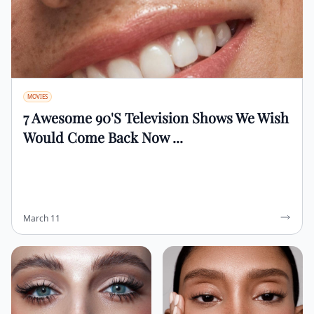
MOVIES
7 Awesome 90's Television Shows We Wish
Would Come Back Now ...
March 11