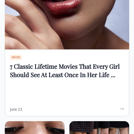
MOVIES
7 Classic Lifetime Movies That Every Girl
Should See At Least Once In Her Life ...
June 23