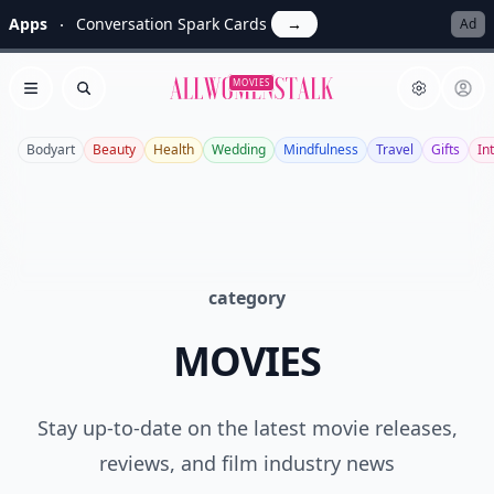
Apps
Conversation Spark Cards
→
Ad
Allwomenstalk
MOVIES
Open menu
Search
Bodyart
Beauty
Health
Wedding
Mindfulness
Travel
Gifts
In
category
MOVIES
Stay up-to-date on the latest movie releases,
reviews, and film industry news