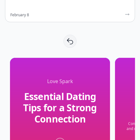
February 8
Love Spark
Essential Dating
Tips for a Strong
Connection
Confid
and don