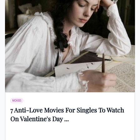
MOVIES
7 Anti-Love Movies For Singles To Watch
On Valentine's Day ...