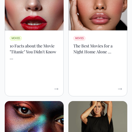
MOVIES
MOVIES
10 Facts about the Movie
The Best Movies for a
"Titanic" You Didn't Know
Night Home Alone ...
...