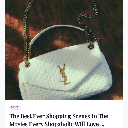
MOVIES
The Best Ever Shopping Scenes In The
Movies Every Shopaholic Will Love ...