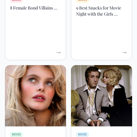
8 Female Bond Villains ...
9 Best Snacks for Movie
Night with the Girls ...
MOVIES
MOVIES