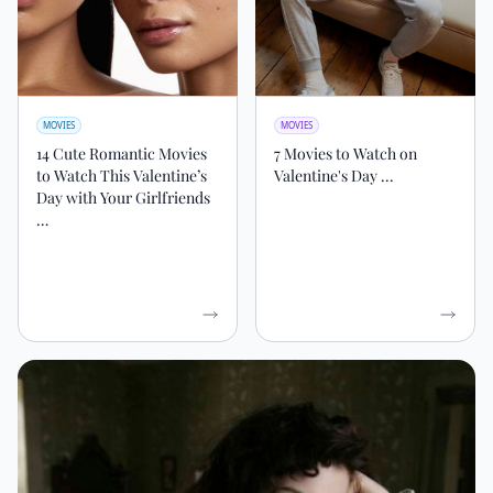
MOVIES
MOVIES
14 Cute Romantic Movies
7 Movies to Watch on
to Watch This Valentine’s
Valentine's Day ...
Day with Your Girlfriends
…