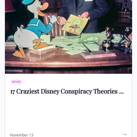
MOVIES
17 Craziest Disney Conspiracy Theories ...
November 13