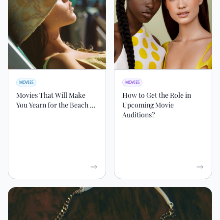
MOVIES
MOVIES
Movies That Will Make
How to Get the Role in
You Yearn for the Beach ...
Upcoming Movie
Auditions?