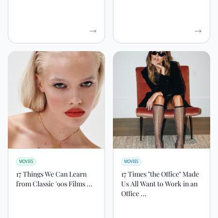
MOVIES
MOVIES
17 Things We Can Learn
17 Times "the Office" Made
from Classic '90s Films ...
Us All Want to Work in an
Office ...