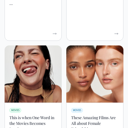
...
MOVIES
MOVIES
This is when One Word in
These Amazing Films Are
the Movies Becomes
All about Female