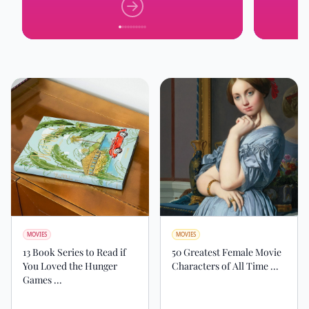
MOVIES
MOVIES
13 Book Series to Read if
50 Greatest Female Movie
You Loved the Hunger
Characters of All Time ...
Games ...