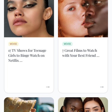
MOVIES
MOVIES
17 TV Shows for Teenage
7 Great Films to Watch
Girls to Binge Watch on
with Your Best Friend ...
Netflix ...