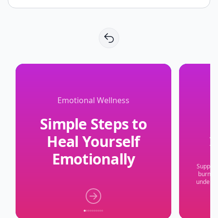
Emotional Wellness
Simple Steps to
Heal Yourself
Y
Emotionally
Suppres
burnout
underst