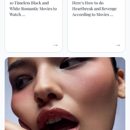
10 Timeless Black and
Here's How to do
White Romantic Movies to
Heartbreak and Revenge
Watch ...
According to Movies ...