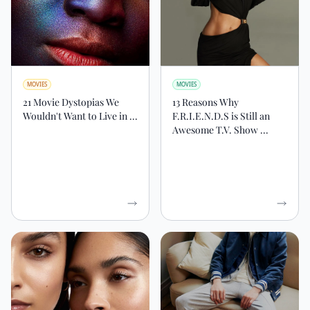
MOVIES
MOVIES
21 Movie Dystopias We
13 Reasons Why
Wouldn't Want to Live in ...
F.R.I.E.N.D.S is Still an
Awesome T.V. Show ...