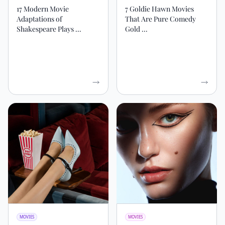
17 Modern Movie
7 Goldie Hawn Movies
Adaptations of
That Are Pure Comedy
Shakespeare Plays ...
Gold ...
MOVIES
MOVIES