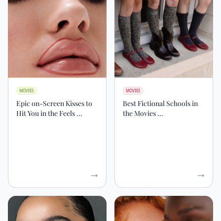
MOVIES
MOVIES
Epic on-Screen Kisses to
Best Fictional Schools in
Hit You in the Feels ...
the Movies ...