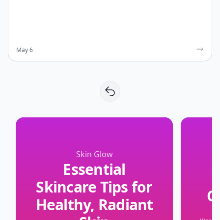
May 6
Skin Glow
Essential
Skincare Tips for
C
Healthy, Radiant