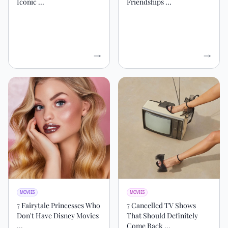
Iconic ...
Friendships ...
MOVIES
MOVIES
7 Fairytale Princesses Who
7 Cancelled TV Shows
Don't Have Disney Movies
That Should Definitely
...
Come Back ...