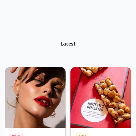
Latest
MOVIES
MOVIES