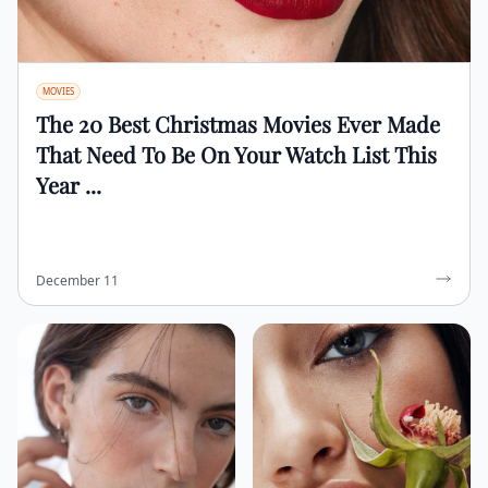
MOVIES
The 20 Best Christmas Movies Ever Made
That Need To Be On Your Watch List This
Year ...
December 11