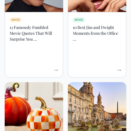
MOVIES
MOVIES
13 Famously Fumbled
10 Best Jim and Dwight
Movie Quotes That Will
Moments from the Office
Surprise You ...
...