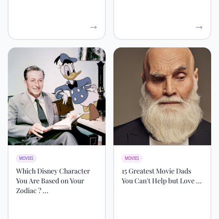
MOVIES
MOVIES
Which Disney Character
15 Greatest Movie Dads
You Are Based on Your
You Can't Help but Love ...
Zodiac ? ...