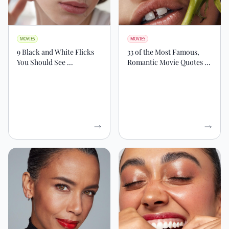
MOVIES
MOVIES
9 Black and White Flicks
33 of the Most Famous,
You Should See ...
Romantic Movie Quotes ...