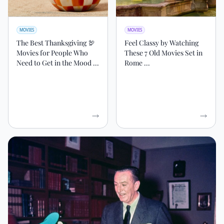
MOVIES
MOVIES
The Best Thanksgiving 🦃
Feel Classy by Watching
Movies for People Who
These 7 Old Movies Set in
Need to Get in the Mood ...
Rome ...