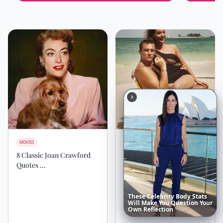
MOVIES
MOVIES
8 Classic Joan Crawford
10 Amazing Facts about
Quotes ...
James Bond You Need to
Know Now ...
These
Celebrity
Body
Stats
Will
Make
You
Question
Your
Own
Reflection