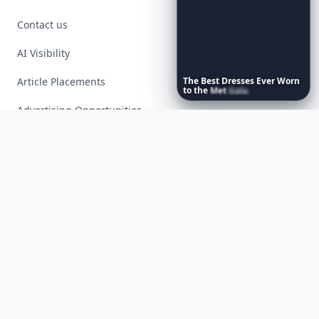
Contact us
AI Visibility
Article Placements
The
Best
Dresses
Ever
Worn
to
the
Met
Gala
Advertising Opportunities
Exclusive PR Packages
Privacy Policy
Terms of Service
Facebook
Instagram
X
YouTube
© 2026 Allwomenstalk. All rights reserved. Made with
♥