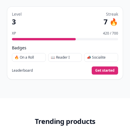
Level
Streak
3
7 🔥
XP
420 / 700
Badges
🔥 On a Roll
📖 Reader I
📣 Socialite
Leaderboard
Get started
Trending products