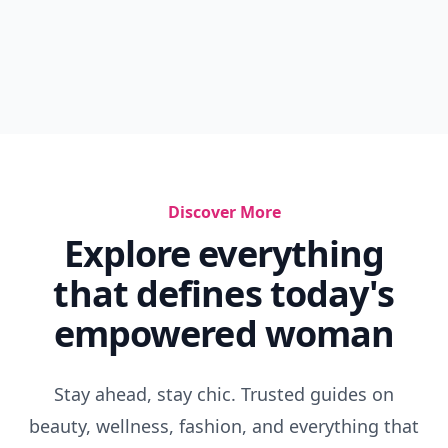
Discover More
Explore everything
that defines today's
empowered woman
Stay ahead, stay chic. Trusted guides on
beauty, wellness, fashion, and everything that