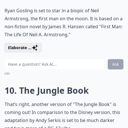
Ryan Gosling is set to star in a biopic of Neil
Armstrong, the first man on the moon. It is based on a
non-fiction novel by James R. Hansen called "First Man:
The Life Of Neil A. Armstrong."
Elaborate ...
Ask
0/80
10. The Jungle Book
That’s right, another version of "The Jungle Book" is
coming out! In comparison to the Disney version, this
adaptation by Andy Serkis is set to be much darker