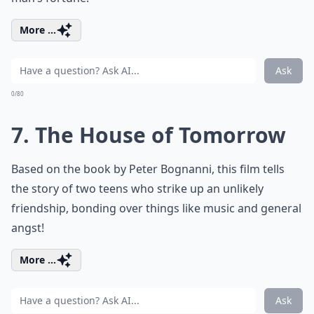
More ...
Ask
0/80
7. The House of Tomorrow
Based on the book by Peter Bognanni, this film tells
the story of two teens who strike up an unlikely
friendship, bonding over things like music and general
angst!
More ...
Ask