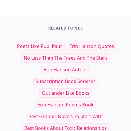
RELATED TOPICS
Poets Like Rupi Kaur
Erin Hanson Quotes
No Less Than The Trees And The Stars
Erin Hanson Author
Subscription Book Services
Outlander Like Books
Erin Hanson Poems Book
Best Graphic Novels To Start With
Best Books About Toxic Relationships