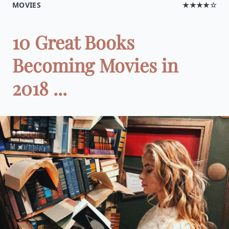
MOVIES
★★★★☆
10 Great Books
Becoming Movies in
2018 ...