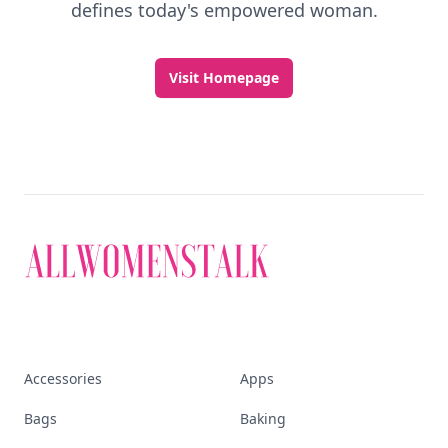
defines today's empowered woman.
Visit Homepage
Accessories
Apps
Bags
Baking