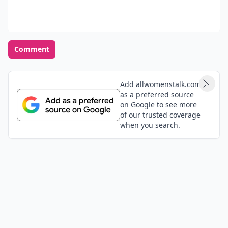
Comment
Add allwomenstalk.com
as a preferred source
on Google to see more
of our trusted coverage
when you search.