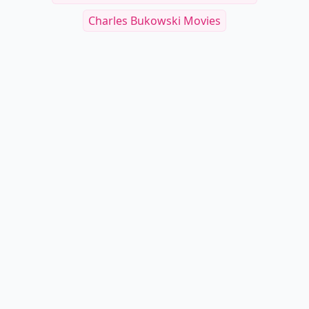
Charles Bukowski Movies