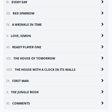
II.
EVERY DAY
III.
RED SPARROW
IV.
A WRINKLE IN TIME
V.
LOVE, SIMON
VI.
READY PLAYER ONE
VII.
THE HOUSE OF TOMORROW
VIII.
THE HOUSE WITH A CLOCK IN ITS WALLS
IX.
FIRST MAN
X.
THE JUNGLE BOOK
XI.
COMMENTS