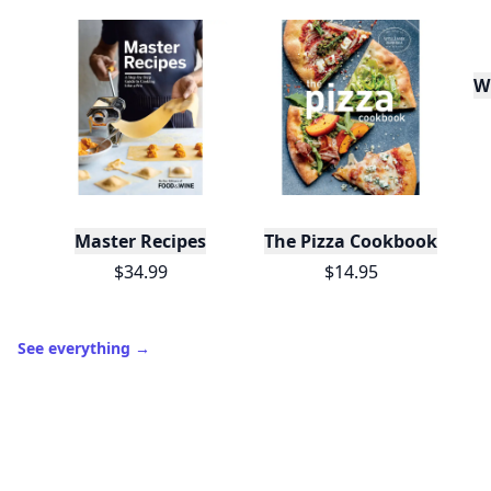
W
Master Recipes
The Pizza Cookbook
$34.99
$14.95
See everything
→