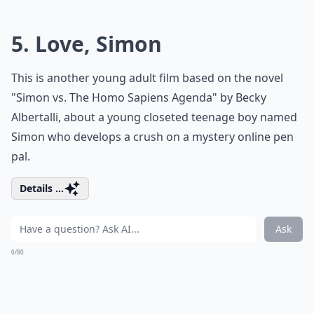
5. Love, Simon
This is another young adult film based on the novel
"Simon vs. The Homo Sapiens Agenda" by Becky
Albertalli, about a young closeted teenage boy named
Simon who develops a crush on a mystery online
pen
pal
.
Details ...
Ask
0/80