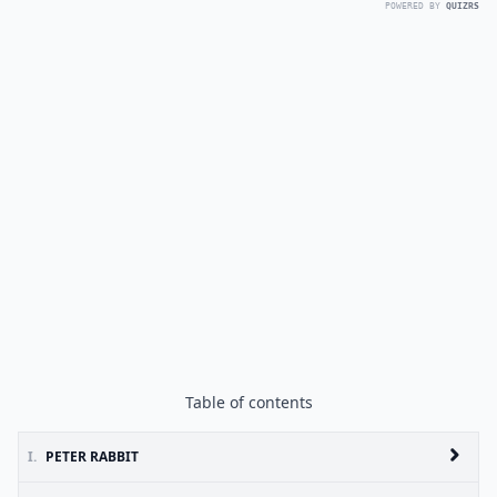
POWERED BY
QUIZRS
Table of contents
I.
PETER RABBIT