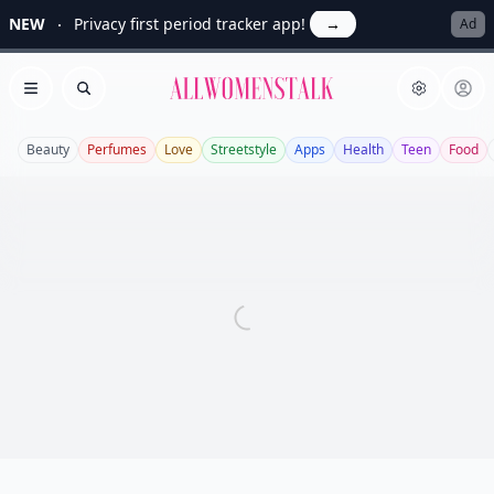
NEW
Privacy first period tracker app!
→
Ad
Allwomenstalk
Open menu
Search
Beauty
Perfumes
Love
Streetstyle
Apps
Health
Teen
Food