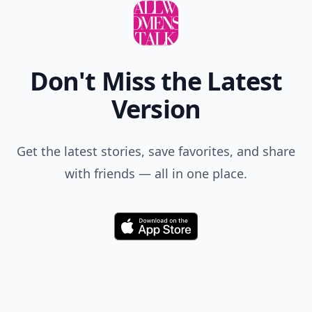
Don't Miss the Latest
Version
Get the latest stories, save favorites, and share
with friends — all in one place.
Download