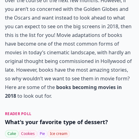
over the course of the next few months. However, if
you aren’t so concerned with the Golden Globes and
the Oscars and want instead to look ahead to what
you can expect to see on the big screens in 2018, then
this is the list for you! Movie adaptations of books
have become one of the most common forms of
movies in today’s cinematic landscape, with hardly an
original thought being commissioned in Hollywood of
late. However, books have the most amazing stories,
so why wouldn’t we want to see them in movie form?
Here are some of the
books becoming movies in
2018
to look out for.
READER POLL
What's your favorite type of dessert?
Cake
Cookies
Pie
Ice cream