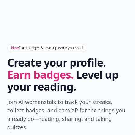
New
Earn badges & level up while you read
Create your profile.
Earn badges.
Level up
your reading.
Join Allwomenstalk to track your streaks,
collect badges, and earn XP for the things you
already do—reading, sharing, and taking
quizzes.