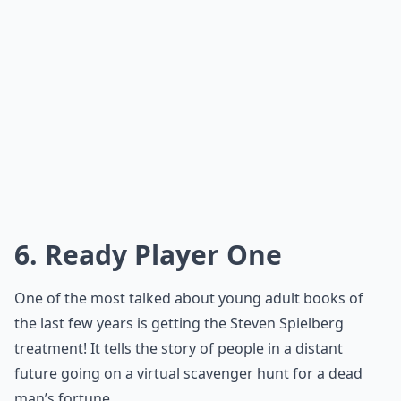
6. Ready Player One
One of the most talked about young adult books of
the last few years is getting the Steven Spielberg
treatment! It tells the story of people in a distant
future going on a virtual scavenger hunt for a dead
man’s fortune.