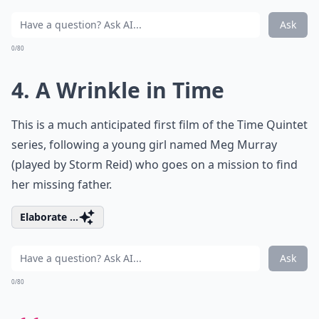
Ask
0/80
4. A Wrinkle in Time
This is a much anticipated first film of the Time Quintet
series, following a young girl named Meg Murray
(played by Storm Reid) who goes on a mission to find
her missing father.
Elaborate ...
Ask
0/80