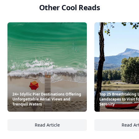
Other Cool Reads
24+ Idyllic Pier Destinations Offering
Top 25 Breathtaking 
Unforgettable Aerial Views and
Landscapes to Visit f
Tranquil Waters
Serenity
Read Article
Read Art
24+ Idyllic Pier Destinations Offering Unfor
To