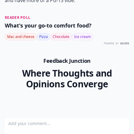
and have more of a PG-13 vibe.
READER POLL
What's your go-to comfort food?
Mac and cheese
Pizza
Chocolate
Ice cream
POWERED BY
QUIZRS
Feedback Junction
Where Thoughts and
Opinions Converge
Add your comment