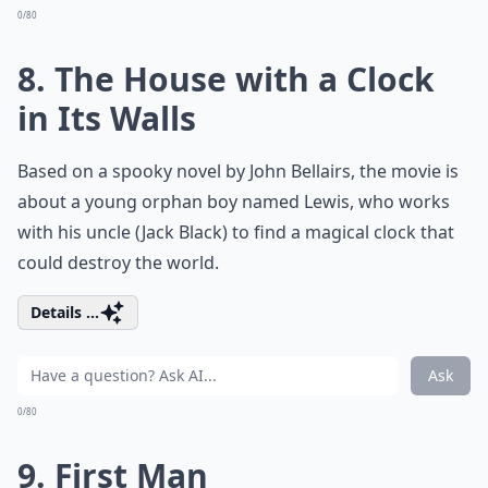
0/80
8. The House with a Clock
in Its Walls
Based on a spooky novel by John Bellairs, the movie is
about a young orphan boy named Lewis, who works
with his uncle (Jack Black) to find a magical clock that
could destroy the world.
Details ...
Ask
0/80
9. First Man