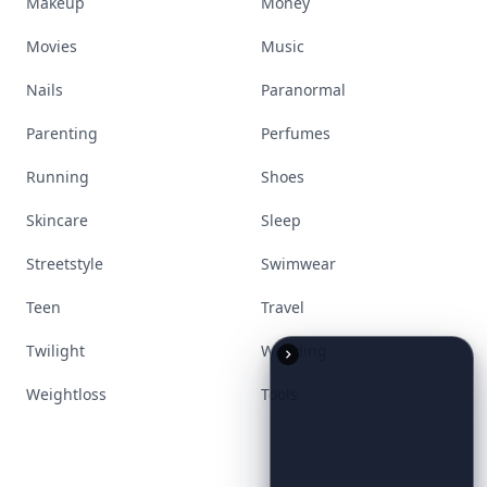
Makeup
Money
Movies
Music
Nails
Paranormal
Parenting
Perfumes
Running
Shoes
Skincare
Sleep
Streetstyle
Swimwear
Teen
Travel
Twilight
Wedding
Weightloss
Tools