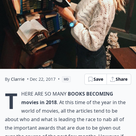
By
Clarrie
• Dec 22, 2017
•
Save
Share
MD
T
here are so many
books becoming
movies in 2018
. At this time of the year in the
world of movies, all the articles tend to be
about who and what is leading the race to nab all of
the important awards that are due to be given out