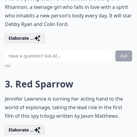
Rhiannon, a teenage girl who falls in love with a spirit
who inhabits a new person’s body every day. It will star
Debby Ryan and Colin Ford.
Elaborate ...
Ask
0/80
3. Red Sparrow
Jennifer Lawrence is turning her acting hand to the
world of espionage, taking the lead role in the first
film of this spy trilogy written by Jason Matthews.
Elaborate ...