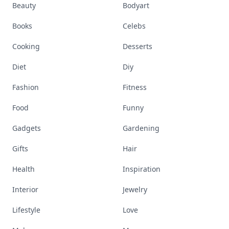
Beauty
Bodyart
Books
Celebs
Cooking
Desserts
Diet
Diy
Fashion
Fitness
Food
Funny
Gadgets
Gardening
Gifts
Hair
Health
Inspiration
Interior
Jewelry
Lifestyle
Love