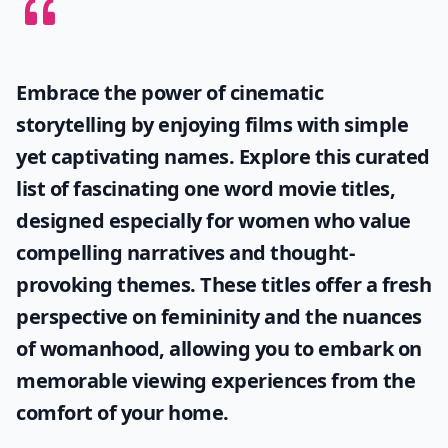
Embrace the power of cinematic
storytelling by enjoying films with simple
yet captivating names. Explore this curated
list of fascinating
one word movie titles
,
designed especially for women who value
compelling narratives and thought-
provoking themes. These titles offer a fresh
perspective on femininity and the nuances
of womanhood, allowing you to embark on
memorable viewing experiences from the
comfort of your home.