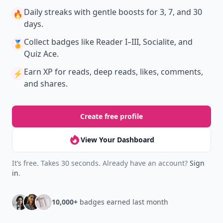
Daily streaks
with gentle boosts for 3, 7, and 30
🔥
days.
Collect badges
like Reader I–III, Socialite, and
🏅
Quiz Ace.
Earn XP
for reads, deep reads, likes, comments,
⚡️
and shares.
Create free profile
View Your Dashboard
It’s free. Takes 30 seconds. Already have an account?
Sign
in
.
10,000+
badges earned last month