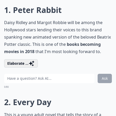
1. Peter Rabbit
Daisy Ridley and Margot Robbie will be among the
Hollywood stars lending their voices to this brand
spanking new animated version of the beloved Beatrix
Potter classic. This is one of the
books becoming
movies in 2018
that I'm most looking forward to.
Elaborate ...
Ask
0/80
2. Every Day
This is a young adult novel that tells the story of a