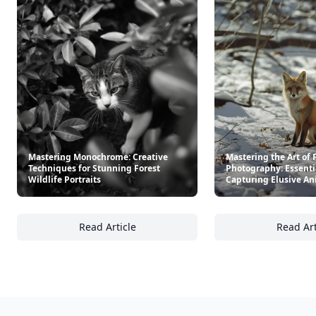
Mastering Monochrome: Creative
Mastering the Art of 
Techniques for Stunning Forest
Photography: Essentia
Wildlife Portraits
Capturing Elusive An
Read Article
Read Art
Mastering Monochrome: Creative Techniques 
Ma