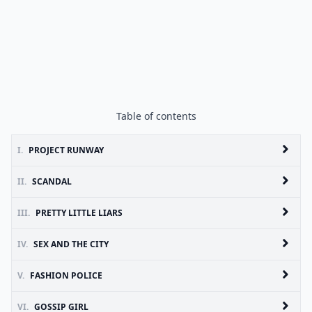
Table of contents
I.
PROJECT RUNWAY
II.
SCANDAL
III.
PRETTY LITTLE LIARS
IV.
SEX AND THE CITY
V.
FASHION POLICE
VI.
GOSSIP GIRL