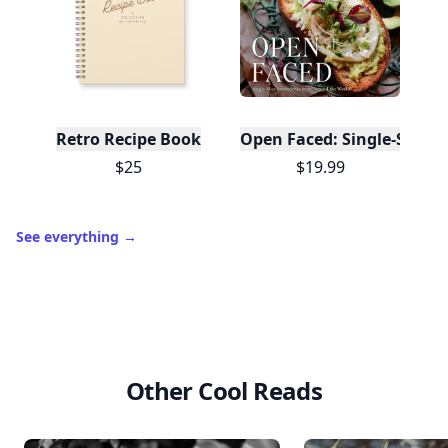
Retro Recipe Book
Open Faced: Single-Slice
$25
$19.99
See everything
→
Other Cool Reads