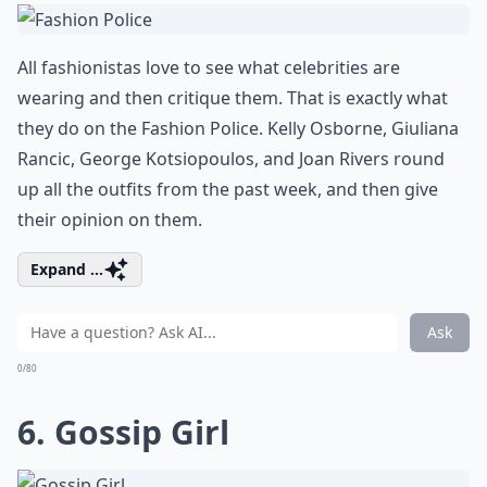
All fashionistas love to see what celebrities are
wearing and then critique them. That is exactly what
they do on the Fashion Police. Kelly Osborne, Giuliana
Rancic, George Kotsiopoulos, and Joan Rivers round
up all the outfits from the past week, and then give
their opinion on them.
Expand ...
Ask
0/80
6. Gossip Girl