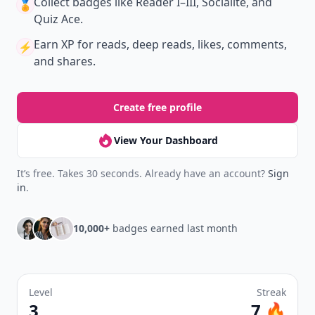
Collect badges
like Reader I–III, Socialite, and
🏅
Quiz Ace.
Earn XP
for reads, deep reads, likes, comments,
⚡️
and shares.
Create free profile
View Your Dashboard
It’s free. Takes 30 seconds. Already have an account?
Sign
in
.
10,000+
badges earned last month
Level
Streak
3
7 🔥