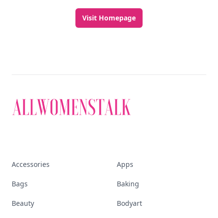
Visit Homepage
Accessories
Apps
Bags
Baking
Beauty
Bodyart