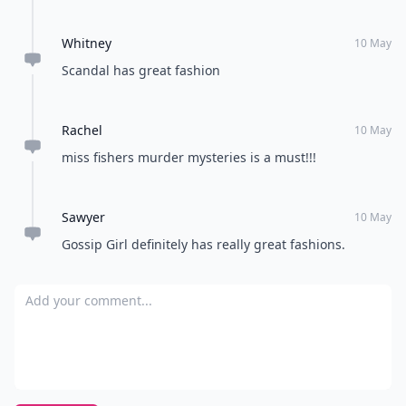
Whitney
10 May
Scandal has great fashion
Rachel
10 May
miss fishers murder mysteries is a must!!!
Sawyer
10 May
Gossip Girl definitely has really great fashions.
Add your comment