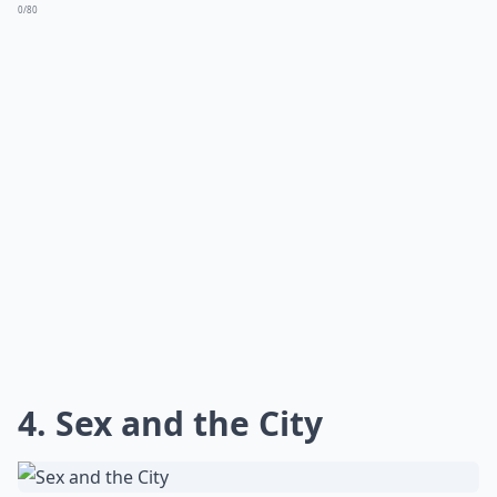
0/80
4. Sex and the City