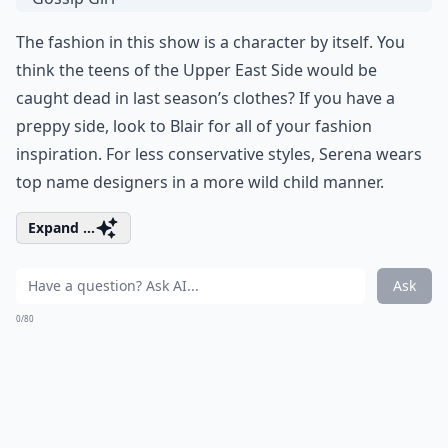
The fashion in this show is a character by itself. You
think the teens of the Upper East Side would be
caught dead in last season’s clothes? If you have a
preppy side, look to Blair for all of your fashion
inspiration. For less conservative styles, Serena wears
top name designers in a more wild child manner.
Expand ...
Ask
0/80