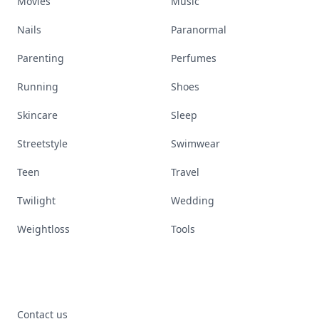
Movies
Music
Nails
Paranormal
Parenting
Perfumes
Running
Shoes
Skincare
Sleep
Streetstyle
Swimwear
Teen
Travel
Twilight
Wedding
Weightloss
Tools
Contact us