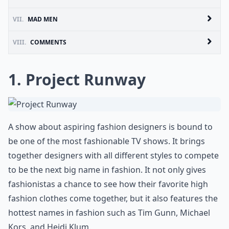
VII.
MAD MEN
VIII.
COMMENTS
1. Project Runway
A show about aspiring fashion designers is bound to
be one of the most fashionable TV shows. It brings
together designers with all different styles to compete
to be the next big name in fashion. It not only gives
fashionistas a chance to see how their favorite high
fashion clothes come together, but it also features the
hottest names in fashion such as Tim Gunn, Michael
Kors, and Heidi Klum.