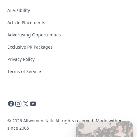
AI Visibility
Article Placements
Advertising Opportunities
Exclusive PR Packages
Privacy Policy
Terms of Service
Facebook
Instagram
X
YouTube
© 2026 Allwomenstalk. All rights reserved. Made with
♥
since 2005