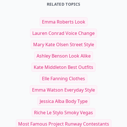
RELATED TOPICS
Emma Roberts Look
Lauren Conrad Voice Change
Mary Kate Olsen Street Style
Ashley Benson Look Alike
Kate Middleton Best Outfits
Elle Fanning Clothes
Emma Watson Everyday Style
Jessica Alba Body Type
Riche Le Stylo Smoky Vegas
Most Famous Project Runway Contestants