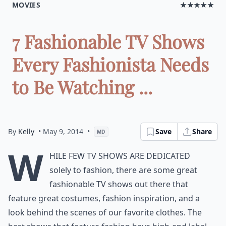
MOVIES
★★★★★
7 Fashionable TV Shows
Every Fashionista Needs
to Be Watching ...
By
Kelly
• May 9, 2014
•
Save
Share
MD
W
hile few TV shows are dedicated
solely to fashion, there are some great
fashionable TV shows out there that
feature great costumes, fashion inspiration, and a
look behind the scenes of our favorite clothes. The