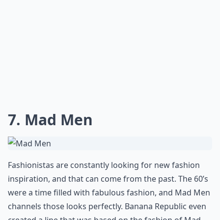
7. Mad Men
Fashionistas are constantly looking for new fashion
inspiration, and that can come from the past. The 60’s
were a time filled with fabulous fashion, and Mad Men
channels those looks perfectly. Banana Republic even