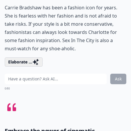
Carrie Bradshaw has been a fashion icon for years.
She is fearless with her fashion and is not afraid to
take risks. If your style is a bit more conservative,
fashionistas can always look towards Charlotte for
some fashion inspiration. Sex In The City is also a
must-watch for any shoe-aholic.
Elaborate ...
Ask
0/80
Embrace the power of cinematic