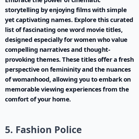
storytelling by enjoying films with simple
yet captivating names. Explore this curated
list of fascinating
one word movie titles
,
designed especially for women who value
compelling narratives and thought-
provoking themes. These titles offer a fresh
perspective on femininity and the nuances
of womanhood, allowing you to embark on
memorable viewing experiences from the
comfort of your home.
5. Fashion Police