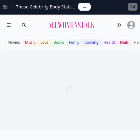
🎬
These Celebrity Body Stats ...
→
Ad
Allwomenstalk
Open menu
Search
Movies
Music
Love
Books
Funny
Cooking
Health
Nails
Hai