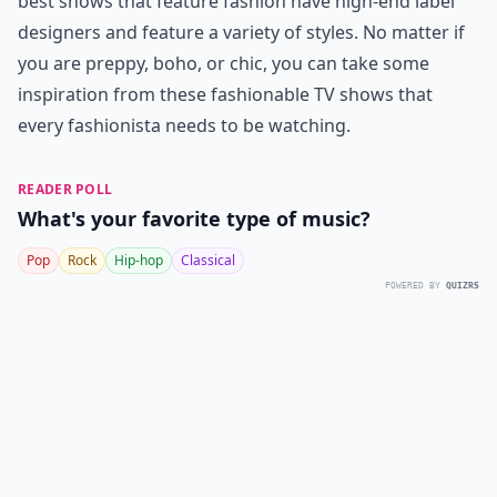
best shows that feature fashion have high-end label
designers and feature a variety of styles. No matter if
you are preppy, boho, or chic, you can take some
inspiration from these fashionable TV shows that
every fashionista needs to be watching.
READER POLL
What's your favorite type of music?
Pop
Rock
Hip-hop
Classical
POWERED BY
QUIZRS