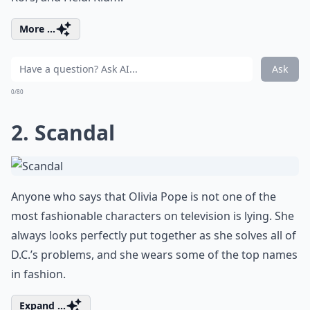
More ...
Ask
0/80
2. Scandal
Anyone who says that Olivia Pope is not one of the
most fashionable characters on television is lying. She
always looks perfectly put together as she solves all of
D.C.’s problems, and she wears some of the top names
in fashion.
Expand ...