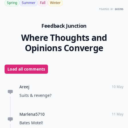
Spring
Summer
Fall
Winter
POWERED BY
QUIZRS
Feedback Junction
Where Thoughts and
Opinions Converge
Load all comments
Areej
10 May
Suits & revenge?
Marlena5710
11 May
Bates Motel!