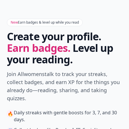
New
Earn badges & level up while you read
Create your profile.
Earn badges.
Level up
your reading.
Join Allwomenstalk to track your streaks,
collect badges, and earn XP for the things you
already do—reading, sharing, and taking
quizzes.
Daily streaks
with gentle boosts for 3, 7, and 30
🔥
days.