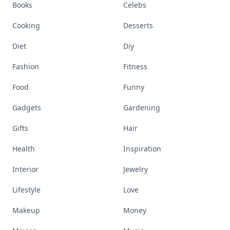
Books
Celebs
Cooking
Desserts
Diet
Diy
Fashion
Fitness
Food
Funny
Gadgets
Gardening
Gifts
Hair
Health
Inspiration
Interior
Jewelry
Lifestyle
Love
Makeup
Money