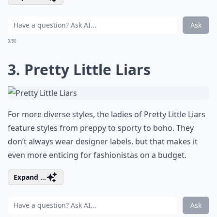
Ask
0/80
3. Pretty Little Liars
For more diverse styles, the ladies of Pretty Little Liars
feature styles from preppy to sporty to boho. They
don’t always wear designer labels, but that makes it
even more enticing for fashionistas on a budget.
Expand ...
Ask