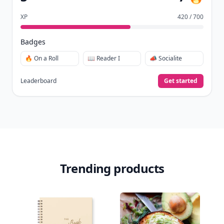
XP
420 / 700
Badges
🔥 On a Roll
📖 Reader I
📣 Socialite
Leaderboard
Get started
Trending products