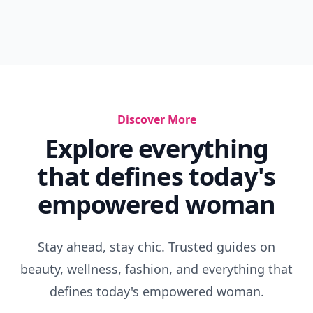
Discover More
Explore everything
that defines today's
empowered woman
Stay ahead, stay chic. Trusted guides on
beauty, wellness, fashion, and everything that
defines today's empowered woman.