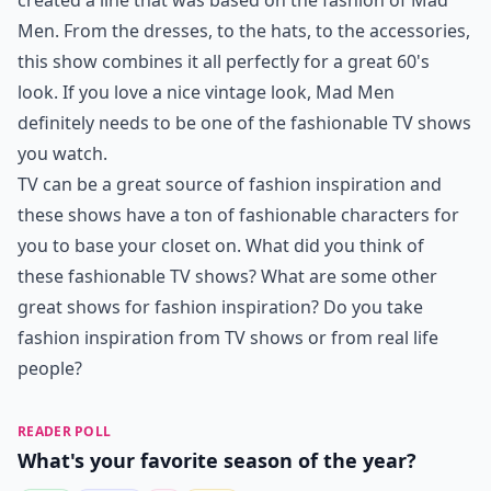
created a line that was based on the fashion of Mad
Men. From the dresses, to the hats, to the accessories,
this show combines it all perfectly for a great 60's
look. If you love a nice vintage look, Mad Men
definitely needs to be one of the fashionable TV shows
you watch.
TV can be a great source of fashion inspiration and
these shows have a ton of fashionable characters for
you to base your closet on. What did you think of
these fashionable TV shows? What are some other
great shows for fashion inspiration? Do you take
fashion inspiration from TV shows or from real life
people?
READER POLL
What's your favorite season of the year?