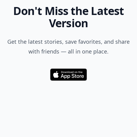
Don't Miss the Latest
Version
Get the latest stories, save favorites, and share
with friends — all in one place.
Download