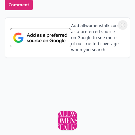
Comment
Add allwomenstalk.com
as a preferred source
on Google to see more
of our trusted coverage
when you search.