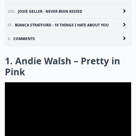
VIII.
JOSIE GELLER - NEVER BEEN KISSED
IX.
BIANCA STRATFORD - 10 THINGS I HATE ABOUT YOU
X.
COMMENTS
1. Andie Walsh – Pretty in
Pink