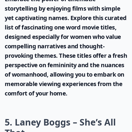
storytelling by enjoying films with simple
yet captivating names. Explore this curated
list of fascinating
one word movie titles
,
designed especially for women who value
compelling narratives and thought-
provoking themes. These titles offer a fresh
perspective on femininity and the nuances
of womanhood, allowing you to embark on
memorable viewing experiences from the
comfort of your home.
5. Laney Boggs – She’s All