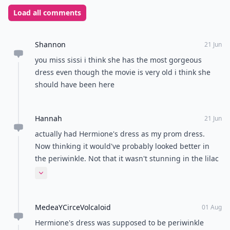
Load all comments
Shannon
21 Jun
you miss sissi i think she has the most gorgeous
dress even though the movie is very old i think she
should have been here
Hannah
21 Jun
actually had Hermione's dress as my prom dress.
Now thinking it would've probably looked better in
the periwinkle. Not that it wasn't stunning in the lilac
or anything.
Expand comment
MedeaYCirceVolcaloid
01 Aug
Hermione's dress was supposed to be periwinkle