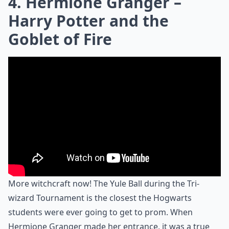
4. Hermione Granger –
Harry Potter and the
Goblet of Fire
More witchcraft now! The Yule Ball during the Tri-
wizard Tournament is the closest the Hogwarts
students were ever going to get to prom. When
Hermione Granger made her entrance, it was a true