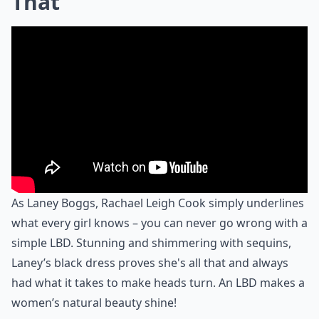
That
As Laney Boggs, Rachael Leigh Cook simply underlines
what every girl knows – you can never go wrong with a
simple LBD. Stunning and shimmering with sequins,
Laney’s black dress proves she's all that and always
had what it takes to make heads turn. An LBD makes a
women’s natural beauty shine!