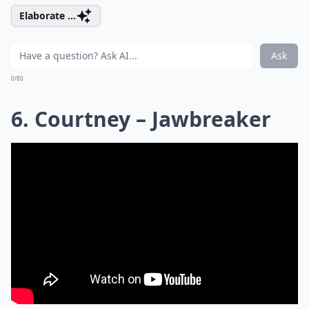
Elaborate ...
Ask
0/80
6. Courtney – Jawbreaker