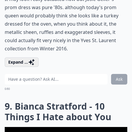
prom dress was pure '80s. although today's prom
queen would probably think she looks like a turkey
dressed for the oven, when you think about it, the
metallic sheen, ruffles and exaggerated sleeves, it
could actually fit very nicely in the Yves St. Laurent
collection from Winter 2016.
Expand ...
Ask
0/80
9. Bianca Stratford - 10
Things I Hate about You