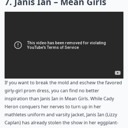
7. Janis Ian – Mean Girls
If you want to break the mold and eschew the favored
girly-girl prom dress, you can find no better
inspiration than Janis Ian in Mean Girls. While Cady
Heron conquers her nerves to turn up in her
mathletes uniform and varsity jacket, Janis Ian (Lizzy
Caplan) has already stolen the show in her eggplant-