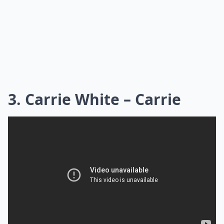
3. Carrie White – Carrie