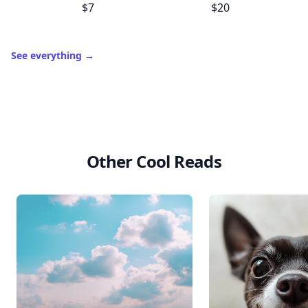
$7
$20
See everything
→
Other Cool Reads