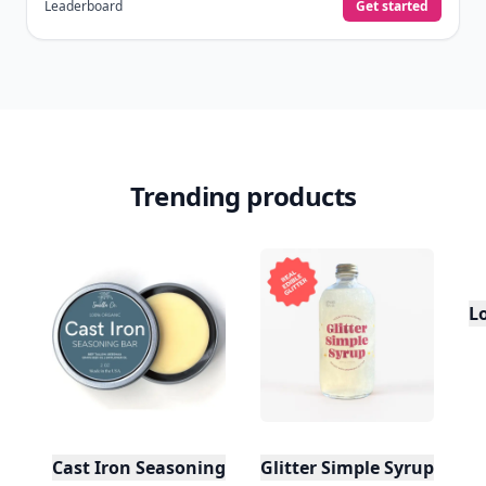
Leaderboard
Get started
Trending products
L
Cast Iron Seasoning
Glitter Simple Syrup, 16 Fl