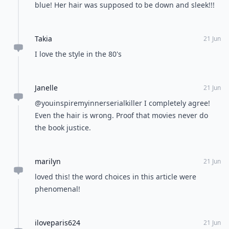
blue! Her hair was supposed to be down and sleek!!!
Takia
21 Jun
I love the style in the 80's
Janelle
21 Jun
@youinspiremyinnerserialkiller I completely agree!
Even the hair is wrong. Proof that movies never do
the book justice.
marilyn
21 Jun
loved this! the word choices in this article were
phenomenal!
iloveparis624
21 Jun