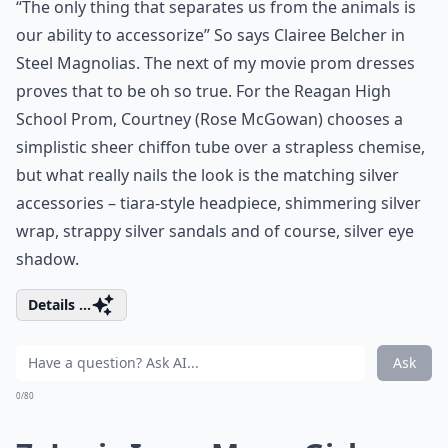
“The only thing that separates us from the animals is
our ability to accessorize” So says Clairee Belcher in
Steel Magnolias. The next of my movie prom dresses
proves that to be oh so true. For the Reagan High
School Prom, Courtney (Rose McGowan) chooses a
simplistic sheer chiffon tube over a strapless chemise,
but what really nails the look is the matching silver
accessories – tiara-style headpiece, shimmering silver
wrap, strappy silver sandals and of course, silver eye
shadow.
Details ...
Ask
0/80