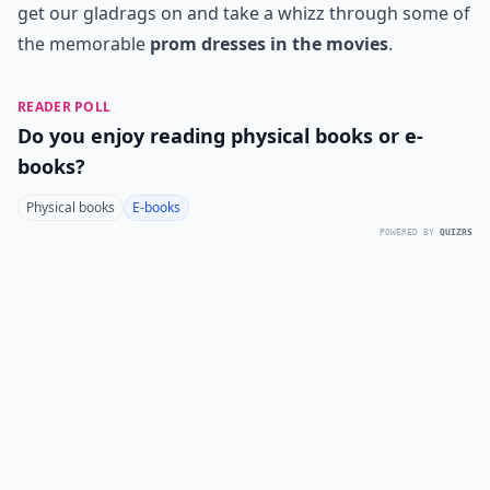
get our gladrags on and take a whizz through some of
the memorable
prom dresses in the movies
.
READER POLL
Do you enjoy reading physical books or e-
books?
Physical books
E-books
POWERED BY
QUIZRS