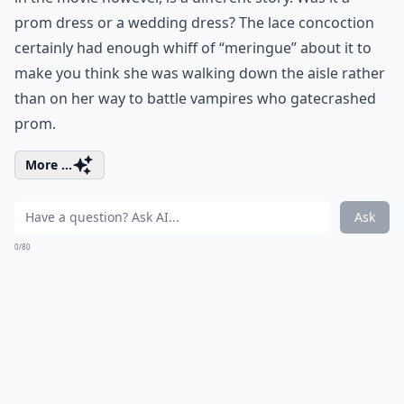
prom dress or a wedding dress? The lace concoction
certainly had enough whiff of “meringue” about it to
make you think she was walking down the aisle rather
than on her way to battle vampires who gatecrashed
prom.
More ...
Ask
0/80