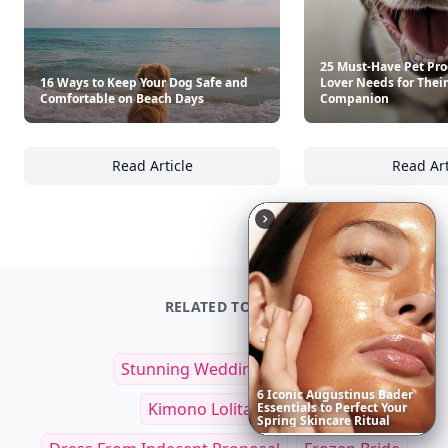
25 Must-Have Pet Pro
16 Ways to Keep Your Dog Safe and
Lover Needs for Their
Comfortable on Beach Days
Companion
Read Article
Read Art
16 Ways to Keep Your Dog Safe and Comfort
25
RELATED TOPICS
Stunning Wedding Dresses
6
Iconic
Augustinus
Bader
Kimono Lolita Dress
Essentials
to
Perfect
Your
Spring
Skincare
Ritual