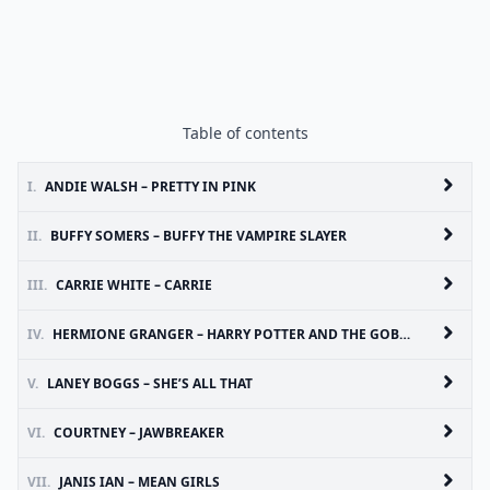
Table of contents
I.
ANDIE WALSH – PRETTY IN PINK
II.
BUFFY SOMERS – BUFFY THE VAMPIRE SLAYER
III.
CARRIE WHITE – CARRIE
IV.
HERMIONE GRANGER – HARRY POTTER AND THE GOBLET OF FIRE
V.
LANEY BOGGS – SHE’S ALL THAT
VI.
COURTNEY – JAWBREAKER
VII.
JANIS IAN – MEAN GIRLS