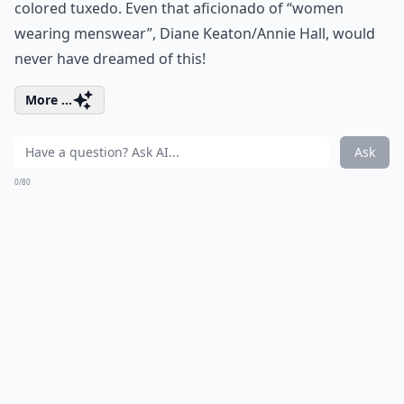
colored tuxedo. Even that aficionado of “women
wearing menswear”, Diane Keaton/Annie Hall, would
never have dreamed of this!
More ...
Ask
0/80