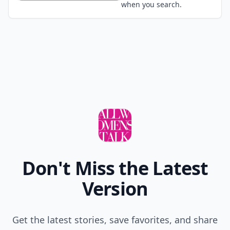
when you search.
Don't Miss the Latest
Version
Get the latest stories, save favorites, and share