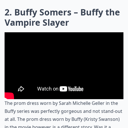
2. Buffy Somers – Buffy the
Vampire Slayer
The prom dress worn by Sarah Michelle Geller in the
Buffy series was perfectly gorgeous and not stand-out
at all. The prom dress worn by Buffy (Kristy Swanson)
in the movie however, is a different story. Was it a