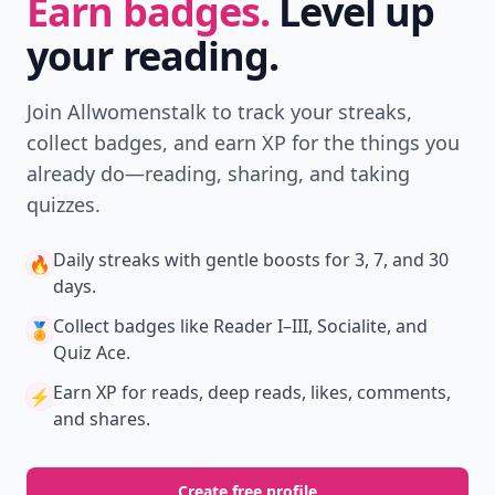
Earn badges.
Level up
your reading.
Join Allwomenstalk to track your streaks,
collect badges, and earn XP for the things you
already do—reading, sharing, and taking
quizzes.
Daily streaks
with gentle boosts for 3, 7, and 30
🔥
days.
Collect badges
like Reader I–III, Socialite, and
🏅
Quiz Ace.
Earn XP
for reads, deep reads, likes, comments,
⚡️
and shares.
Create free profile