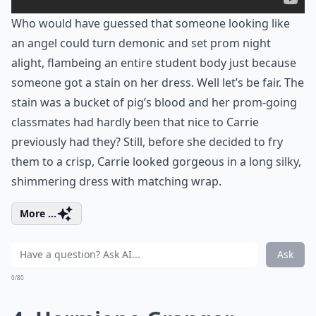
Who would have guessed that someone looking like
an angel could turn demonic and set prom night
alight, flambeing an entire student body just because
someone got a stain on her dress. Well let’s be fair. The
stain was a bucket of pig’s blood and her prom-going
classmates had hardly been that nice to Carrie
previously had they? Still, before she decided to fry
them to a crisp, Carrie looked gorgeous in a long silky,
shimmering dress with matching wrap.
More ...
Ask
0/80