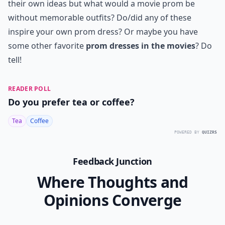
their own ideas but what would a movie prom be
without memorable outfits? Do/did any of these
inspire your own prom dress? Or maybe you have
some other favorite
prom dresses in the movies
? Do
tell!
READER POLL
Do you prefer tea or coffee?
Tea
Coffee
POWERED BY
QUIZRS
Feedback Junction
Where Thoughts and
Opinions Converge