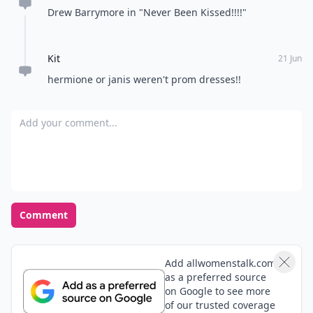
Drew Barrymore in "Never Been Kissed!!!!"
Kit
21 Jun
hermione or janis weren't prom dresses!!
Add your comment
Comment
Add allwomenstalk.com
as a preferred source
on Google to see more
of our trusted coverage