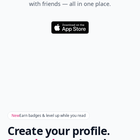
with friends — all in one place.
Download
New
Earn badges & level up while you read
Create your profile.