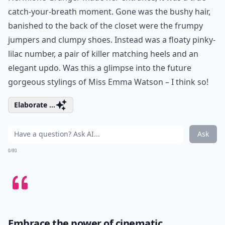
catch-your-breath moment. Gone was the bushy hair,
banished to the back of the closet were the frumpy
jumpers and clumpy shoes. Instead was a floaty pinky-
lilac number, a pair of killer matching heels and an
elegant updo. Was this a glimpse into the future
gorgeous stylings of Miss Emma Watson – I think so!
Elaborate ...
Ask
0/80
Embrace the power of cinematic