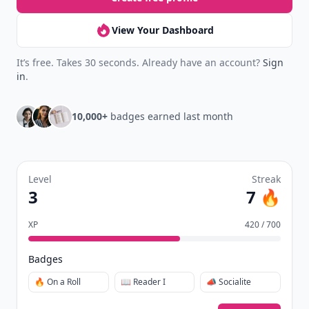
View Your Dashboard
It’s free. Takes 30 seconds. Already have an account?
Sign
in
.
10,000+
badges earned last month
Level
Streak
3
7 🔥
XP
420 / 700
Badges
🔥 On a Roll
📖 Reader I
📣 Socialite