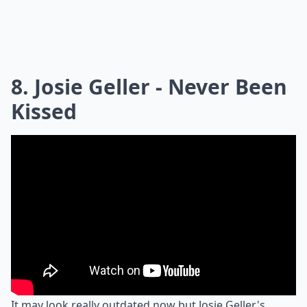
8. Josie Geller - Never Been
Kissed
It may look really outdated now but Josie Geller's