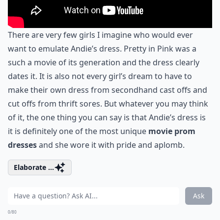
There are very few girls I imagine who would ever
want to emulate Andie’s dress. Pretty in Pink was a
such a movie of its generation and the dress clearly
dates it. It is also not every girl’s dream to have to
make their own dress from secondhand cast offs and
cut offs from thrift sores. But whatever you may think
of it, the one thing you can say is that Andie’s dress is
it is definitely one of the most unique
movie prom
dresses
and she wore it with pride and aplomb.
Elaborate ...
Ask
0/80