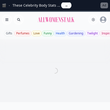
🎬
These Celebrity Body Stats ...
→
Ad
Allwomenstalk
Open menu
Search
Gifts
Perfumes
Love
Funny
Health
Gardening
Twilight
Inspir