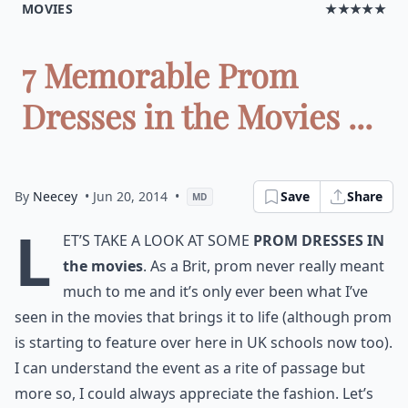
MOVIES
★★★★★
7 Memorable Prom
Dresses in the Movies ...
By
Neecey
• Jun 20, 2014
•
Save
Share
MD
L
et’s take a look at some
prom dresses in
the movies
. As a Brit, prom never really meant
much to me and it’s only ever been what I’ve
seen in the movies that brings it to life (although prom
is starting to feature over here in UK schools now too).
I can understand the event as a rite of passage but
more so, I could always appreciate the fashion. Let’s