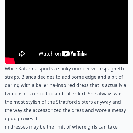
While Katarina sports a slinky number with spaghetti
straps, Bianca decides to add some edge and a bit of
daring with a ballerina-inspired dress that is actually a
two piece - a crop top and tulle skirt. She always was
the most stylish of the Stratford sisters anyway and
the way she accessorized the dress and wore a messy
updo proves it.
m dresses may be the limit of where girls can take