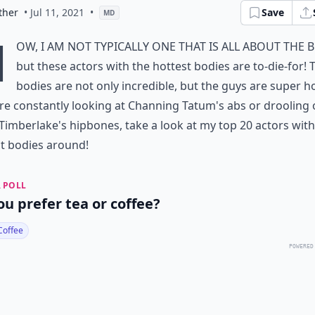
ther
• Jul 11, 2021
•
Save
MD
N
ow, I am not typically one that is all about the 
but these actors with the hottest bodies are to-die-for! 
bodies are not only incredible, but the guys are super ho
're constantly looking at Channing Tatum's abs or drooling 
 Timberlake's hipbones, take a look at my top 20 actors with
t bodies around!
 POLL
ou prefer tea or coffee?
Coffee
POWERED