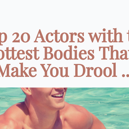
p 20 Actors with 
ttest Bodies That
Make You Drool ..