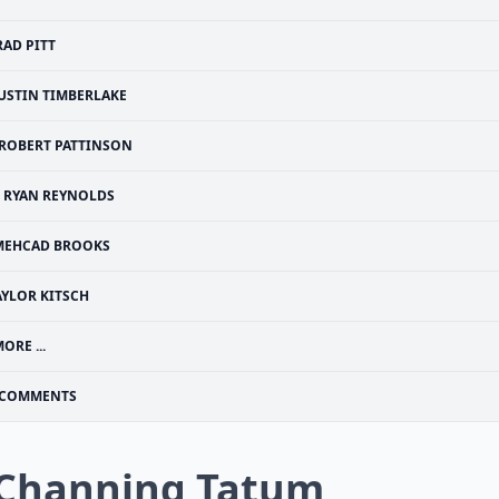
RAD PITT
JUSTIN TIMBERLAKE
ROBERT PATTINSON
RYAN REYNOLDS
MEHCAD BROOKS
AYLOR KITSCH
ORE ...
COMMENTS
 Channing Tatum