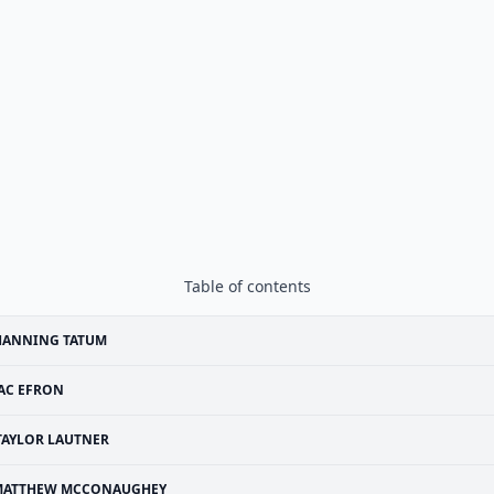
Table of contents
HANNING TATUM
AC EFRON
TAYLOR LAUTNER
MATTHEW MCCONAUGHEY