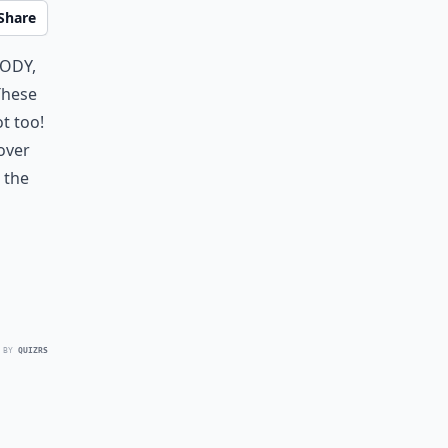
Share
body,
These
t too!
over
 the
 BY
QUIZRS