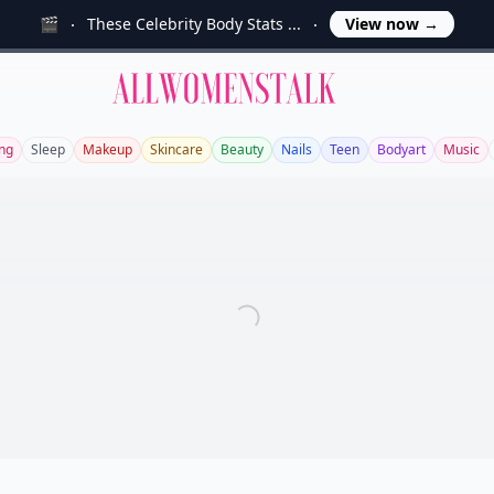
🎬
These Celebrity Body Stats ...
View now
→
Allwomenstalk
ng
Sleep
Makeup
Skincare
Beauty
Nails
Teen
Bodyart
Music