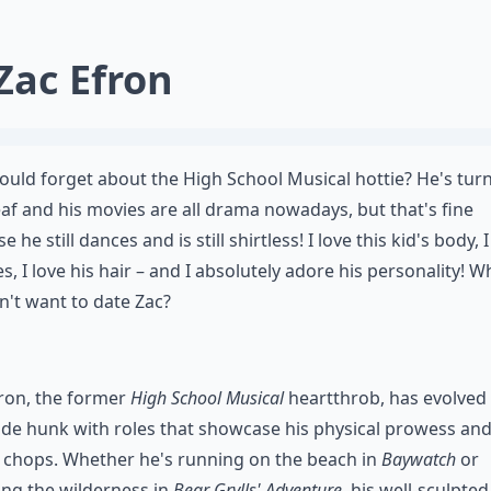
 Zac Efron
uld forget about the High School Musical hottie? He's tur
af and his movies are all drama nowadays, but that's fine
 he still dances and is still shirtless! I love this kid's body, I
es, I love his hair – and I absolutely adore his personality! 
't want to date Zac?
ron, the former
High School Musical
heartthrob, has evolved 