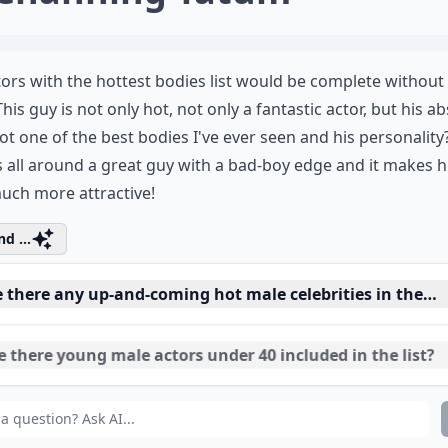
ors with the hottest bodies list would be complete without 
This guy is not only hot, not only a fantastic actor, but his ab
ot one of the best bodies I've ever seen and his personality?
's all around a great guy with a bad-boy edge and it makes 
uch more attractive!
d ...
e there any up-and-coming hot male celebrities in their
 there young male actors under 40 included in the list?
ch actors in the article are known for both their acting 