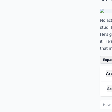
No act
stud! 
He's g
it! He
that m
Expan
Ar
Are
Whi