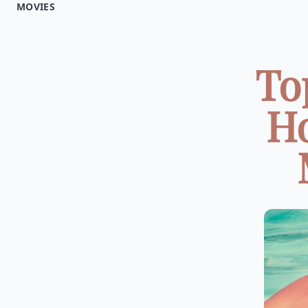
MOVIES
To
Ho