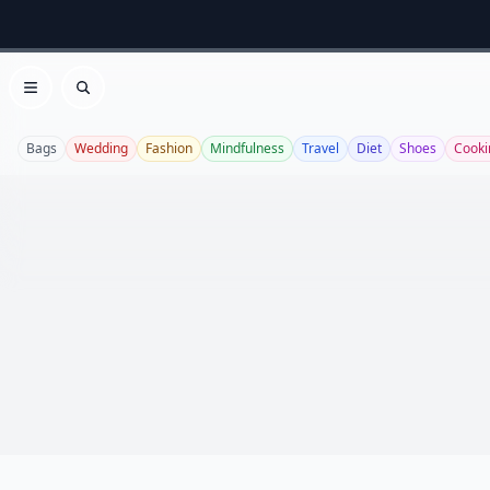
Open menu
Search
Bags
Wedding
Fashion
Mindfulness
Travel
Diet
Shoes
Cooki