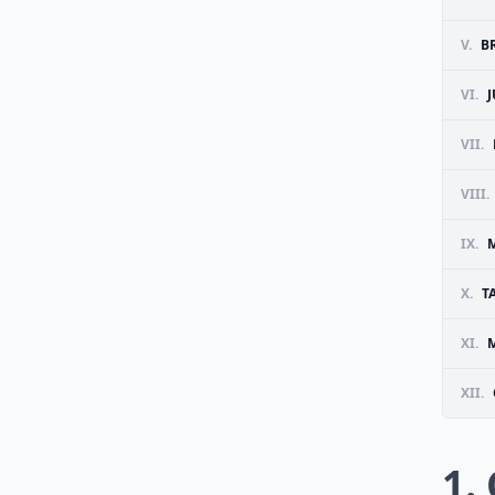
V.
B
VI.
VII.
VIII.
IX.
X.
T
XI.
M
XII.
1.