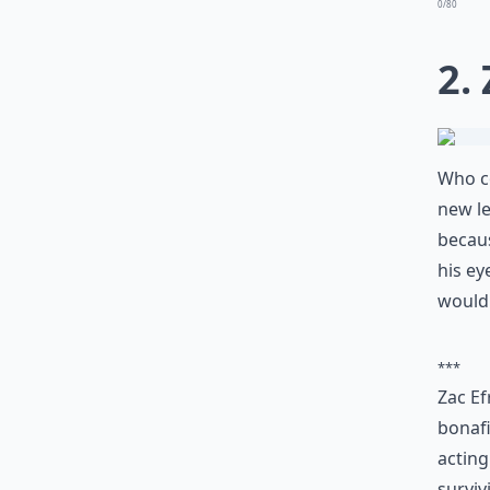
0/80
2.
Who co
new le
because
his ey
wouldn
***
Zac Ef