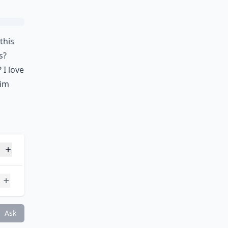
this
s?
 I love
him
 20s mentioned?
skills and hot bodies?