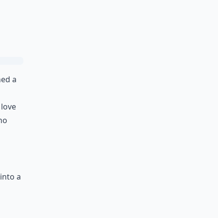
Ask
ned a
 love
Who
into a