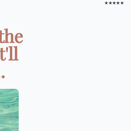
★★★★★
the
'll
.