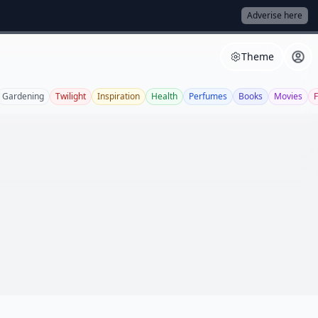
Adverise here
Theme
Gardening
Twilight
Inspiration
Health
Perfumes
Books
Movies
F