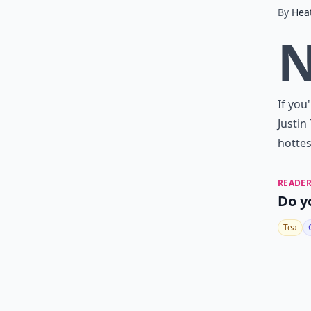
By
Hea
If you
Justin
hottes
READER
Do y
Tea