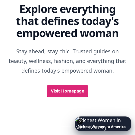
Explore everything
that defines today's
empowered woman
Stay ahead, stay chic. Trusted guides on
beauty, wellness, fashion, and everything that
defines today's empowered woman.
Visit Homepage
Richest
Women
in
America