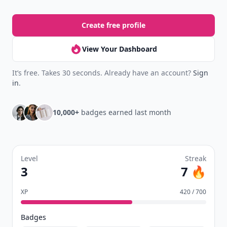
Create free profile
View Your Dashboard
It’s free. Takes 30 seconds. Already have an account?
Sign
in
.
10,000+
badges earned last month
Level
Streak
3
7 🔥
XP
420 / 700
Badges