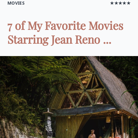
MOVIES
★★★★★
7 of My Favorite Movies
Starring Jean Reno ...