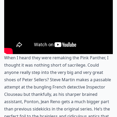
When I heard they were remaking the Pink Panther, I
thought it was nothing short of sacrilege. Could
anyone really step into the very big and very great
shoes of Peter Sellers? Steve Martin makes a passable
attempt at the bungling French detective Inspector
Clouseau but thankfully, as his sharper brained
assistant, Ponton, Jean Reno gets a much bigger part
than previous sidekicks in the original series. He’s the
perfect foil to the brainless and ridiculous antics that