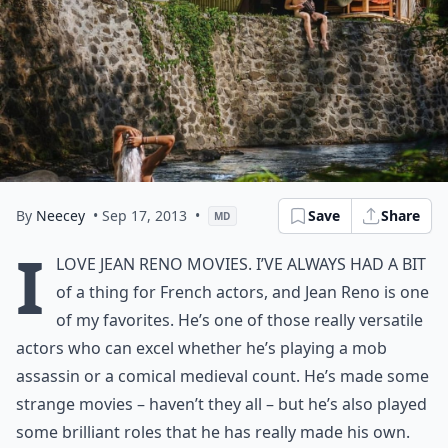
By
Neecey
• Sep 17, 2013
•
Save
Share
MD
I
love Jean Reno movies. I’ve always had a bit
of a thing for French actors, and Jean Reno is one
of my favorites. He’s one of those really versatile
actors who can excel whether he’s playing a mob
assassin or a comical medieval count. He’s made some
strange movies – haven’t they all – but he’s also played
some brilliant roles that he has really made his own.