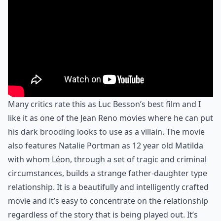
Many critics rate this as Luc Besson’s best film and I
like it as one of the Jean Reno movies where he can put
his dark brooding looks to use as a villain. The movie
also features Natalie Portman as 12 year old Matilda
with whom Léon, through a set of tragic and criminal
circumstances, builds a strange father-daughter type
relationship. It is a beautifully and intelligently crafted
movie and it’s easy to concentrate on the relationship
regardless of the story that is being played out. It’s