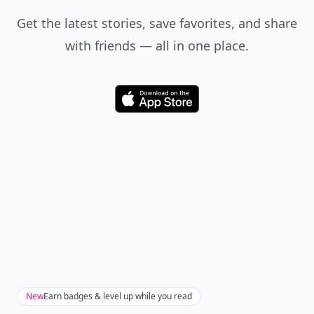
Get the latest stories, save favorites, and share
with friends — all in one place.
Download
New
Earn badges & level up while you read