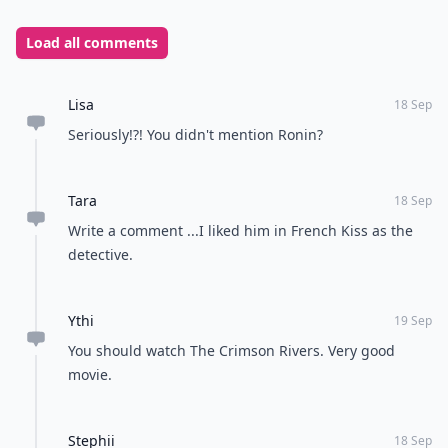
Load all comments
Lisa
18 Sep
Seriously!?! You didn't mention Ronin?
Tara
18 Sep
Write a comment ...I liked him in French Kiss as the
detective.
Ythi
19 Sep
You should watch The Crimson Rivers. Very good
movie.
Stephii
18 Sep