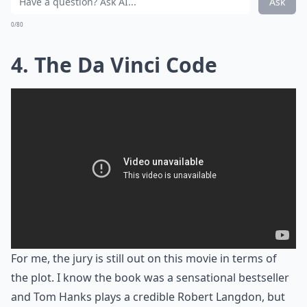
Ask
0/80
4. The Da Vinci Code
For me, the jury is still out on this movie in terms of
the plot. I know the book was a sensational bestseller
and Tom Hanks plays a credible Robert Langdon, but