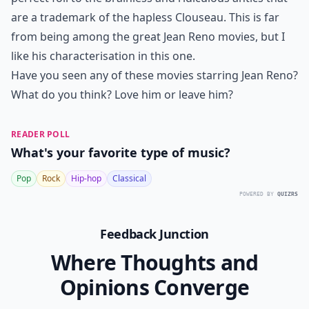
are a trademark of the hapless Clouseau. This is far
from being among the great Jean Reno movies, but I
like his characterisation in this one.
Have you seen any of these movies starring Jean Reno?
What do you think? Love him or leave him?
READER POLL
What's your favorite type of music?
Pop
Rock
Hip-hop
Classical
POWERED BY
QUIZRS
Feedback Junction
Where Thoughts and
Opinions Converge