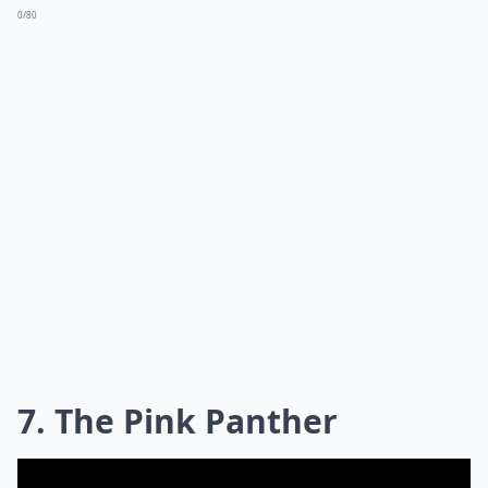
0/80
7. The Pink Panther