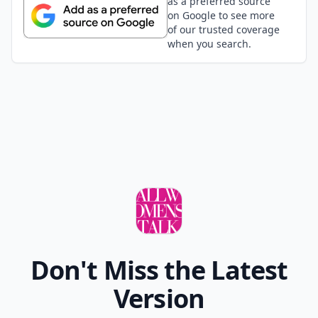
as a preferred source
on Google to see more
of our trusted coverage
when you search.
Don't Miss the Latest
Version