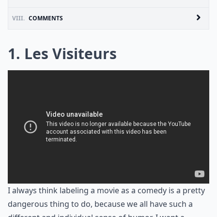
VIII.
COMMENTS
1. Les Visiteurs
I always think labeling a movie as a comedy is a pretty
dangerous thing to do, because we all have such a