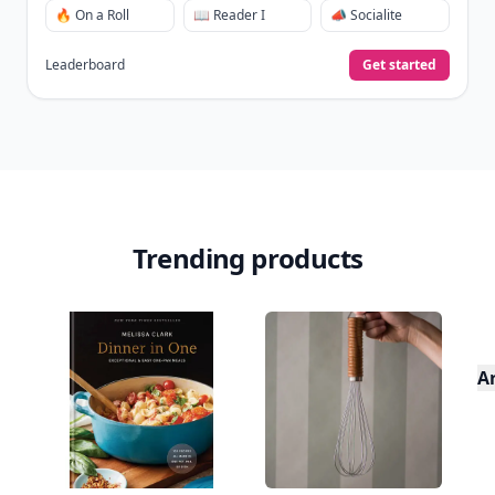
🔥 On a Roll
📖 Reader I
📣 Socialite
Leaderboard
Get started
Trending products
A