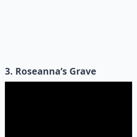
3. Roseanna’s Grave