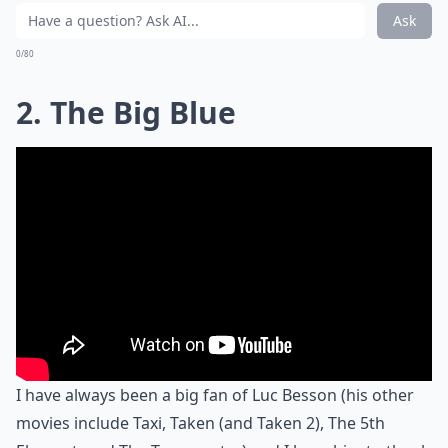
Ask
0/80
2. The Big Blue
I have always been a big fan of Luc Besson (his other
movies include Taxi, Taken (and Taken 2), The 5th