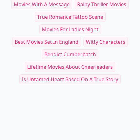
Movies With A Message
Rainy Thriller Movies
True Romance Tattoo Scene
Movies For Ladies Night
Best Movies Set In England
Witty Characters
Bendict Cumberbatch
Lifetime Movies About Cheerleaders
Is Untamed Heart Based On A True Story