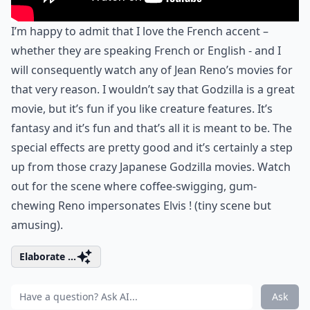
I’m happy to admit that I love the French accent –
whether they are speaking French or English - and I
will consequently watch any of Jean Reno’s movies for
that very reason. I wouldn’t say that Godzilla is a great
movie, but it’s fun if you like creature features. It’s
fantasy and it’s fun and that’s all it is meant to be. The
special effects are pretty good and it’s certainly a step
up from those crazy Japanese Godzilla movies. Watch
out for the scene where coffee-swigging, gum-
chewing Reno impersonates Elvis ! (tiny scene but
amusing).
Elaborate ...
Ask