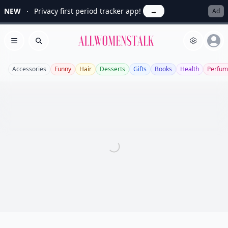
NEW
Privacy first period tracker app!
→
Ad
Allwomenstalk
Open menu
Search
Accessories
Funny
Hair
Desserts
Gifts
Books
Health
Perfum