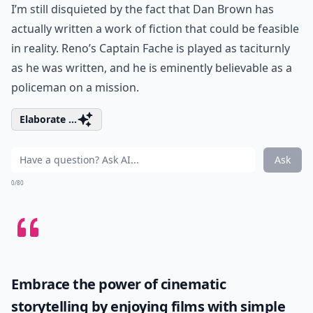
I’m still disquieted by the fact that Dan Brown has
actually written a work of fiction that could be feasible
in reality. Reno’s Captain Fache is played as taciturnly
as he was written, and he is eminently believable as a
policeman on a mission.
Elaborate ...
Ask
0/80
Embrace the power of cinematic
storytelling by enjoying films with simple