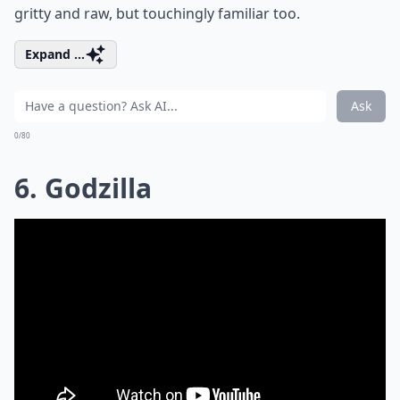
gritty and raw, but touchingly familiar too.
Expand ...
Ask
0/80
6. Godzilla