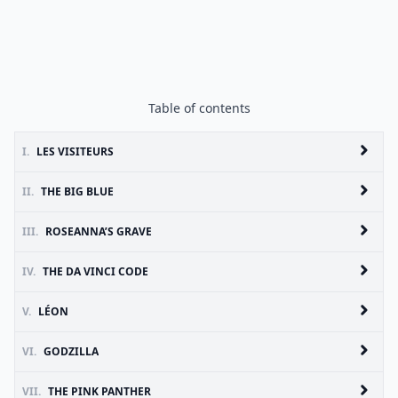
Table of contents
I.
LES VISITEURS
II.
THE BIG BLUE
III.
ROSEANNA’S GRAVE
IV.
THE DA VINCI CODE
V.
LÉON
VI.
GODZILLA
VII.
THE PINK PANTHER