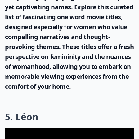
yet captivating names. Explore this curated
list of fascinating
one word movie titles
,
designed especially for women who value
compelling narratives and thought-
provoking themes. These titles offer a fresh
perspective on femininity and the nuances
of womanhood, allowing you to embark on
memorable viewing experiences from the
comfort of your home.
5. Léon