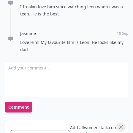
I freakin love him since watching leon when i was a
teen. He is the best
Jasmine
18 Sep
Love Him! My favourite film is Leon! He looks like my
dad
Add your comment
Comment
Add allwomenstalk.com