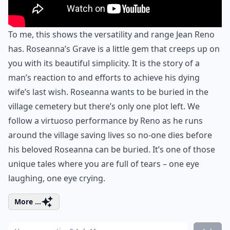
To me, this shows the versatility and range Jean Reno
has. Roseanna’s Grave is a little gem that creeps up on
you with its beautiful simplicity. It is the story of a
man’s reaction to and efforts to achieve his dying
wife’s last wish. Roseanna wants to be buried in the
village cemetery but there’s only one plot left. We
follow a virtuoso performance by Reno as he runs
around the village saving lives so no-one dies before
his beloved Roseanna can be buried. It’s one of those
unique tales where you are full of tears – one eye
laughing, one eye crying.
More ...