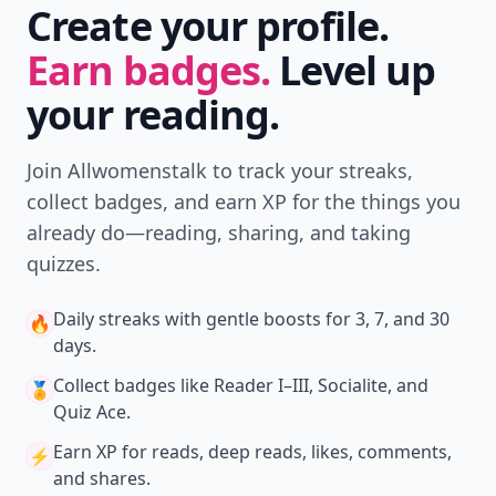
Create your profile.
Earn badges.
Level up
your reading.
Join Allwomenstalk to track your streaks,
collect badges, and earn XP for the things you
already do—reading, sharing, and taking
quizzes.
Daily streaks
with gentle boosts for 3, 7, and 30
🔥
days.
Collect badges
like Reader I–III, Socialite, and
🏅
Quiz Ace.
Earn XP
for reads, deep reads, likes, comments,
⚡️
and shares.