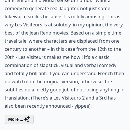
different and individual sense of humor. I want a
comedy to generate real laughter, not just some
lukewarm smiles because it is mildly amusing. This is
why Les Visiteurs is absolutely, in my opinion, the very
best of the Jean Reno movies. Based on a simple time
travel tale, where characters are displaced from one
century to another – in this case from the 12th to the
20th - Les Visiteurs makes me howl! It’s a classic
combination of slapstick, visual and verbal comedy
and totally brilliant. If you can understand French then
do watch it in the original version, otherwise, the
subtitles do a pretty good job of not losing anything in
translation. (There’s a Les Visiteurs 2 and a 3rd has
also been recently announced - yippee).
More ...