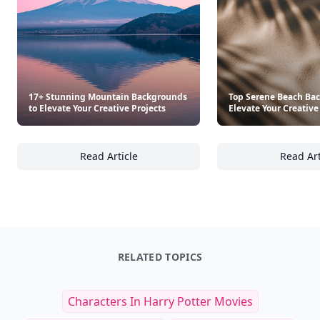
17+ Stunning Mountain Backgrounds
Top Serene Beach Ba
to Elevate Your Creative Projects
Elevate Your Creative
Read Article
Read Art
17+ Stunning Mountain Backgrounds to Eleva
To
RELATED TOPICS
Characters In Harry Potter Movies