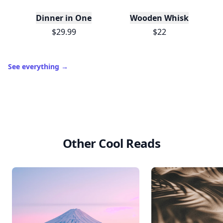
Dinner in One
Wooden Whisk
$29.99
$22
See everything
→
Other Cool Reads