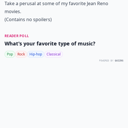
Take a perusal at some of my favorite Jean Reno
movies.
(Contains no spoilers)
READER POLL
What's your favorite type of music?
Pop
Rock
Hip-hop
Classical
POWERED BY
QUIZRS