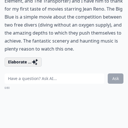
Element, and The Transporter) and I have him to thank
for my first taste of movies starring Jean Reno. The Big
Blue is a simple movie about the competition between
two free divers (diving without an oxygen supply), and
the amazing depths to which they push themselves to
achieve. The fantastic scenery and haunting music is
plenty reason to watch this one.
Elaborate ...
Ask
0/80