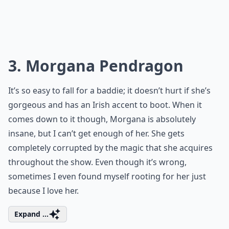
3. Morgana Pendragon
It’s so easy to fall for a baddie; it doesn’t hurt if she’s
gorgeous and has an Irish accent to boot. When it
comes down to it though, Morgana is absolutely
insane, but I can’t get enough of her. She gets
completely corrupted by the magic that she acquires
throughout the show. Even though it’s wrong,
sometimes I even found myself rooting for her just
because I love her.
Expand ...