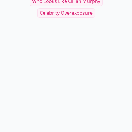
Who Looks Like Cillian Murphy
Celebrity Overexposure