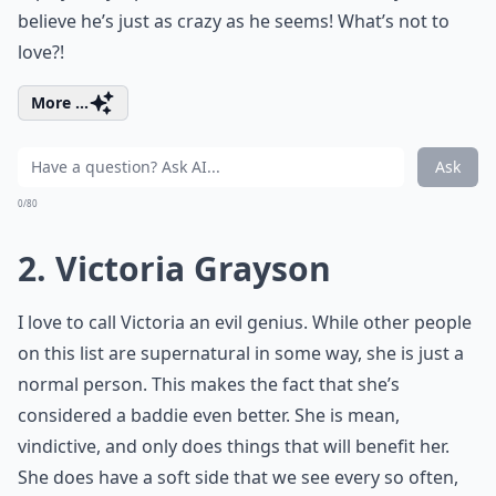
believe he’s just as crazy as he seems! What’s not to
love?!
More ...
Ask
0/80
2. Victoria Grayson
I love to call Victoria an evil genius. While other people
on this list are supernatural in some way, she is just a
normal person. This makes the fact that she’s
considered a baddie even better. She is mean,
vindictive, and only does things that will benefit her.
She does have a soft side that we see every so often,