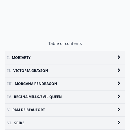
Table of contents
I.
MORIARTY
II.
VICTORIA GRAYSON
III.
MORGANA PENDRAGON
IV.
REGINA MILLS/EVIL QUEEN
V.
PAM DE BEAUFORT
VI.
SPIKE