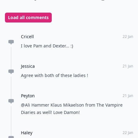
Load all comments
Cricell
22 Jan
I love Pam and Dexter... :)
Jessica
21 Jan
Agree with both of these ladies !
Peyton
21 Jan
@Ali Hammer Klaus Mikaelson from The Vampire
Diaries as well! Love Damon!
Haley
22 Jan