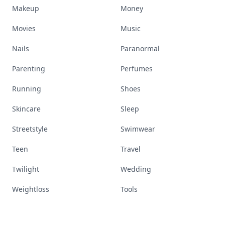
Makeup
Money
Movies
Music
Nails
Paranormal
Parenting
Perfumes
Running
Shoes
Skincare
Sleep
Streetstyle
Swimwear
Teen
Travel
Twilight
Wedding
Weightloss
Tools