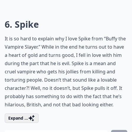
6. Spike
It is so hard to explain why I love Spike from “Buffy the
Vampire Slayer.” While in the end he turns out to have
a heart of gold and turns good, I fell in love with him
during the part that he is evil. Spike is a mean and
cruel vampire who gets his jollies from killing and
torturing people. Doesn’t that sound like a lovable
character?! Well, no it doesn’t, but Spike pulls it off. It
probably has something to do with the fact that he’s
hilarious, British, and not that bad looking either.
Expand ...