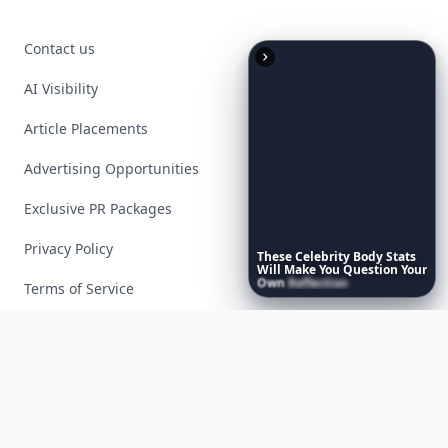
Contact us
AI Visibility
Article Placements
Advertising Opportunities
Exclusive PR Packages
Privacy Policy
These
Celebrity
Body
Stats
Will
Make
You
Question
Your
Own
Reflection
Terms of Service
Facebook
Instagram
X
YouTube