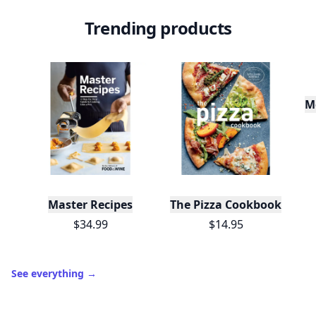
Trending products
M
Master Recipes
The Pizza Cookbook
$34.99
$14.95
See everything
→