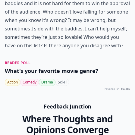
baddies and it is not hard for them to win the approval
of the audience. Who doesn’t love falling for someone
when you know it’s wrong? It may be wrong, but
sometimes I side with the baddies. I can’t help myself;
sometimes they’re just so lovable! Who would you
have on this list? Is there anyone you disagree with?
READER POLL
What's your favorite movie genre?
Action
Comedy
Drama
Sci-Fi
POWERED BY
QUIZRS
Feedback Junction
Where Thoughts and
Opinions Converge