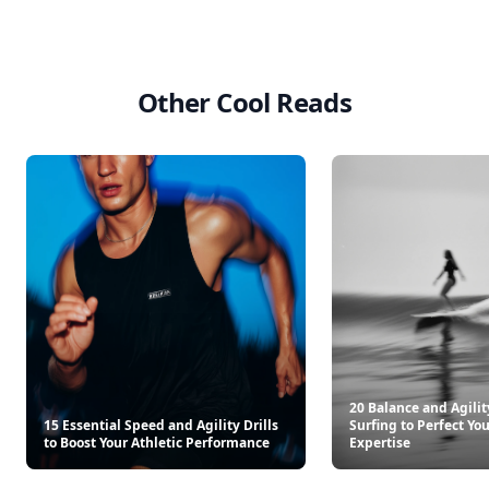
Other Cool Reads
20 Balance and Agilit
15 Essential Speed and Agility Drills
Surfing to Perfect You
to Boost Your Athletic Performance
Expertise