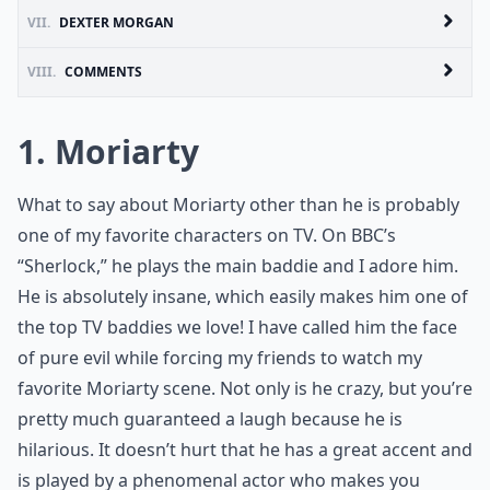
VII.
DEXTER MORGAN
VIII.
COMMENTS
1. Moriarty
What to say about Moriarty other than he is probably
one of my favorite characters on TV. On BBC’s
“Sherlock,” he plays the main baddie and I adore him.
He is absolutely insane, which easily makes him one of
the top TV baddies we love! I have called him the face
of pure evil while forcing my friends to watch my
favorite Moriarty scene. Not only is he crazy, but you’re
pretty much guaranteed a laugh because he is
hilarious. It doesn’t hurt that he has a great accent and
is played by a phenomenal actor who makes you