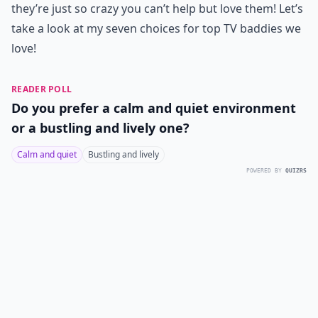
they’re just so crazy you can’t help but love them! Let’s
take a look at my seven choices for top TV baddies we
love!
READER POLL
Do you prefer a calm and quiet environment
or a bustling and lively one?
Calm and quiet
Bustling and lively
POWERED BY
QUIZRS