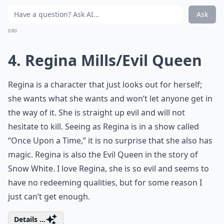
Ask
0/80
4. Regina Mills/Evil Queen
Regina is a character that just looks out for herself;
she wants what she wants and won’t let anyone get in
the way of it. She is straight up evil and will not
hesitate to kill. Seeing as Regina is in a show called
“Once Upon a Time,” it is no surprise that she also has
magic. Regina is also the Evil Queen in the story of
Snow White. I love Regina, she is so evil and seems to
have no redeeming qualities, but for some reason I
just can’t get enough.
Details ...