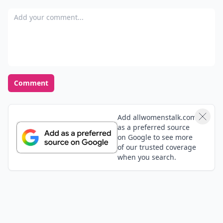
Add your comment
Comment
Add allwomenstalk.com
as a preferred source
on Google to see more
of our trusted coverage
when you search.