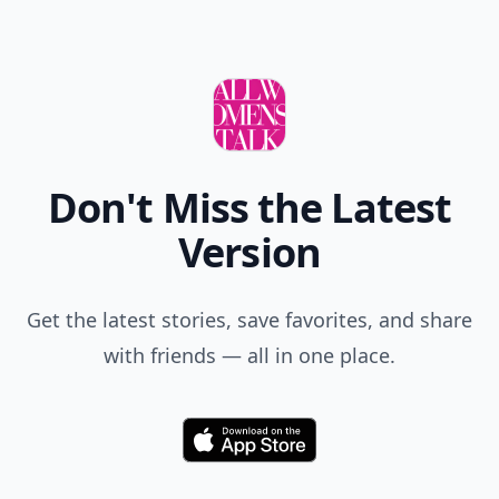
Don't Miss the Latest
Version
Get the latest stories, save favorites, and share
with friends — all in one place.
Download