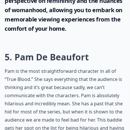
perspective on femininity and the nuances
of womanhood, allowing you to embark on
memorable viewing experiences from the
comfort of your home.
5. Pam De Beaufort
Pam is the most straightforward character in all of
“True Blood.” She says everything that the audience is
thinking and it’s great because sadly, we can’t
communicate with the characters. Pam is absolutely
hilarious and incredibly mean. She has a past that she
hid for most of the series, but when it is shown to the
audience we are made to feel bad for her. This baddie
gets her spot on the list for being hilarious and having