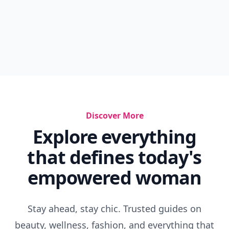
Discover More
Explore everything
that defines today's
empowered woman
Stay ahead, stay chic. Trusted guides on
beauty, wellness, fashion, and everything that