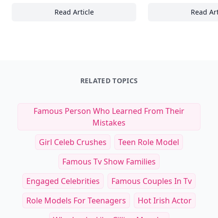
Read Article
Read Art
15 Essential Speed and Agility Drills to Boo
20
RELATED TOPICS
Famous Person Who Learned From Their
Mistakes
Girl Celeb Crushes
Teen Role Model
Famous Tv Show Families
Engaged Celebrities
Famous Couples In Tv
Role Models For Teenagers
Hot Irish Actor