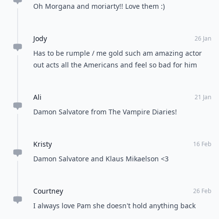
Oh Morgana and moriarty!! Love them :)
Jody
26 Jan
Has to be rumple / me gold such am amazing actor
out acts all the Americans and feel so bad for him
Ali
21 Jan
Damon Salvatore from The Vampire Diaries!
Kristy
16 Feb
Damon Salvatore and Klaus Mikaelson <3
Courtney
26 Feb
I always love Pam she doesn't hold anything back