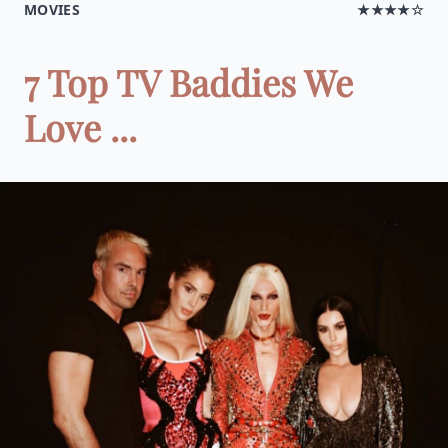
MOVIES
★★★★☆
7 Top TV Baddies We
Love ...