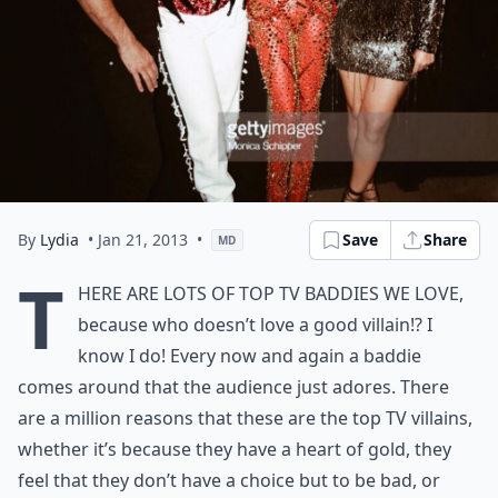
By
Lydia
• Jan 21, 2013
•
Save
Share
MD
T
here are lots of top TV baddies we love,
because who doesn’t love a good villain!? I
know I do! Every now and again a baddie
comes around that the audience just adores. There
are a million reasons that these are the top TV villains,
whether it’s because they have a heart of gold, they
feel that they don’t have a choice but to be bad, or