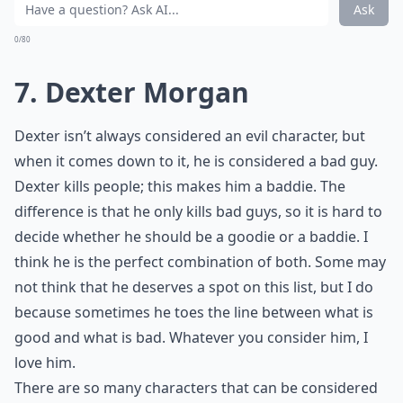
Ask
0/80
7. Dexter Morgan
Dexter isn’t always considered an evil character, but
when it comes down to it, he is considered a bad guy.
Dexter kills people; this makes him a baddie. The
difference is that he only kills bad guys, so it is hard to
decide whether he should be a goodie or a baddie. I
think he is the perfect combination of both. Some may
not think that he deserves a spot on this list, but I do
because sometimes he toes the line between what is
good and what is bad. Whatever you consider him, I
love him.
There are so many characters that can be considered