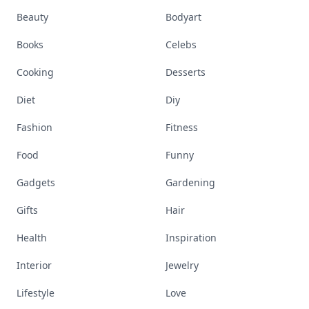
Beauty
Bodyart
Books
Celebs
Cooking
Desserts
Diet
Diy
Fashion
Fitness
Food
Funny
Gadgets
Gardening
Gifts
Hair
Health
Inspiration
Interior
Jewelry
Lifestyle
Love