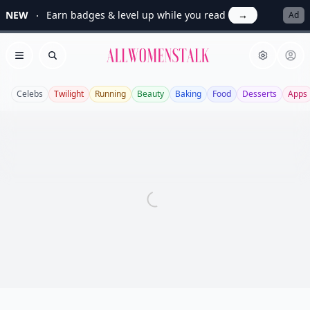
NEW
Earn badges & level up while you read
→
Ad
Allwomenstalk
Open menu
Search
Celebs
Twilight
Running
Beauty
Baking
Food
Desserts
Apps