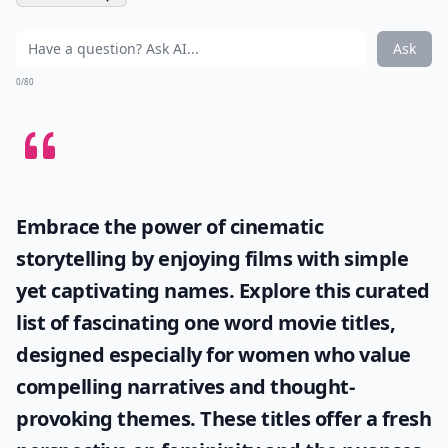
Ask
0/80
Embrace the power of cinematic
storytelling by enjoying films with simple
yet captivating names. Explore this curated
list of fascinating
one word movie titles
,
designed especially for women who value
compelling narratives and thought-
provoking themes. These titles offer a fresh