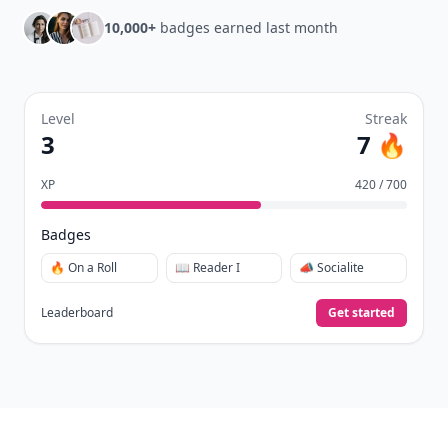
10,000+
badges earned last month
Level
Streak
3
7 🔥
XP
420 / 700
Badges
🔥 On a Roll
📖 Reader I
📣 Socialite
Leaderboard
Get started