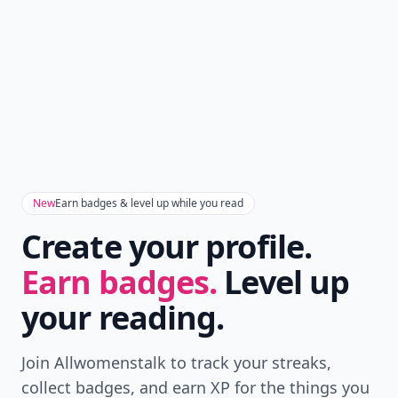
New
Earn badges & level up while you read
Create your profile.
Earn badges.
Level up
your reading.
Join Allwomenstalk to track your streaks,
collect badges, and earn XP for the things you