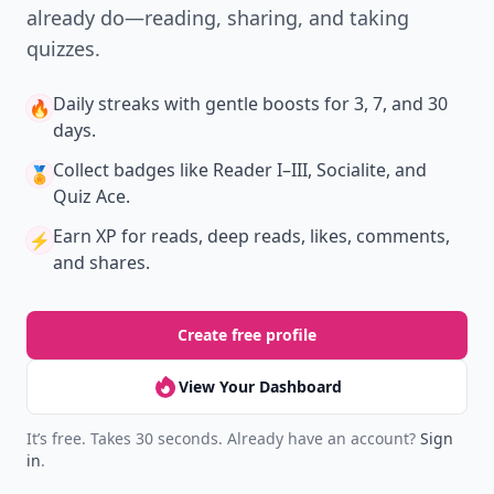
already do—reading, sharing, and taking
quizzes.
Daily streaks
with gentle boosts for 3, 7, and 30
🔥
days.
Collect badges
like Reader I–III, Socialite, and
🏅
Quiz Ace.
Earn XP
for reads, deep reads, likes, comments,
⚡️
and shares.
Create free profile
View Your Dashboard
It’s free. Takes 30 seconds. Already have an account?
Sign
in
.