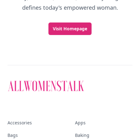
defines today's empowered woman.
Visit Homepage
Accessories
Apps
Bags
Baking