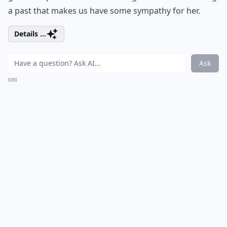
a past that makes us have some sympathy for her.
Details ...
Ask
0/80