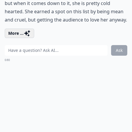
but when it comes down to it, she is pretty cold
hearted. She earned a spot on this list by being mean
and cruel, but getting the audience to love her anyway.
More ...
Ask
0/80