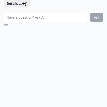
Details ...
Ask
0/80