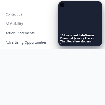
Contact us
AI Visibility
Article Placements
10
Luxuriant
Lab-Grown
Diamond
Jewelry
Pieces
That
Redefine
Modern
Advertising Opportunities
Luxury
...
Exclusive PR Packages
Privacy Policy
Terms of Service
Facebook
Instagram
X
YouTube