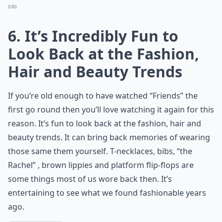
0/80
6. It’s Incredibly Fun to
Look Back at the Fashion,
Hair and Beauty Trends
If you’re old enough to have watched “Friends” the
first go round then you’ll love watching it again for this
reason. It’s fun to look back at the fashion, hair and
beauty trends. It can bring back memories of wearing
those same them yourself. T-necklaces, bibs, “the
Rachel” , brown lippies and platform flip-flops are
some things most of us wore back then. It’s
entertaining to see what we found fashionable years
ago.