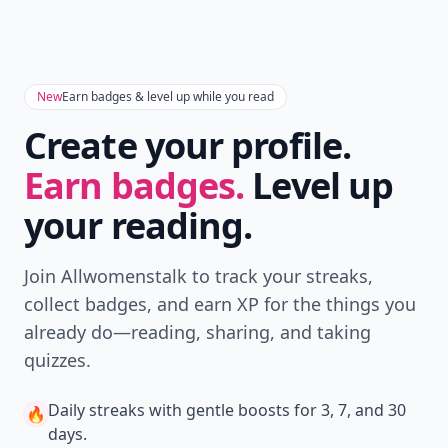
New
Earn badges & level up while you read
Create your profile.
Earn badges.
Level up
your reading.
Join Allwomenstalk to track your streaks,
collect badges, and earn XP for the things you
already do—reading, sharing, and taking
quizzes.
Daily streaks
with gentle boosts for 3, 7, and 30
🔥
days.