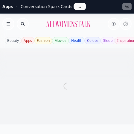
Apps
Conversation Spark Cards
→
Ad
Allwomenstalk
Open menu
Search
Beauty
Apps
Fashion
Movies
Health
Celebs
Sleep
Inspiratio