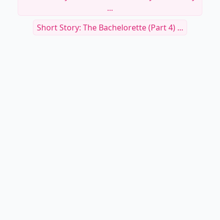
...
Short Story: The Bachelorette (Part 4) ...