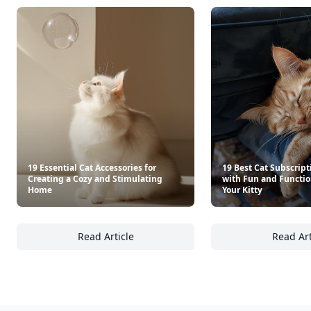
19 Essential Cat Accessories for
19 Best Cat Subscript
Creating a Cozy and Stimulating
with Fun and Functio
Home
Your Kitty
Read Article
Read Art
19 Essential Cat Accessories for Creating a
19