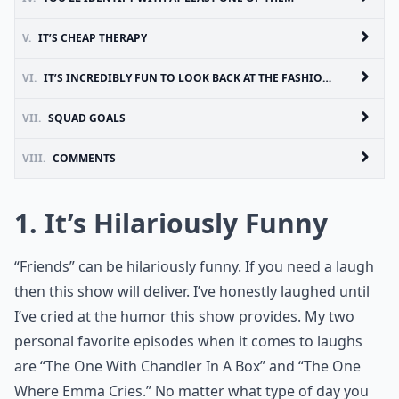
V.
IT’S CHEAP THERAPY
VI.
IT’S INCREDIBLY FUN TO LOOK BACK AT THE FASHION, HAIR AND BEAUTY TRENDS
VII.
SQUAD GOALS
VIII.
COMMENTS
1. It’s Hilariously Funny
“Friends” can be hilariously funny. If you need a laugh
then this show will deliver. I’ve honestly laughed until
I’ve cried at the humor this show provides. My two
personal favorite episodes when it comes to laughs
are “The One With Chandler In A Box” and “The One
Where Emma Cries.” No matter what type of day you