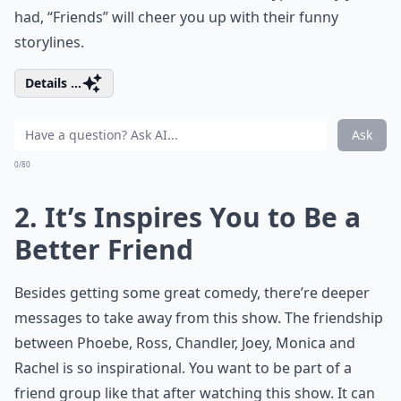
had, “Friends” will cheer you up with their funny
storylines.
Details ...
Ask
0/80
2. It’s Inspires You to Be a
Better Friend
Besides getting some great comedy, there’re deeper
messages to take away from this show. The friendship
between Phoebe, Ross, Chandler, Joey, Monica and
Rachel is so inspirational. You want to be part of a
friend group like that after watching this show. It can