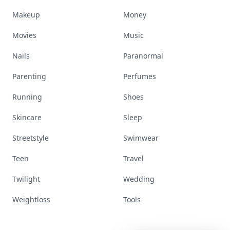
Makeup
Money
Movies
Music
Nails
Paranormal
Parenting
Perfumes
Running
Shoes
Skincare
Sleep
Streetstyle
Swimwear
Teen
Travel
Twilight
Wedding
Weightloss
Tools