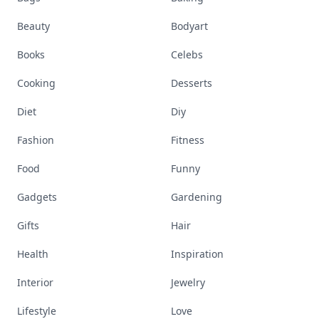
Beauty
Bodyart
Books
Celebs
Cooking
Desserts
Diet
Diy
Fashion
Fitness
Food
Funny
Gadgets
Gardening
Gifts
Hair
Health
Inspiration
Interior
Jewelry
Lifestyle
Love