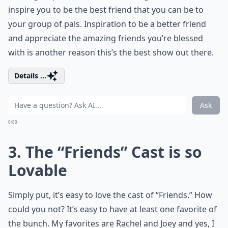
inspire you to be the best friend that you can be to
your group of pals. Inspiration to be a better friend
and appreciate the amazing friends you’re blessed
with is another reason this’s the best show out there.
Details ...
Ask
0/80
3. The “Friends” Cast is so
Lovable
Simply put, it’s easy to love the cast of “Friends.” How
could you not? It’s easy to have at least one favorite of
the bunch. My favorites are Rachel and Joey and yes, I