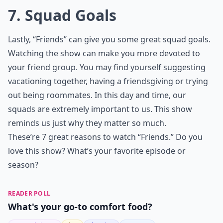
7. Squad Goals
Lastly, “Friends” can give you some great squad goals.
Watching the show can make you more devoted to
your friend group. You may find yourself suggesting
vacationing together, having a friendsgiving or trying
out being roommates. In this day and time, our
squads are extremely important to us. This show
reminds us just why they matter so much.
These’re 7 great reasons to watch “Friends.” Do you
love this show? What’s your favorite episode or
season?
READER POLL
What's your go-to comfort food?