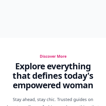
Discover More
Explore everything
that defines today's
empowered woman
Stay ahead, stay chic. Trusted guides on