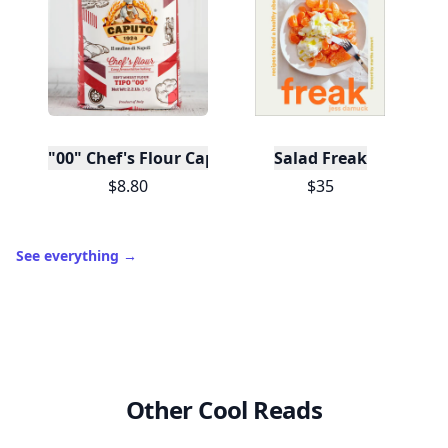
"00" Chef's Flour Caputo De Napoli, 1 Kilo
Salad Freak
$8.80
$35
See everything
→
Other Cool Reads