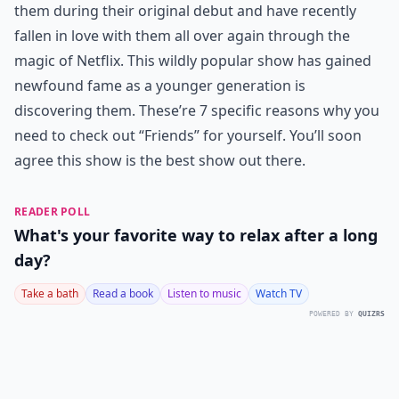
them during their original debut and have recently
fallen in love with them all over again through the
magic of Netflix. This wildly popular show has gained
newfound fame as a younger generation is
discovering them. These’re 7 specific reasons why you
need to check out “Friends” for yourself. You’ll soon
agree this show is the best show out there.
READER POLL
What's your favorite way to relax after a long
day?
Take a bath
Read a book
Listen to music
Watch TV
POWERED BY
QUIZRS