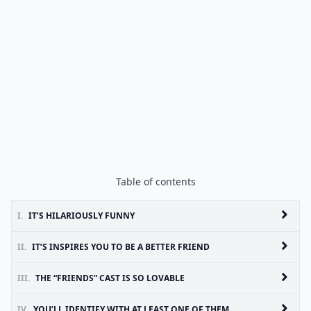
Table of contents
I.
IT’S HILARIOUSLY FUNNY
II.
IT’S INSPIRES YOU TO BE A BETTER FRIEND
III.
THE “FRIENDS” CAST IS SO LOVABLE
IV.
YOU’LL IDENTIFY WITH AT LEAST ONE OF THEM