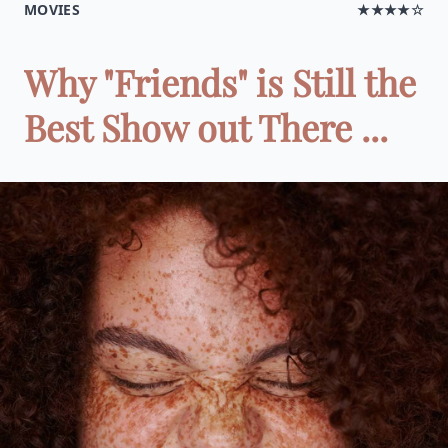
MOVIES
★★★★☆
Why "Friends" is Still the
Best Show out There ...