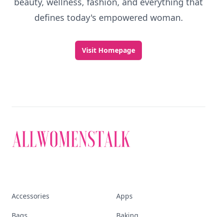
beauty, wellness, fashion, and everything that
defines today's empowered woman.
Visit Homepage
Accessories
Apps
Bags
Baking