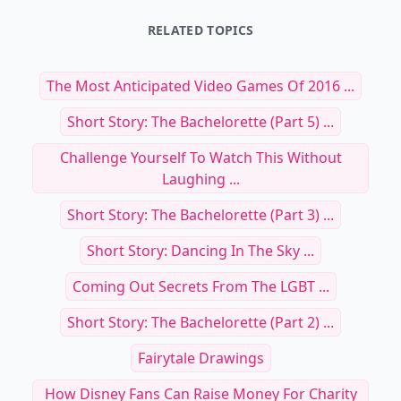
RELATED TOPICS
The Most Anticipated Video Games Of 2016 ...
Short Story: The Bachelorette (Part 5) ...
Challenge Yourself To Watch This Without
Laughing ...
Short Story: The Bachelorette (Part 3) ...
Short Story: Dancing In The Sky ...
Coming Out Secrets From The LGBT ...
Short Story: The Bachelorette (Part 2) ...
Fairytale Drawings
How Disney Fans Can Raise Money For Charity