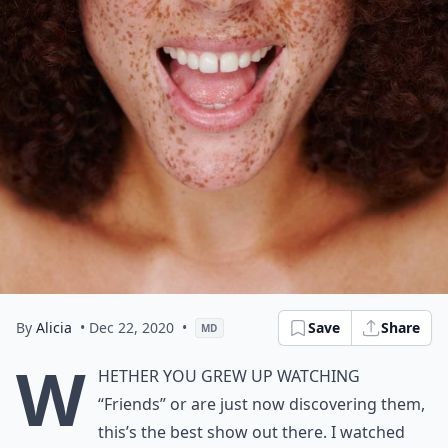
By
Alicia
• Dec 22, 2020
•
Save
Share
MD
W
hether you grew up watching
“Friends” or are just now discovering them,
this’s the best show out there. I watched