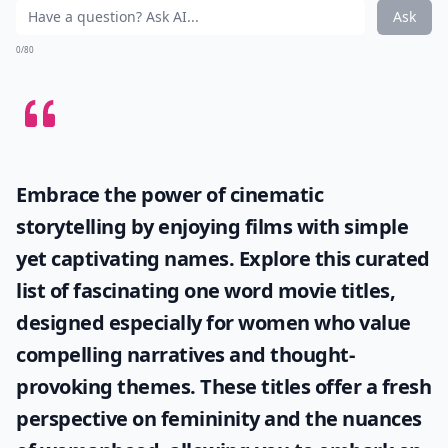
Ask
0/80
Embrace the power of cinematic
storytelling by enjoying films with simple
yet captivating names. Explore this curated
list of fascinating
one word movie titles
,
designed especially for women who value
compelling narratives and thought-
provoking themes. These titles offer a fresh
perspective on femininity and the nuances