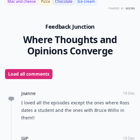
Mac and cheese
Pizza
Chocolate
Ice cream
POWERED BY
QUIZRS
Feedback Junction
Where Thoughts and
Opinions Converge
Load all comments
Joanne
19 Dec
I loved all the episodes except the ones where Ross
dates a student and the ones with Bruce Willis in
them!!
GJP
19 Dec