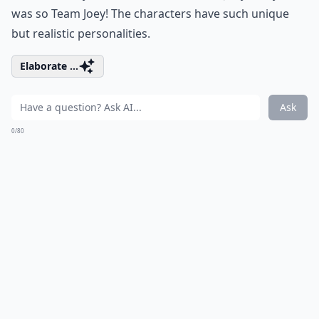
was so Team Joey! The characters have such unique
but realistic personalities.
Elaborate ...
Ask
0/80