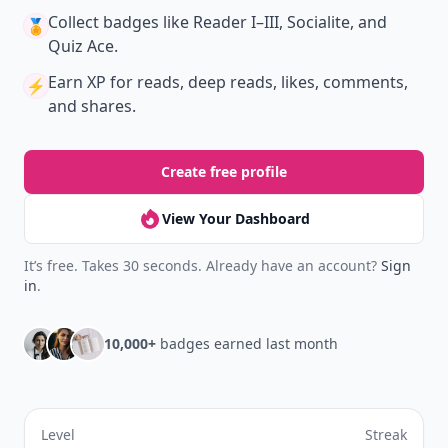
Collect badges
like Reader I–III, Socialite, and
🏅
Quiz Ace.
Earn XP
for reads, deep reads, likes, comments,
⚡️
and shares.
Create free profile
View Your Dashboard
It’s free. Takes 30 seconds. Already have an account?
Sign
in
.
10,000+
badges earned last month
Level
Streak