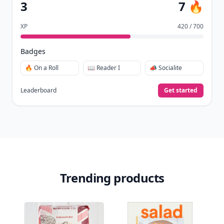
3
7 🔥
XP
420 / 700
Badges
🔥 On a Roll
📖 Reader I
📣 Socialite
Leaderboard
Get started
Trending products