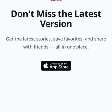
Don't Miss the Latest
Version
Get the latest stories, save favorites, and share
with friends — all in one place.
Download