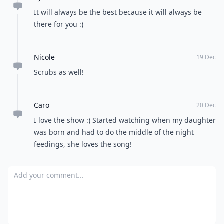
It will always be the best because it will always be
there for you :)
Nicole
19 Dec
Scrubs as well!
Caro
20 Dec
I love the show :) Started watching when my daughter
was born and had to do the middle of the night
feedings, she loves the song!
Add your comment