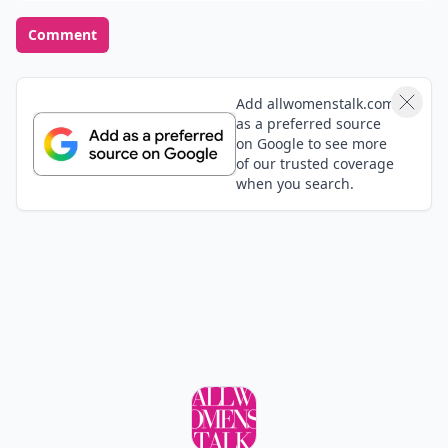
Comment
Add allwomenstalk.com
as a preferred source
on Google to see more
of our trusted coverage
when you search.