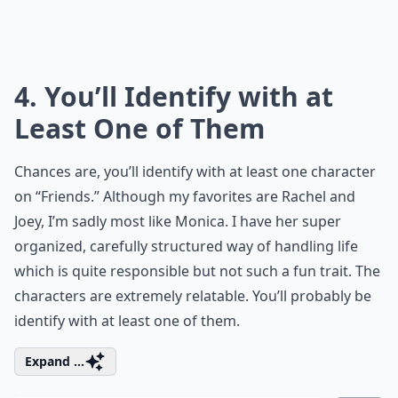
4. You’ll Identify with at
Least One of Them
Chances are, you’ll identify with at least one character
on “Friends.” Although my favorites are Rachel and
Joey, I’m sadly most like Monica. I have her super
organized, carefully structured way of handling life
which is quite responsible but not such a fun trait. The
characters are extremely relatable. You’ll probably be
identify with at least one of them.
Expand ...