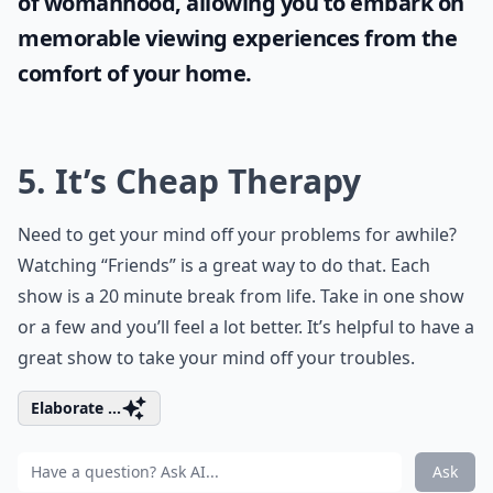
of womanhood, allowing you to embark on
memorable viewing experiences from the
comfort of your home.
5. It’s Cheap Therapy
Need to get your mind off your problems for awhile?
Watching “Friends” is a great way to do that. Each
show is a 20 minute break from life. Take in one show
or a few and you’ll feel a lot better. It’s helpful to have a
great show to take your mind off your troubles.
Elaborate ...
Ask