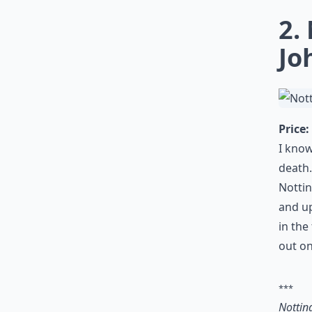
2.
Jo
Price:
I know
death.
Nottin
and up
in the
out o
***
Nottin