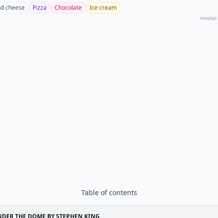
d cheese
Pizza
Chocolate
Ice cream
POWERED
Table of contents
DER THE DOME BY STEPHEN KING