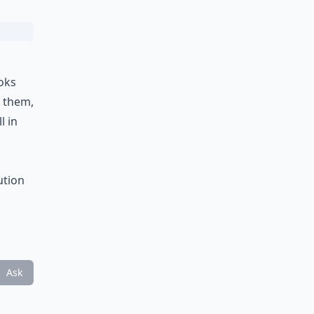
ooks
f them,
l in
ution
Ask