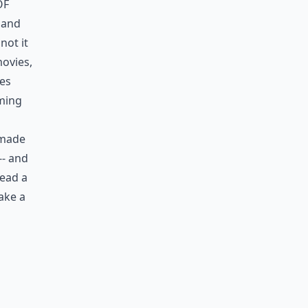
of
, and
not it
movies,
ies
oming
 made
-- and
read a
ake a