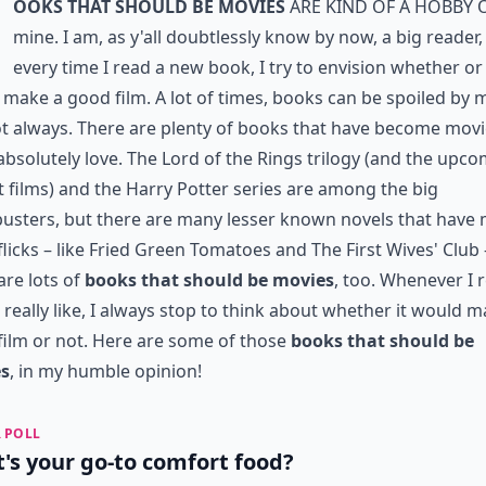
ooks that Should Be Movies
are kind of a hobby 
mine. I am, as y'all doubtlessly know by now, a big reader
every time I read a new book, I try to envision whether or 
make a good film. A lot of times, books can be spoiled by 
t always. There are plenty of books that have become mov
 absolutely love. The Lord of the Rings trilogy (and the upc
 films) and the Harry Potter series are among the big
usters, but there are many lesser known novels that have
flicks – like Fried Green Tomatoes and The First Wives' Club 
are lots of
books that should be movies
, too. Whenever I 
 really like, I always stop to think about whether it would m
film or not. Here are some of those
books that should be
s
, in my humble opinion!
 POLL
's your go-to comfort food?