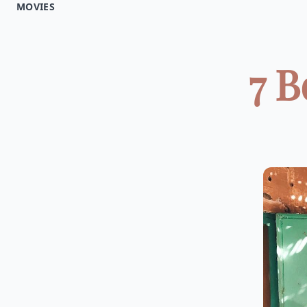
MOVIES
7 B