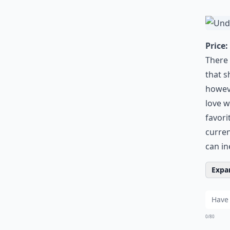
Price:
There 
that s
howeve
love w
favori
curren
can in
Expan
0/80