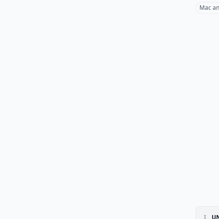
Mac an
I.
UN