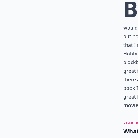
B
would 
but no
that I
Hobbit
blockb
great 
there 
book I
great 
movie
READER
What