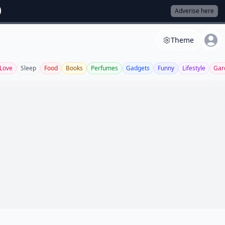
Adverise here
Theme
Love
Sleep
Food
Books
Perfumes
Gadgets
Funny
Lifestyle
Gar