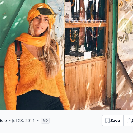
dsie
• Jul 23, 2011
•
Save
MD