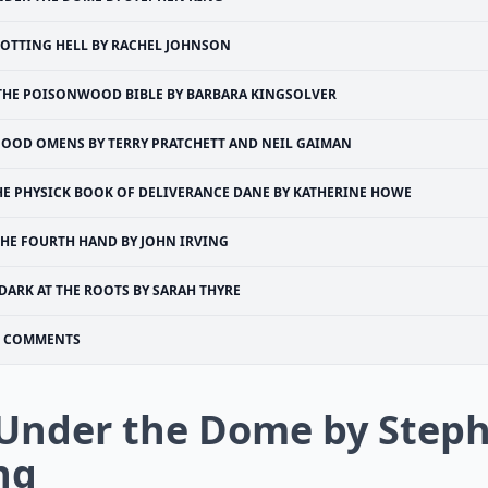
OTTING HELL BY RACHEL JOHNSON
THE POISONWOOD BIBLE BY BARBARA KINGSOLVER
OOD OMENS BY TERRY PRATCHETT AND NEIL GAIMAN
HE PHYSICK BOOK OF DELIVERANCE DANE BY KATHERINE HOWE
THE FOURTH HAND BY JOHN IRVING
DARK AT THE ROOTS BY SARAH THYRE
COMMENTS
 Under the Dome by Step
ng