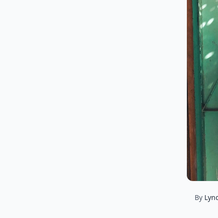
By
Lyn