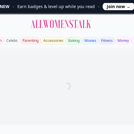
NEW
Earn badges & level up while you read
Join now
→
Allwomenstalk
n
Celebs
Parenting
Accessories
Baking
Movies
Fitness
Money