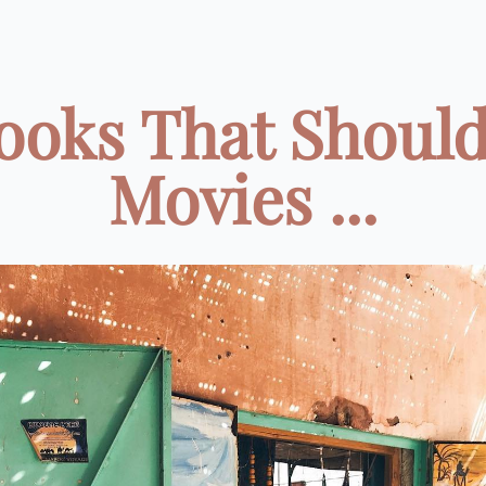
ooks That Shoul
Movies ...