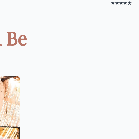
★★★★★
d Be