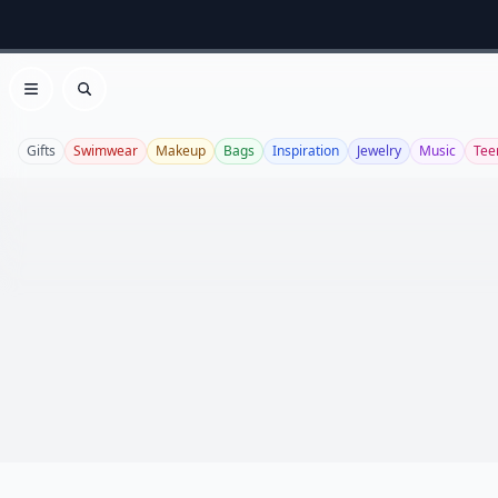
Open menu
Search
Gifts
Swimwear
Makeup
Bags
Inspiration
Jewelry
Music
Tee