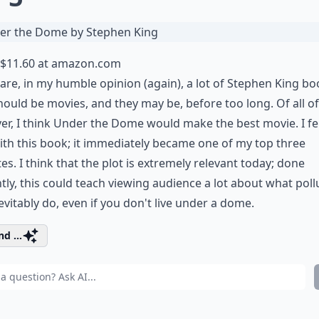
$11.60 at
amazon.com
are, in my humble opinion (again), a lot of Stephen King b
hould be movies, and they may be, before too long. Of all o
r, I think Under the Dome would make the best movie. I fel
ith this book; it immediately became one of my top three
tes. I think that the plot is extremely relevant today; done
tly, this could teach viewing audience a lot about what poll
evitably do, even if you don't live under a dome.
d ...