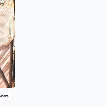
Share