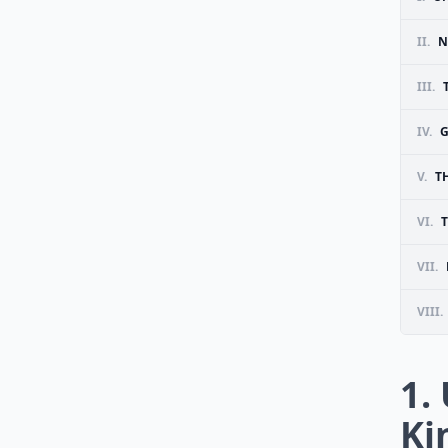
II.
N
III.
IV.
G
V.
T
VI.
VII.
VIII.
1.
Ki