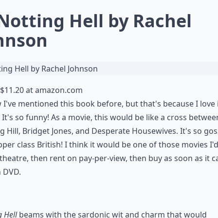
 Notting Hell by Rachel
hnson
$11.20 at
amazon.com
 I've mentioned this book before, but that's because I love i
 It's so funny! As a movie, this would be like a cross betwee
g Hill, Bridget Jones, and Desperate Housewives. It's so gos
per class British! I think it would be one of those movies I'
 theatre, then rent on pay-per-view, then buy as soon as it 
n DVD.
g Hell
beams with the sardonic wit and charm that would