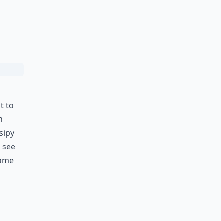
t to
n
sipy
d see
came