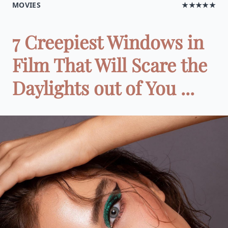
MOVIES
★★★★★
7 Creepiest Windows in
Film That Will Scare the
Daylights out of You ...