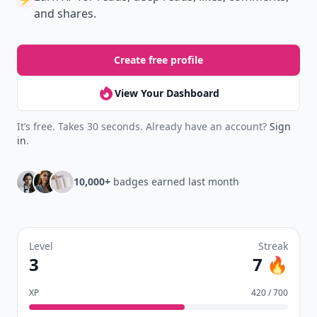
Download
New
Earn badges & level up while you read
Create your profile.
Earn badges.
Level up
your reading.