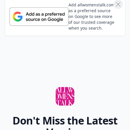
Definitely the Secret Window with Johnny Depp! Gave
me the creeps!
Shannon
05 Sep
Amityville is my fav
Sydney
06 Sep
How about the part in Insidious when goes upstairs
to check on the baby and you see the face in the
window? I literally SCREAMED at that part in theaters!
Mary
05 Sep
The others is a brilliant film-definitely one to watch
Patricia
05 Sep