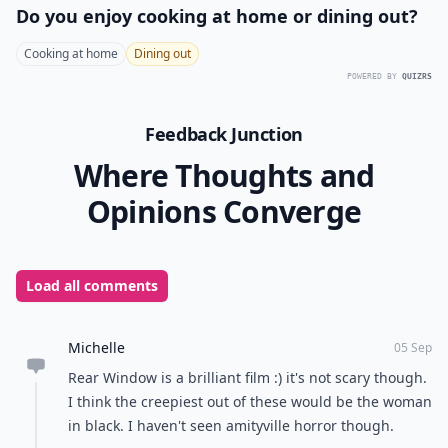
Do windows only scare because of what’s outside t
Are there famous horror films known for creepy wi
Can real homes learn from horror movies about cr
Ask
0/80
7. The Amityville Horror
(1979)
The front upstairs windows of the house in this movie