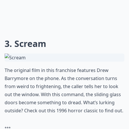
0/80
3. Scream