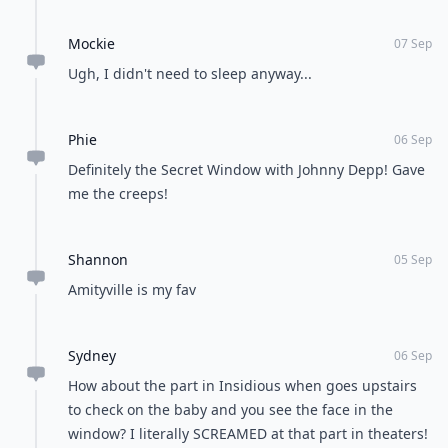
look like the house’s eyes. It’s an image that
underscores the major fright factor that moves
throughout this film. Also, one of the little boys of the
main family gets his hand crushed when a window
falls on it. Oh, and don’t forget about the red eyes the
mothers sees outside a second story window. This
movie gets top props for creepy windows.
Which movie’s windows have given you the creeps?
READER POLL
Do you enjoy cooking at home or dining out?
Cooking at home
Dining out
POWERED BY
QUIZRS
Feedback Junction