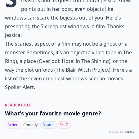
reasons and as guest contributor Jessica Snow
points out in her post, even objects like
windows can scare the bejesus out of you. Here's
presenting the 7 creepiest windows in film. Thanks
Jessica!
The scariest aspect of a film may not be a ghost or a
monster. Sometimes, it’s an object (a video tape in The
Ring), a place (Overlook Hotel in The Shining), or the
way the plot unfolds (The Blair Witch Project). Here’s a
list of the seven creepiest windows seen in movies.
Spoiler Alert.
READER POLL
What's your favorite movie genre?
Action
Comedy
Drama
Sci-Fi
POWERED BY
QUIZRS