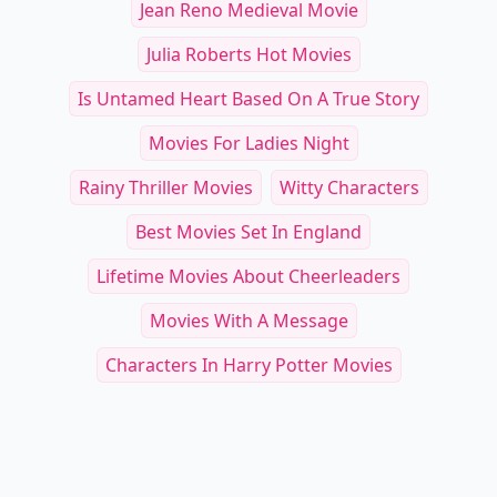
See everything
→
Other Cool Reads
Subscription Boxes for Cats: Curated
How to Enhance Your 