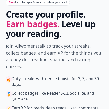
Don't Miss the Latest
Version
Get the latest stories, save favorites, and share
with friends — all in one place.