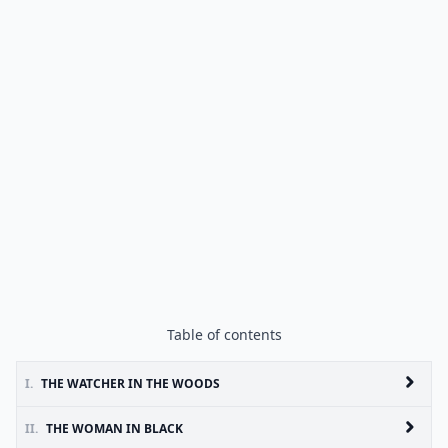
Table of contents
I.
THE WATCHER IN THE WOODS
II.
THE WOMAN IN BLACK