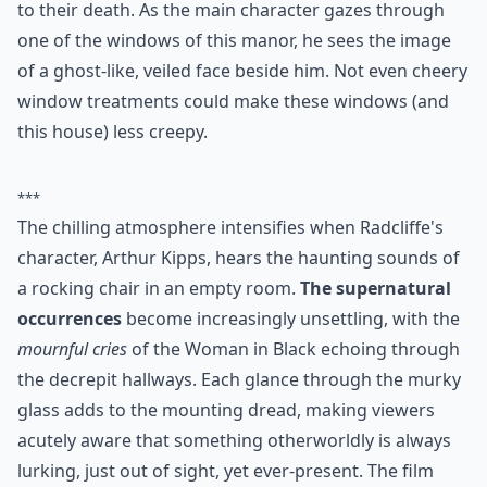
This entire movie starring Daniel Radcliffe is drowning
in creepy overtones. The windows of Eel Marsh House
are the gateway through which three little girls jump
to their death. As the main character gazes through
one of the windows of this manor, he sees the image
of a ghost-like, veiled face beside him. Not even cheery
window treatments
could make these windows (and
this house) less creepy.
***
The chilling atmosphere intensifies when Radcliffe's
character, Arthur Kipps, hears the haunting sounds of
a rocking chair in an empty room.
The supernatural
occurrences
become increasingly unsettling, with the
mournful cries
of the Woman in Black echoing through