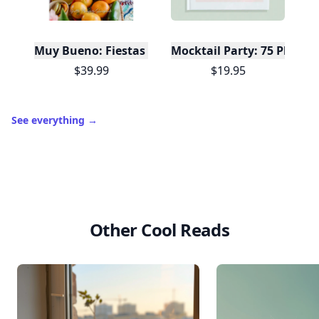
It’s free. Takes 30 seconds. Already have an account?
Sign
in
.
10,000+
badges earned last month
Level
Streak
3
7 🔥
XP
420 / 700
Badges
🔥 On a Roll
📖 Reader I
📣 Socialite
Leaderboard
Get started