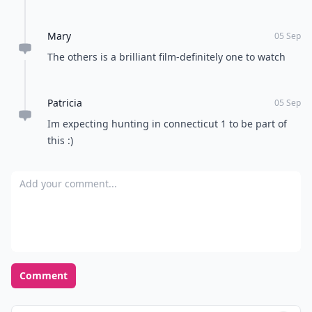
Where Thoughts and
Opinions Converge
Load all comments
Michelle
05 Sep
Rear Window is a brilliant film :) it's not scary though.
I think the creepiest out of these would be the woman
in black. I haven't seen amityville horror though.
Mockie
07 Sep
Ugh, I didn't need to sleep anyway...
Phie
06 Sep