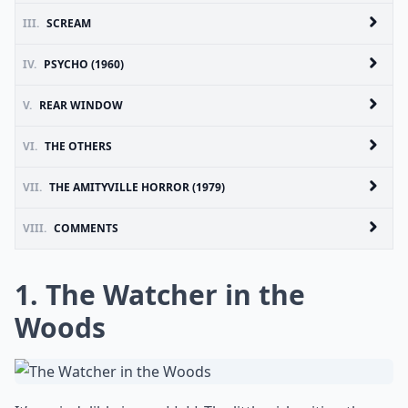
III.
SCREAM
IV.
PSYCHO (1960)
V.
REAR WINDOW
VI.
THE OTHERS
VII.
THE AMITYVILLE HORROR (1979)
VIII.
COMMENTS
1. The Watcher in the
Woods