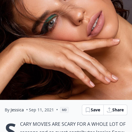
By
Jessica
• Sep 11, 2021
•
Save
Share
MD
S
cary movies are scary for a whole lot of