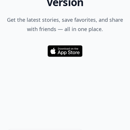
Im expecting hunting in connecticut 1 to be part of
this :)
Add your comment
Comment
Add allwomenstalk.com
as a preferred source
on Google to see more
of our trusted coverage
when you search.