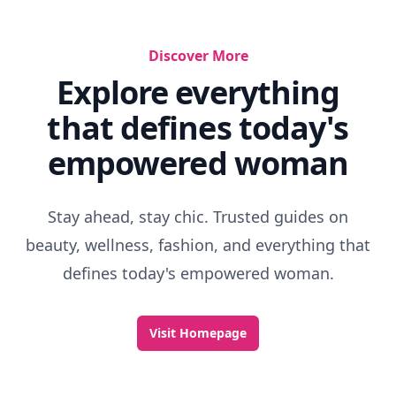
Rainy Thriller Movies
Witty Characters
Best Movies Set In England
Lifetime Movies About Cheerleaders
Movies With A Message
Characters In Harry Potter Movies