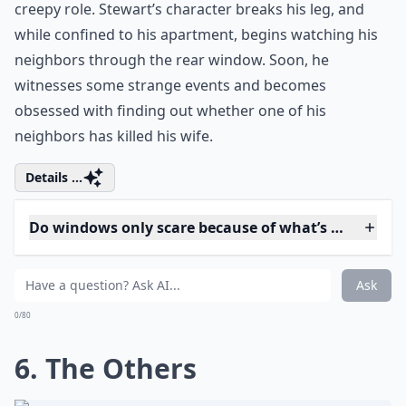
designed especially for women who value
compelling narratives and thought-
provoking themes. These titles offer a fresh
perspective on femininity and the nuances
of womanhood, allowing you to embark on
memorable viewing experiences from the
comfort of your home.
5. Rear Window
Jimmy Stewart leads the cast in this entertaining
Hitchcock mystery. And when the window appears in