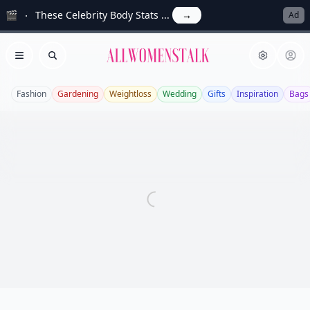
🎬
These Celebrity Body Stats ...
→
Ad
Allwomenstalk
Open menu
Search
Fashion
Gardening
Weightloss
Wedding
Gifts
Inspiration
Bags