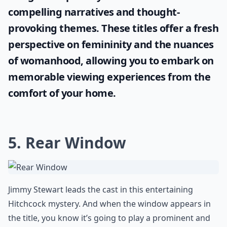
Are there famous horror films known for creepy wi
Why do windows often appear creepy in horror mov
Ask
0/80
Embrace the power of cinematic
storytelling by enjoying films with simple
yet captivating names. Explore this curated
list of fascinating
one word movie titles
,