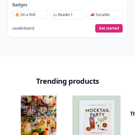
Join Allwomenstalk to track your streaks,
collect badges, and earn XP for the things you
already do—reading, sharing, and taking
quizzes.
Daily streaks
with gentle boosts for 3, 7, and 30
🔥
days.
Collect badges
like Reader I–III, Socialite, and
🏅
Quiz Ace.
Earn XP
for reads, deep reads, likes, comments,
⚡️
and shares.
Create free profile
View Your Dashboard