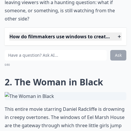
leaving viewers with a haunting question: what if
someone, or something, is still watching from the
other side?
How do filmmakers use windows to create suspens
Why do windows often appear creepy in horror mov
Do windows only scare because of what’s outside t
Ask
0/80
2. The Woman in Black