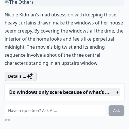
the title, you know it’s going to play a prominent and
creepy role. Stewart’s character breaks his leg, and
while confined to his apartment, begins watching his
neighbors through the rear window. Soon, he
witnesses some strange events and becomes
obsessed with finding out whether one of his
neighbors has killed his wife.
Details ...
Do windows only scare because of what’s outside t
Are there famous horror films known for creepy wi
Why do some window scenes make viewers feel unea