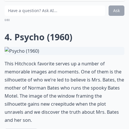
seemingly offers protection, yet it also provides the
killer with a voyeuristic view, turning the safety of
home into a glass-walled trap.
Scream
masterfully
plays with the idea of visibility and vulnerability, where
windows, the eyes of the house, witness unspeakable
terror.
Why do windows often appear creepy in horror mov
Can real homes learn from horror movies about cr
What makes a window scene particularly scary in fi
Ask
0/80