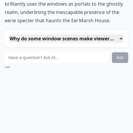
the decrepit hallways. Each glance through the murky
glass adds to the mounting dread, making viewers
acutely aware that something otherworldly is always
lurking, just out of sight, yet ever-present. The film
brilliantly uses the windows as portals to the ghostly
realm, underlining the inescapable presence of the
eerie specter that haunts the Eel Marsh House.
Why do some window scenes make viewers feel unea
Are there famous horror films known for creepy wi
Do windows only scare because of what’s outside t
Ask