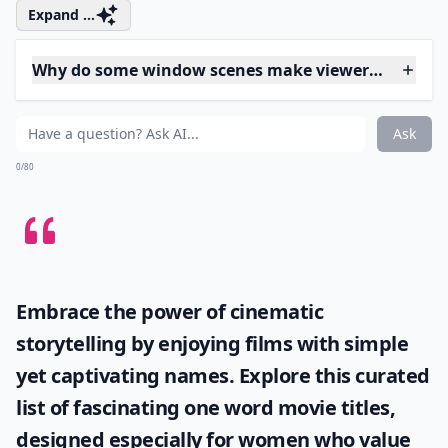
4. Psycho (1960)
This Hitchcock favorite serves up a number of
memorable images and moments. One of them is the
silhouette of who we’re led to believe is Mrs. Bates, the
mother of Norman Bates who runs the spooky Bates
Motel. The image of the window framing the
silhouette gains new creepitude when the plot
unravels and we discover the truth about Mrs. Bates
and her son.
Expand ...
Why do some window scenes make viewers feel unea