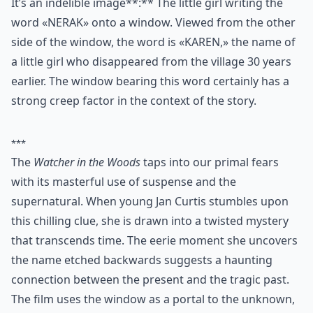
It’s an indelible image**:** The little girl writing the
word «NERAK» onto a window. Viewed from the other
side of the window, the word is «KAREN,» the name of
a little girl who disappeared from the village 30 years
earlier. The window bearing this word certainly has a
strong creep factor in the context of the story.
***
The
Watcher in the Woods
taps into our primal fears
with its masterful use of suspense and the
supernatural. When young Jan Curtis stumbles upon
this chilling clue, she is drawn into a twisted mystery
that transcends time. The eerie moment she uncovers
the name etched backwards suggests a haunting
connection between the present and the tragic past.
The film uses the window as a portal to the unknown,