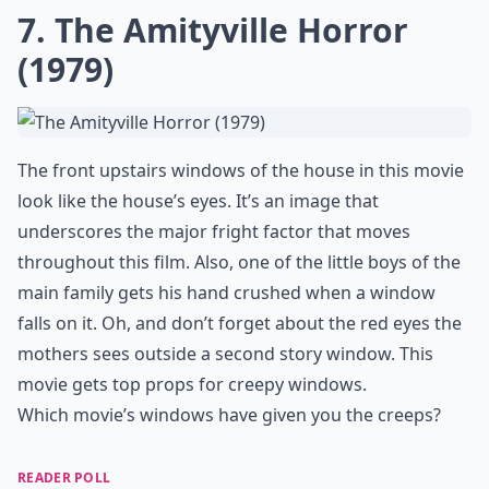
Ask
0/80
6. The Others
Nicole Kidman’s mad obsession with keeping those
heavy curtains drawn make the windows of her house
seem creepy. By covering the windows all the time, the
interior of the home looks and feels like perpetual
midnight. The movie's big twist and its ending
sequence involve a shot of the three central
characters standing in an upstairs window.
Details ...