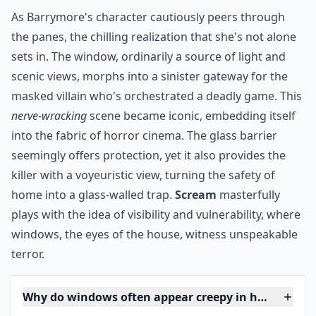
The original film in this franchise features Drew
Barrymore on the phone. As the conversation turns
from weird to frightening, the caller tells her to look
out the window. With this command, the sliding glass
doors become something to dread. What’s lurking
outside? Check out this 1996 horror classic to find out.
***
As Barrymore's character cautiously peers through
the panes, the chilling realization that she's not alone
sets in. The window, ordinarily a source of light and
scenic views, morphs into a sinister gateway for the
masked villain who's orchestrated a deadly game. This
nerve-wracking
scene became iconic, embedding itself
into the fabric of horror cinema. The glass barrier