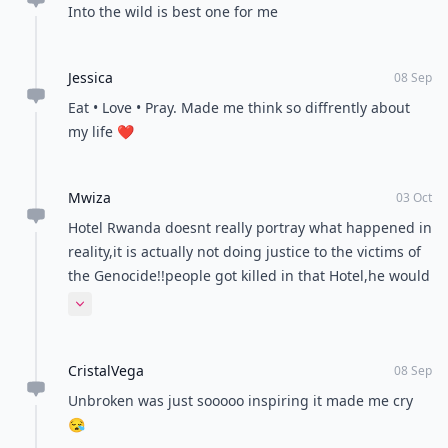
Into the wild is best one for me
Jessica
08 Sep
Eat • Love • Pray. Made me think so diffrently about
my life ❤️
Mwiza
03 Oct
Hotel Rwanda doesnt really portray what happened in
reality,it is actually not doing justice to the victims of
the Genocide!!people got killed in that Hotel,he would
agree to "hide" them on a price,it wasnt open doors
Expand comment
to everyone.
CristalVega
08 Sep
Unbroken was just sooooo inspiring it made me cry
😪