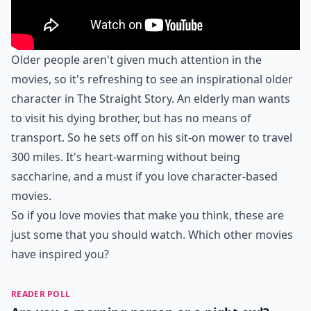
Older people aren't given much attention in the
movies, so it's refreshing to see an inspirational older
character in The Straight Story. An elderly man wants
to visit his dying brother, but has no means of
transport. So he sets off on his sit-on mower to travel
300 miles. It's heart-warming without being
saccharine, and a must if you love character-based
movies.
So if you love movies that make you think, these are
just some that you should watch. Which other movies
have inspired you?
READER POLL