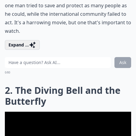
one man tried to save and protect as many people as
he could, while the international community failed to
act. It's a harrowing movie, but one that's important to
watch.
Expand ...
Ask
0/80
2. The Diving Bell and the
Butterfly