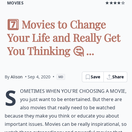
MOVIES
★★★★☆
7️⃣ Movies to Change
Your Life and Really Get
You Thinking 🤔 ...
By
Alison
• Sep 4, 2020
•
Save
Share
MD
S
ometimes when you're choosing a movie,
you just want to be entertained. But there are
also movies that really need to be watched
because they make you think or educate you about
important issues. Movies can be really inspirational, so