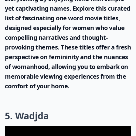
yet captivating names. Explore this curated
list of fascinating
one word movie titles
,
designed especially for women who value
compelling narratives and thought-
provoking themes. These titles offer a fresh
perspective on femininity and the nuances
of womanhood, allowing you to embark on
memorable viewing experiences from the
comfort of your home.
5. Wadjda