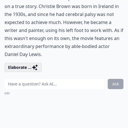
on a true story. Christie Brown was born in Ireland in
the 1930s, and since he had cerebral palsy was not
expected to achieve much. However, he became a
writer and painter, using his left foot to work with. As if
this wasn't enough on its own, the movie features an
extraordinary performance by able-bodied actor
Daniel Day Lewis.
Elaborate ...
Ask
0/80