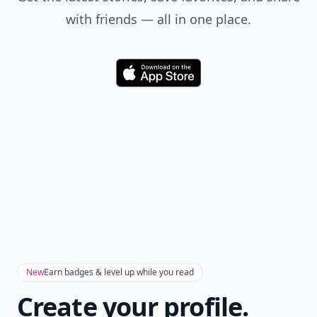
with friends — all in one place.
Download
New
Earn badges & level up while you read
Create your profile.