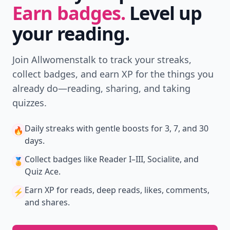
Earn badges.
Level up
your reading.
Join Allwomenstalk to track your streaks,
collect badges, and earn XP for the things you
already do—reading, sharing, and taking
quizzes.
Daily streaks
with gentle boosts for 3, 7, and 30
🔥
days.
Collect badges
like Reader I–III, Socialite, and
🏅
Quiz Ace.
Earn XP
for reads, deep reads, likes, comments,
⚡️
and shares.