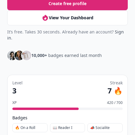
Create free profile
View Your Dashboard
It’s free. Takes 30 seconds. Already have an account?
Sign
in
.
10,000+
badges earned last month
Level
Streak
3
7 🔥
XP
420 / 700
Badges
🔥 On a Roll
📖 Reader I
📣 Socialite