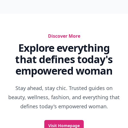
Discover More
Explore everything
that defines today's
empowered woman
Stay ahead, stay chic. Trusted guides on
beauty, wellness, fashion, and everything that
defines today's empowered woman.
Visit Homepage