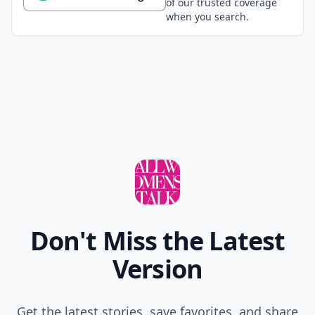
of our trusted coverage
when you search.
Don't Miss the Latest
Version
Get the latest stories, save favorites, and share