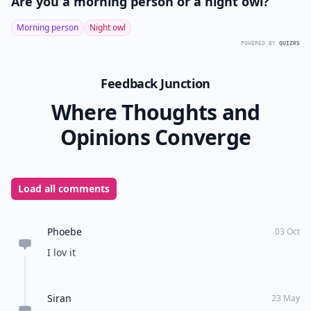
Are you a morning person or a night owl?
Morning person
Night owl
POWERED BY
QUIZRS
Feedback Junction
Where Thoughts and
Opinions Converge
Load all comments
Phoebe
03 Oct
I lov it
Siran
23 May