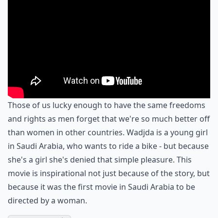
Those of us lucky enough to have the same freedoms
and rights as men forget that we're so much better off
than women in other countries. Wadjda is a young girl
in Saudi Arabia, who wants to ride a bike - but because
she's a girl she's denied that simple pleasure. This
movie is inspirational not just because of the story, but
because it was the first movie in Saudi Arabia to be
directed by a woman.