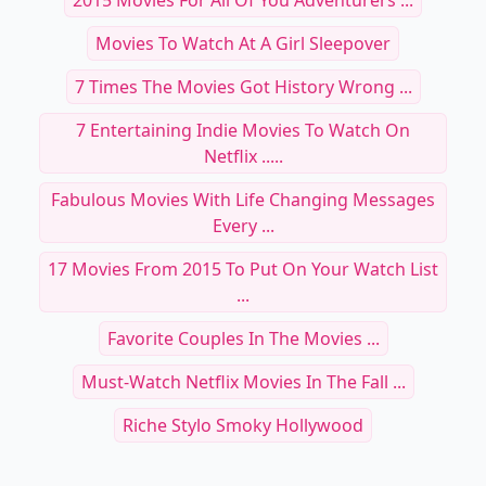
2015 Movies For All Of You Adventurers ...
Movies To Watch At A Girl Sleepover
7 Times The Movies Got History Wrong ...
7 Entertaining Indie Movies To Watch On
Netflix .....
Fabulous Movies With Life Changing Messages
Every ...
17 Movies From 2015 To Put On Your Watch List
...
Favorite Couples In The Movies ...
Must-Watch Netflix Movies In The Fall ...
Riche Stylo Smoky Hollywood