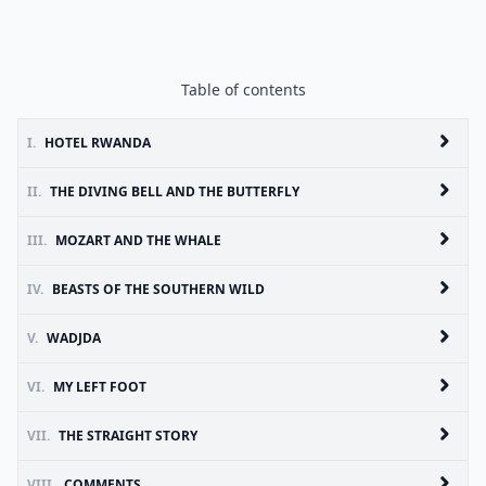
Table of contents
I.
HOTEL RWANDA
II.
THE DIVING BELL AND THE BUTTERFLY
III.
MOZART AND THE WHALE
IV.
BEASTS OF THE SOUTHERN WILD
V.
WADJDA
VI.
MY LEFT FOOT
VII.
THE STRAIGHT STORY
VIII.
COMMENTS