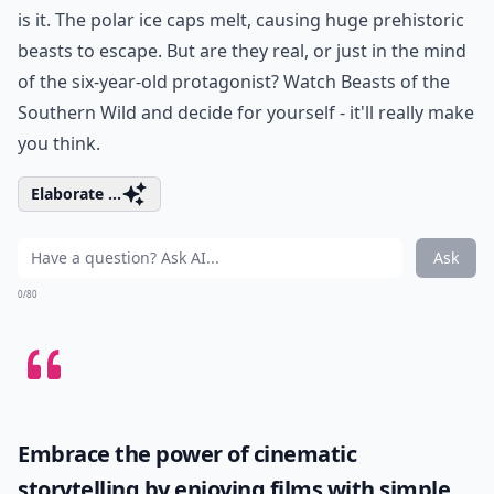
is it. The polar ice caps melt, causing huge prehistoric
beasts to escape. But are they real, or just in the mind
of the six-year-old protagonist? Watch Beasts of the
Southern Wild and decide for yourself - it'll really make
you think.
Elaborate ...
Ask
0/80
Embrace the power of cinematic
storytelling by enjoying films with simple