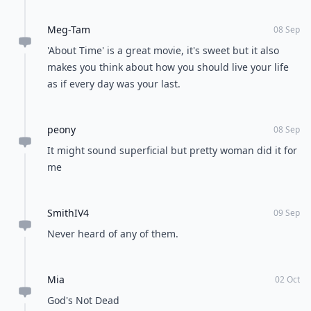
Meg-Tam
08 Sep
'About Time' is a great movie, it's sweet but it also
makes you think about how you should live your life
as if every day was your last.
peony
08 Sep
It might sound superficial but pretty woman did it for
me
SmithIV4
09 Sep
Never heard of any of them.
Mia
02 Oct
God's Not Dead