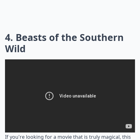
4. Beasts of the Southern
Wild
If you're looking for a movie that is truly magical, this