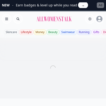
NEW
Earn badges & level up while you read
→
Ad
Allwomenstalk
Open menu
Search
Skincare
Lifestyle
Money
Beauty
Swimwear
Running
Gifts
Di