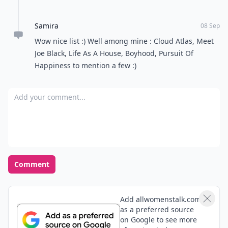
Samira
08 Sep
Wow nice list :) Well among mine : Cloud Atlas, Meet
Joe Black, Life As A House, Boyhood, Pursuit Of
Happiness to mention a few :)
Add your comment
Comment
Add allwomenstalk.com
as a preferred source
on Google to see more