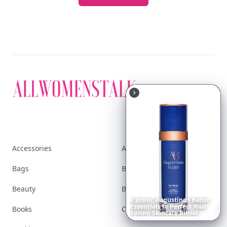
Accessories
Apps
Bags
Baking
Beauty
Bodyart
6
Iconic
Augustinus
Bader
Essentials
to
Perfect
Your
Books
Celebs
Spring
Skincare
Ritual