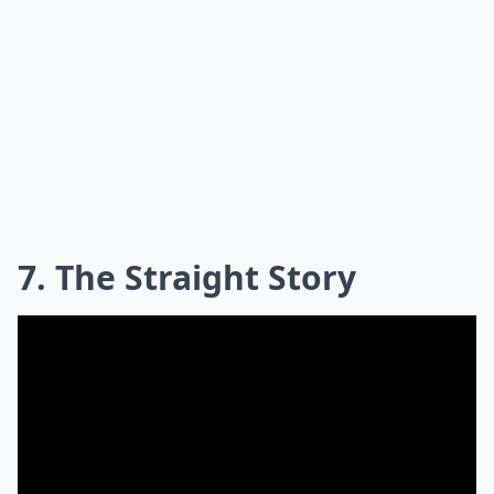
7. The Straight Story