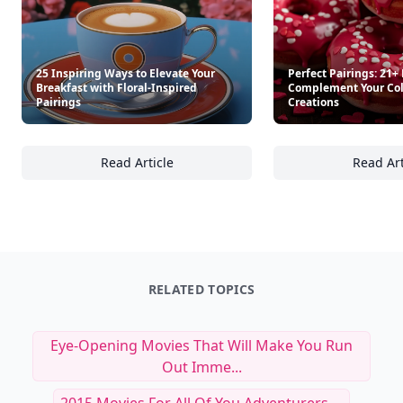
25 Inspiring Ways to Elevate Your
Perfect Pairings: 21+
Breakfast with Floral-Inspired
Complement Your Col
Pairings
Creations
Read Article
Read Art
25 Inspiring Ways to Elevate Your Breakfast 
Pe
RELATED TOPICS
Eye-Opening Movies That Will Make You Run
Out Imme...