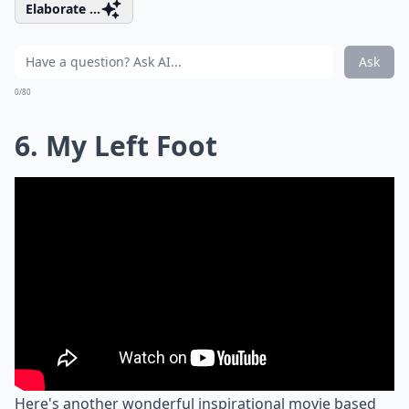
Elaborate ...
Ask
0/80
6. My Left Foot
Here's another wonderful inspirational movie based