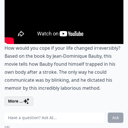
How would you cope if your life changed irreversibly?
Based on the book by Jean-Dominique Bauby, this
movie tells how Bauby found himself trapped in his
own body after a stroke. The only way he could
communicate was by blinking, and he dictated his
memoir by this incredibly laborious method.
More ...
Ask
0/80