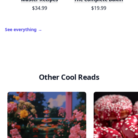
$34.99
$19.99
See everything
→
Other Cool Reads