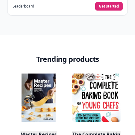
Leaderboard
Get started
Trending products
Master Recipes
The Complete Baking Boo