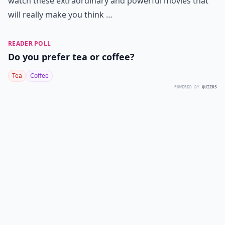
watch these extraordinary and powerful movies that
will really make you think …
READER POLL
Do you prefer tea or coffee?
Tea
Coffee
POWERED BY
QUIZRS