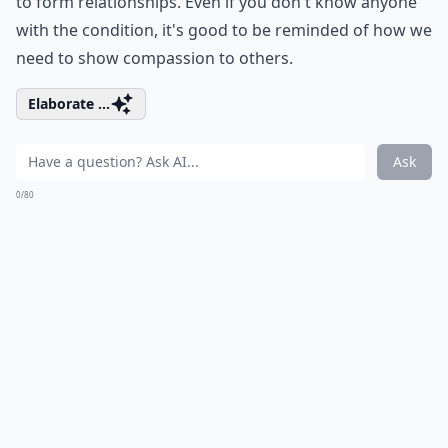
to form relationships. Even if you don't know anyone
with the condition, it's good to be reminded of how we
need to show compassion to others.
Elaborate ...
Ask
0/80