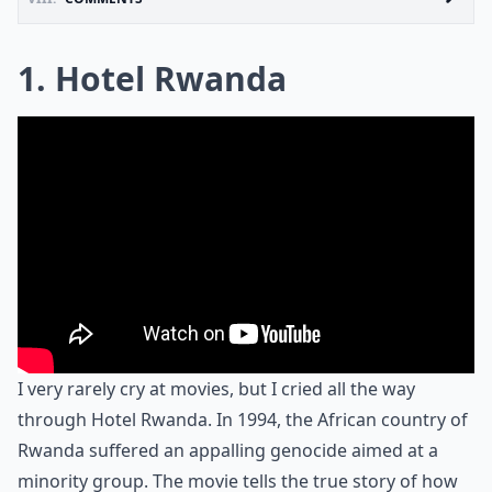
1. Hotel Rwanda
I very rarely cry at movies, but I cried all the way
through Hotel Rwanda. In 1994, the African country of
Rwanda suffered an appalling genocide aimed at a
minority group. The movie tells the true story of how