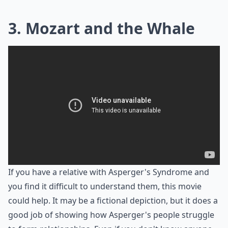
3. Mozart and the Whale
If you have a relative with Asperger's Syndrome and
you find it difficult to understand them, this movie
could help. It may be a fictional depiction, but it does a
good job of showing how Asperger's people struggle