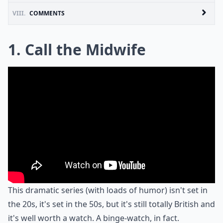
VIII.
COMMENTS
1. Call the Midwife
This dramatic series (with loads of humor) isn't set in
the 20s, it's set in the 50s, but it's still totally British and
it's well worth a watch. A binge-watch, in fact.