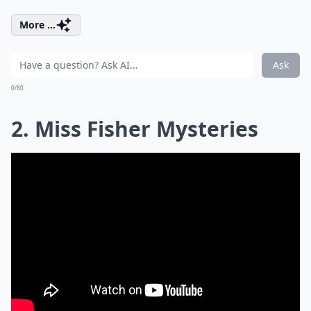
More ...
Ask
0/80
2. Miss Fisher Mysteries