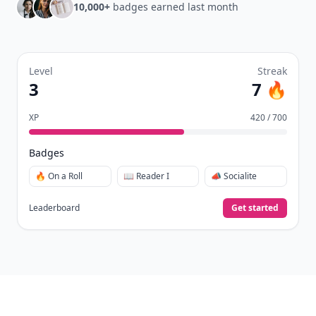
10,000+
badges earned last month
Level
Streak
3
7 🔥
XP
420 / 700
Badges
🔥 On a Roll
📖 Reader I
📣 Socialite
Leaderboard
Get started