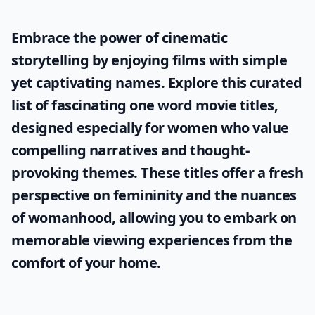
Embrace the power of cinematic
storytelling by enjoying films with simple
yet captivating names. Explore this curated
list of fascinating
one word movie titles
,
designed especially for women who value
compelling narratives and thought-
provoking themes. These titles offer a fresh
perspective on femininity and the nuances
of womanhood, allowing you to embark on
memorable viewing experiences from the
comfort of your home.