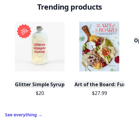
Trending products
O
Glitter Simple Syrup, 16 Fl oz with Edible Glitter
Art of the Board: Fun & F
$20
$27.99
See everything
→