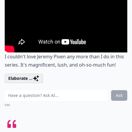
I couldn't love Jeremy Piven any more than I do in this
series. It's magnificent, lush, and oh-so-much fun!
Elaborate ...
Ask
0/80