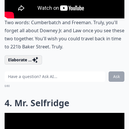
Two words: Cumberbatch and Freeman. Truly, you'll
forget all about Downey Jr. and Law once you see these
two together. You'll wish you could travel back in time
to 221b Baker Street. Truly.
Elaborate ...
Ask
0/80
4. Mr. Selfridge