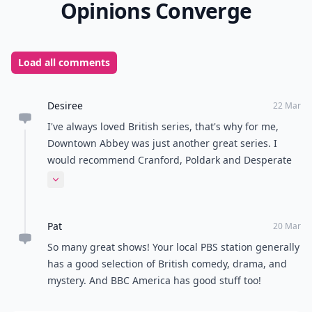
Opinions Converge
Load all comments
Desiree
22 Mar
I've always loved British series, that's why for me,
Downtown Abbey was just another great series. I
would recommend Cranford, Poldark and Desperate
Romantics, adding to the great suggestions in this
Expand comment
post, and among many, many, many others.
Pat
20 Mar
So many great shows! Your local PBS station generally
has a good selection of British comedy, drama, and
mystery. And BBC America has good stuff too!