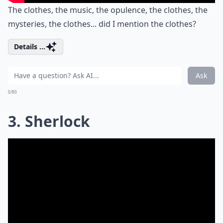
The clothes, the music, the opulence, the clothes, the
mysteries, the clothes... did I mention the clothes?
Details ...
Ask
0/80
3. Sherlock