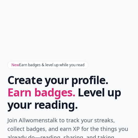
New
Earn badges & level up while you read
Create your profile.
Earn badges.
Level up
your reading.
Join Allwomenstalk to track your streaks,
collect badges, and earn XP for the things you
already do—reading, sharing, and taking