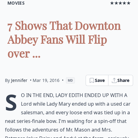
MOVIES
★★★★★
7 Shows That Downton
Abbey Fans Will Flip
over ...
By
Jennifer
• Mar 19, 2016
•
Save
Share
MD
S
o in the end, Lady Edith ended up with a
Lord while Lady Mary ended up with a used car
salesman, and every loose end was tied up in a
neat series-finale bow. I'm waiting for a spin-off that
follows the adventures of Mr. Mason and Mrs.