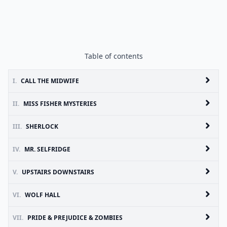
Table of contents
I.
CALL THE MIDWIFE
II.
MISS FISHER MYSTERIES
III.
SHERLOCK
IV.
MR. SELFRIDGE
V.
UPSTAIRS DOWNSTAIRS
VI.
WOLF HALL
VII.
PRIDE & PREJUDICE & ZOMBIES