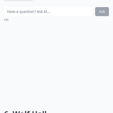
Ask
0/80