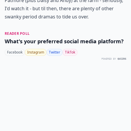
Patmore (plus Daisy and Andy) at the farm - seriously,
I'd watch it - but til then, there are plenty of other
swanky period dramas to tide us over.
READER POLL
What's your preferred social media platform?
Facebook
Instagram
Twitter
TikTok
POWERED BY
QUIZRS