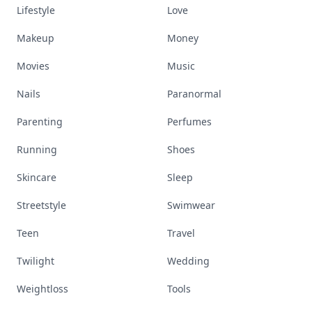
Lifestyle
Love
Makeup
Money
Movies
Music
Nails
Paranormal
Parenting
Perfumes
Running
Shoes
Skincare
Sleep
Streetstyle
Swimwear
Teen
Travel
Twilight
Wedding
Weightloss
Tools