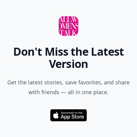
Don't Miss the Latest
Version
Get the latest stories, save favorites, and share
with friends — all in one place.
Download