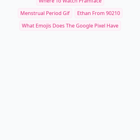
Where To Watch Pramface
Menstrual Period Gif
Ethan From 90210
What Emojis Does The Google Pixel Have