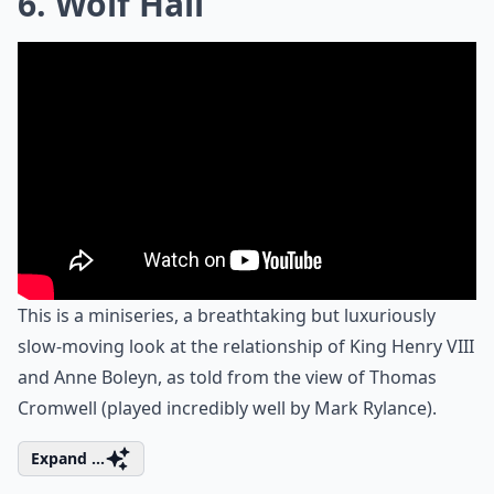
6. Wolf Hall
This is a miniseries, a breathtaking but luxuriously
slow-moving look at the relationship of King Henry VIII
and Anne Boleyn, as told from the view of Thomas
Cromwell (played incredibly well by Mark Rylance).
Expand ...