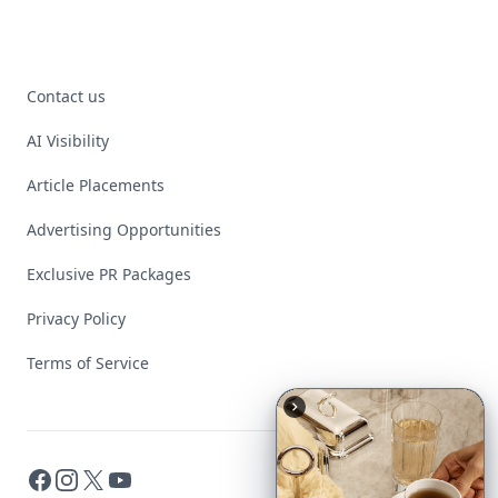
Contact us
AI Visibility
Article Placements
Advertising Opportunities
Exclusive PR Packages
Privacy Policy
Terms of Service
Facebook
Instagram
X
YouTube