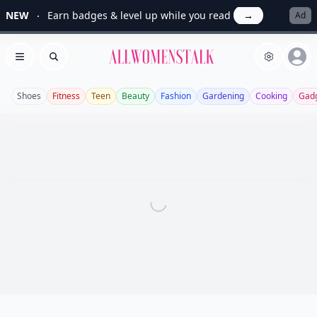
NEW
Earn badges & level up while you read
→
Ad
Allwomenstalk
Open menu
Search
Shoes
Fitness
Teen
Beauty
Fashion
Gardening
Cooking
Gad