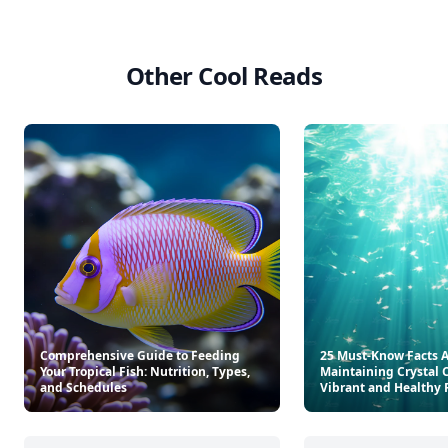
Other Cool Reads
Comprehensive Guide to Feeding
25 Must-Know Facts 
Your Tropical Fish: Nutrition, Types,
Maintaining Crystal C
and Schedules
Vibrant and Healthy 