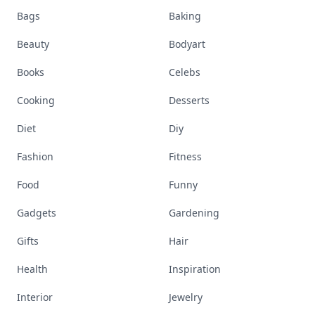
Bags
Baking
Beauty
Bodyart
Books
Celebs
Cooking
Desserts
Diet
Diy
Fashion
Fitness
Food
Funny
Gadgets
Gardening
Gifts
Hair
Health
Inspiration
Interior
Jewelry