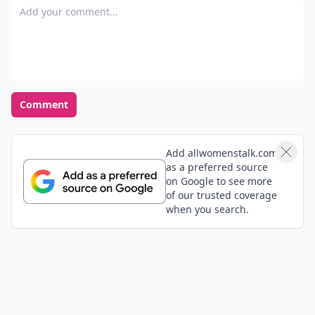
Add your comment
Comment
Add allwomenstalk.com
as a preferred source
on Google to see more
of our trusted coverage
when you search.