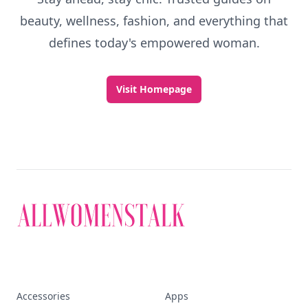
beauty, wellness, fashion, and everything that
defines today's empowered woman.
Visit Homepage
Accessories
Apps