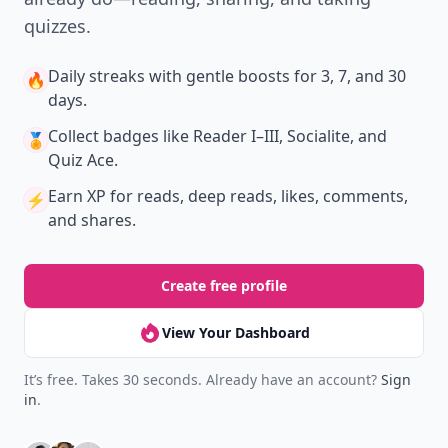
quizzes.
Daily streaks
with gentle boosts for 3, 7, and 30
🔥
days.
Collect badges
like Reader I–III, Socialite, and
🏅
Quiz Ace.
Earn XP
for reads, deep reads, likes, comments,
⚡️
and shares.
Create free profile
View Your Dashboard
It’s free. Takes 30 seconds. Already have an account?
Sign
in
.