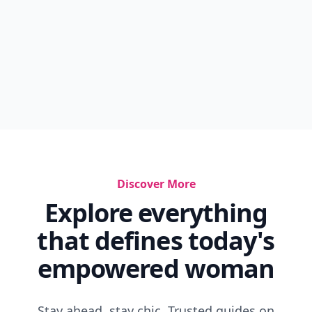
Discover More
Explore everything
that defines today's
empowered woman
Stay ahead, stay chic. Trusted guides on