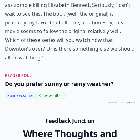
ass zombie killing Elizabeth Bennett. Seriously, I can't
wait to see this. The book (well, the original) is
probably my favorite of all time, and honestly, this
movie seems to follow the original relatively well.
Which of these series will you watch now that
Downton's over? Or is there something else we should
all be watching?
READER POLL
Do you prefer sunny or rainy weather?
Sunny weather
Rainy weather
POWERED BY
QUIZRS
Feedback Junction
Where Thoughts and