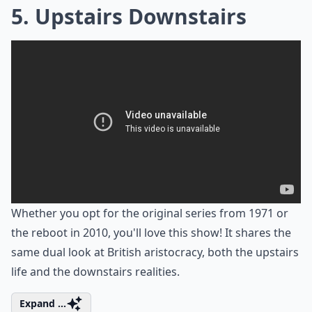
5. Upstairs Downstairs
Whether you opt for the original series from 1971 or
the reboot in 2010, you'll love this show! It shares the
same dual look at British aristocracy, both the upstairs
life and the downstairs realities.
Expand ...