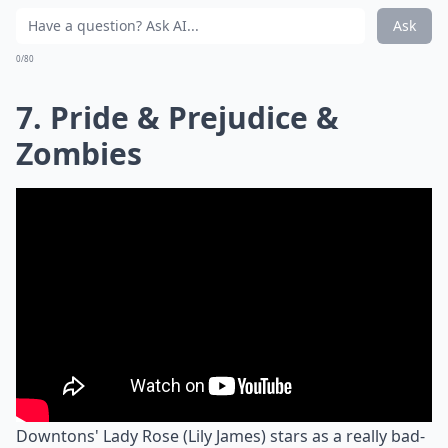
Ask
0/80
7. Pride & Prejudice &
Zombies
Downtons' Lady Rose (Lily James) stars as a really bad-