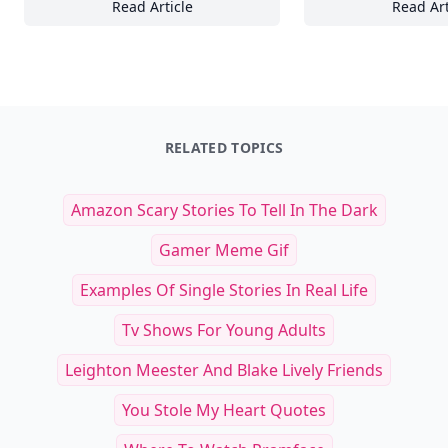
Read Article
Read Art
Comprehensive Guide to Feeding Your Tropic
25
RELATED TOPICS
Amazon Scary Stories To Tell In The Dark
Gamer Meme Gif
Examples Of Single Stories In Real Life
Tv Shows For Young Adults
Leighton Meester And Blake Lively Friends
You Stole My Heart Quotes