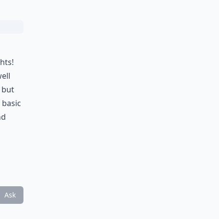
hts!
well
 but
 basic
nd
Ask