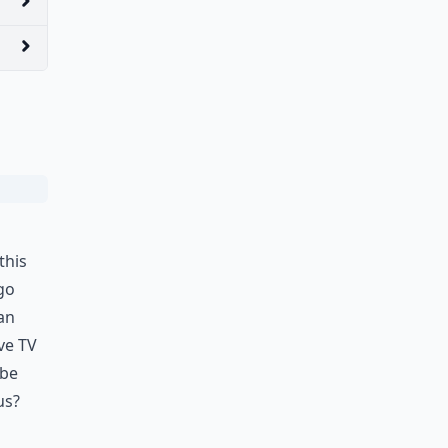
this
go
an
ve TV
 be
us?