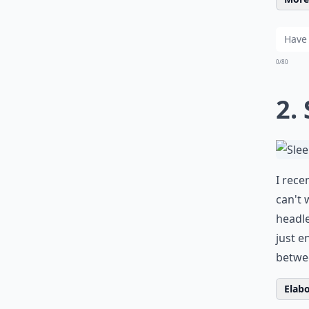
0/80
2.
I rece
can't 
headle
just e
betwee
Elabo