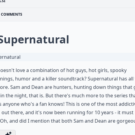
CSI
COMMENTS
 Supernatural
esn't love a combination of hot guys, hot girls, spooky
ings, humor and a killer soundtrack? Supernatural has all 
ore. Sam and Dean are hunters, hunting down things that 
n the night, that is. But there's much more to the series th
as anyone who's a fan knows! This is one of the most addicti
out there, and it's now been running for 10 years - it must
 Oh, and did I mention that both Sam and Dean are gorgeo
...