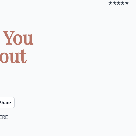
★★★★★
 You
out
Share
here