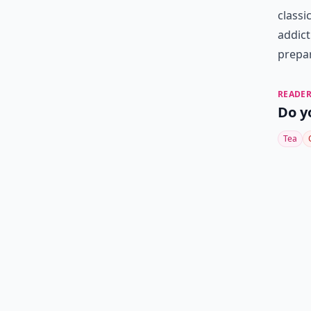
classi
addict
prepar
READER
Do y
Tea