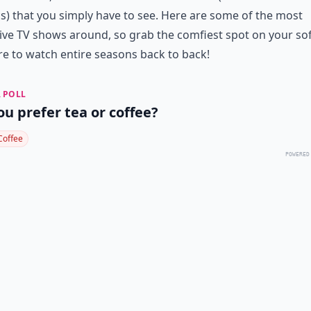
cs) that you simply have to see. Here are some of the most
ive TV shows around, so grab the comfiest spot on your so
e to watch entire seasons back to back!
 POLL
ou prefer tea or coffee?
Coffee
POWERED