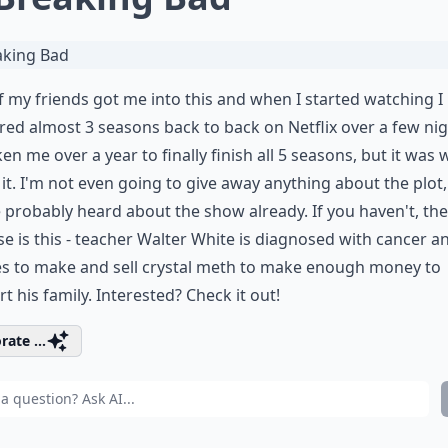
 my friends got me into this and when I started watching I
ed almost 3 seasons back to back on Netflix over a few nig
aken me over a year to finally finish all 5 seasons, but it was 
it. I'm not even going to give away anything about the plot,
 probably heard about the show already. If you haven't, the
e is this - teacher Walter White is diagnosed with cancer a
es to make and sell crystal meth to make enough money to
t his family. Interested? Check it out!
rate ...