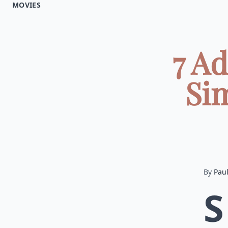
MOVIES
7 A
Si
By
Pau
S