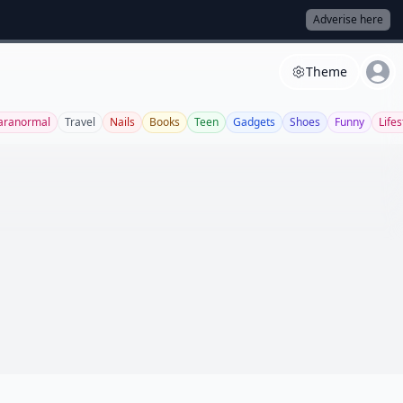
Adverise here
Theme
aranormal
Travel
Nails
Books
Teen
Gadgets
Shoes
Funny
Lifes