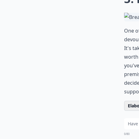
One of
devour
It's t
worth 
you've
premis
decid
suppor
Elabo
0/80