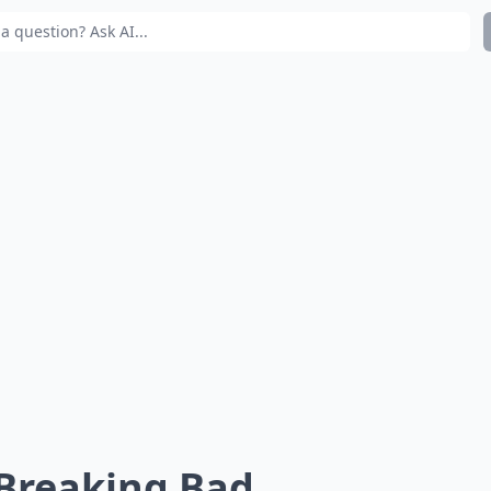
 Breaking Bad