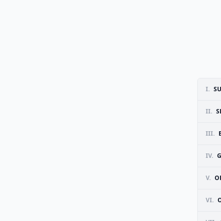
I.
S
II.
S
III.
IV.
G
V.
O
VI.