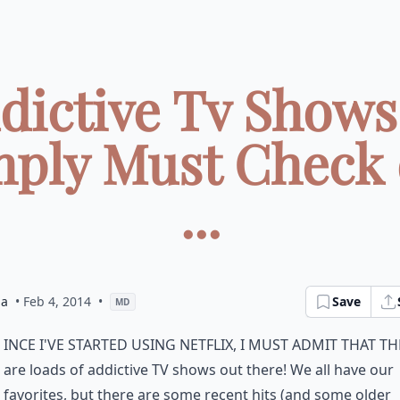
ddictive Tv Shows
mply Must Check 
...
la
• Feb 4, 2014
•
Save
MD
ince I've started using Netflix, I must admit that t
are loads of addictive TV shows out there! We all have our
favorites, but there are some recent hits (and some older