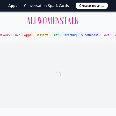
Apps
Conversation Spark Cards
Create now
→
Allwomenstalk
akeup
Hair
Apps
Desserts
Diet
Parenting
Mindfulness
Love
P