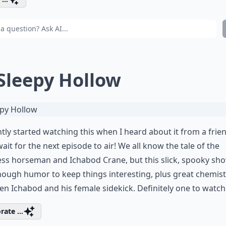
 Sleepy Hollow
ntly started watching this when I heard about it from a frie
wait for the next episode to air! We all know the tale of the
ss horseman and Ichabod Crane, but this slick, spooky sh
nough humor to keep things interesting, plus great chemist
n Ichabod and his female sidekick. Definitely one to watch
rate ...