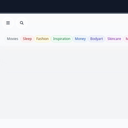
Open menu
Search
Movies
Sleep
Fashion
Inspiration
Money
Bodyart
Skincare
M