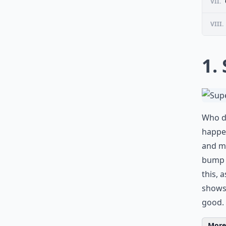
VII.
VIII.
1.
Who do
happen
and m
bump i
this, 
shows 
good.
More 