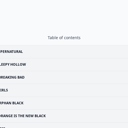
Table of contents
UPERNATURAL
LEEPY HOLLOW
BREAKING BAD
IRLS
RPHAN BLACK
ORANGE IS THE NEW BLACK