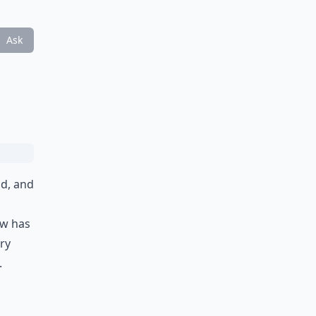
Ask
nd, and
ow has
ry
.