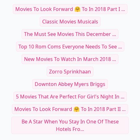
Movies To Look Forward 🤗 To In 2018 Part I ...
Classic Movies Musicals
The Must See Movies This December ...
Top 10 Rom Coms Everyone Needs To See ...
New Movies To Watch In March 2018 ...
Zorro Sprinkhaan
Downton Abbey Myers Briggs
5 Movies That Are Perfect For Girl's Night In ...
Movies To Look Forward 🤗 To In 2018 Part II ...
Be A Star When You Stay In One Of These
Hotels Fro...