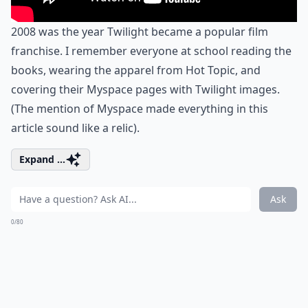
2008 was the year Twilight became a popular film
franchise. I remember everyone at school reading the
books, wearing the apparel from Hot Topic, and
covering their Myspace pages with Twilight images.
(The mention of Myspace made everything in this
article sound like a relic).
Expand ...
Ask
0/80