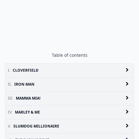
Table of contents
I.
CLOVERFIELD
II.
IRON MAN
III.
MAMMA MIA!
IV.
MARLEY & ME
V.
SLUMDOG MILLIONAIRE