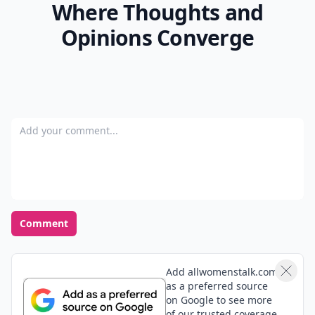
Where Thoughts and
Opinions Converge
Add your comment
Comment
Add allwomenstalk.com
as a preferred source
on Google to see more
of our trusted coverage