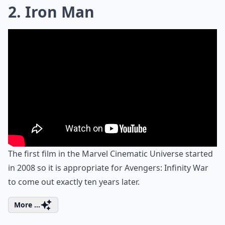
2. Iron Man
The first film in the Marvel Cinematic Universe started
in 2008 so it is appropriate for Avengers: Infinity War
to come out exactly ten years later.
More ...