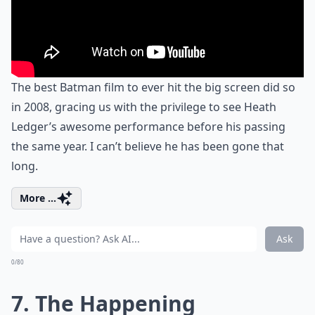
The best Batman film to ever hit the big screen did so
in 2008, gracing us with the privilege to see Heath
Ledger’s awesome performance before his passing
the same year. I can’t believe he has been gone that
long.
More ...
Ask
0/80
7. The Happening