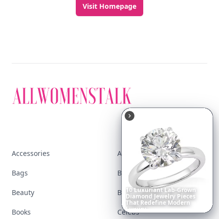
Visit Homepage
Accessories
Apps
Bags
Baking
10
Luxuriant
Lab-Grown
Beauty
Bodyart
Diamond
Jewelry
Pieces
That
Redefine
Modern
Luxury
...
Books
Celebs