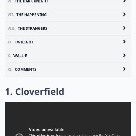
VI.
THE DARK KNIGHT
VII.
THE HAPPENING
VIII.
THE STRANGERS
IX.
TWILIGHT
X.
WALL-E
XI.
COMMENTS
1. Cloverfield