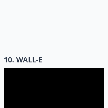
10. WALL-E