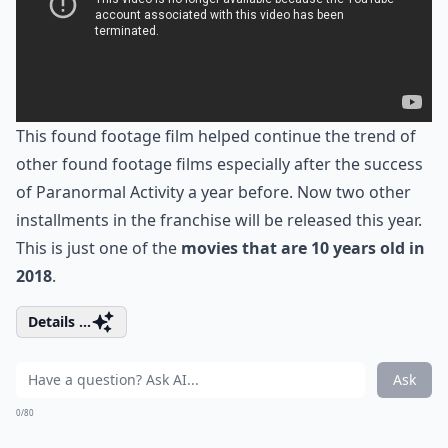
This found footage film helped continue the trend of
other found footage films especially after the success
of Paranormal Activity a year before. Now two other
installments in the franchise will be released this year.
This is just one of the
movies that are 10 years old in
2018
.
Details ...
Ask
0/80