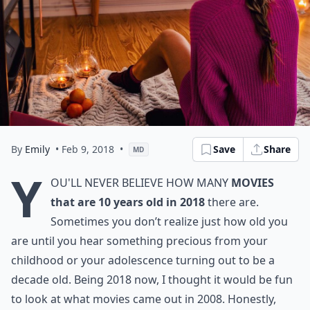
By
Emily
• Feb 9, 2018
•
Save
Share
MD
Y
ou'll never believe how many
movies
that are 10 years old in 2018
there are.
Sometimes you don’t realize just how old you
are until you hear something precious from your
childhood or your adolescence turning out to be a
decade old. Being 2018 now, I thought it would be fun
to look at what movies came out in 2008. Honestly,