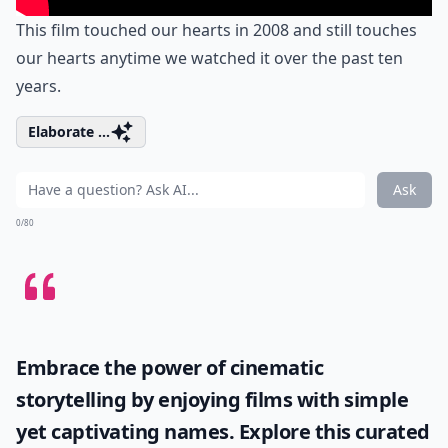
This film touched our hearts in 2008 and still touches
our hearts anytime we watched it over the past ten
years.
Elaborate ...
Ask
0/80
Embrace the power of cinematic
storytelling by enjoying films with simple
yet captivating names. Explore this curated