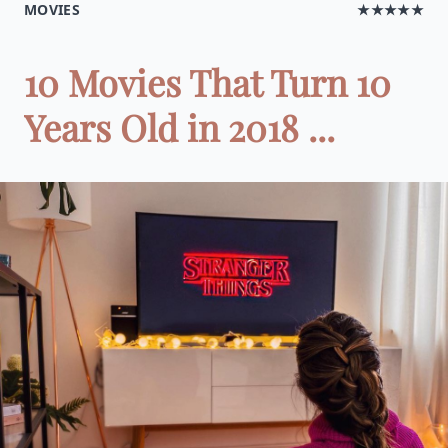
MOVIES
★★★★★
10 Movies That Turn 10
Years Old in 2018 ...