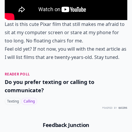
Last is this cute Pixar film that still makes me afraid to
sit at my computer screen or stare at my phone for
too long. No floating chairs for me.
Feel old yet? If not now, you will with the next article as
I will list films that are twenty-years-old. Stay tuned.
READER POLL
Do you prefer texting or calling to
communicate?
Texting
Calling
POWERED BY
QUIZRS
Feedback Junction