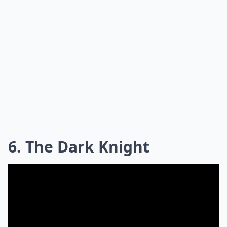
6. The Dark Knight