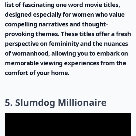
list of fascinating
one word movie titles
,
designed especially for women who value
compelling narratives and thought-
provoking themes. These titles offer a fresh
perspective on femininity and the nuances
of womanhood, allowing you to embark on
memorable viewing experiences from the
comfort of your home.
5. Slumdog Millionaire