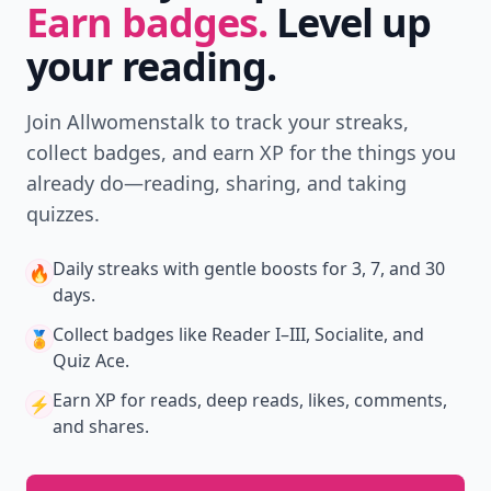
Earn badges.
Level up
your reading.
Join Allwomenstalk to track your streaks,
collect badges, and earn XP for the things you
already do—reading, sharing, and taking
quizzes.
Daily streaks
with gentle boosts for 3, 7, and 30
🔥
days.
Collect badges
like Reader I–III, Socialite, and
🏅
Quiz Ace.
Earn XP
for reads, deep reads, likes, comments,
⚡️
and shares.