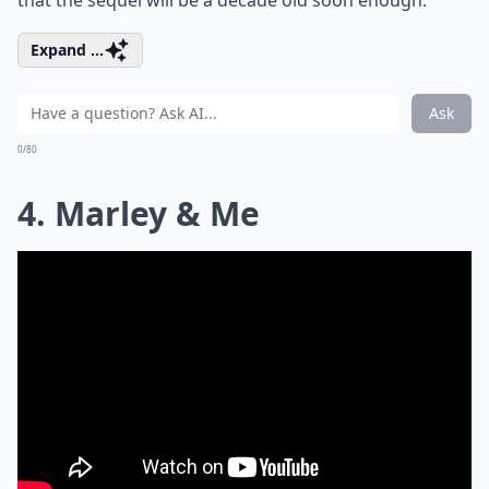
that the sequel will be a decade old soon enough.
Expand ...
Ask
0/80
4. Marley & Me