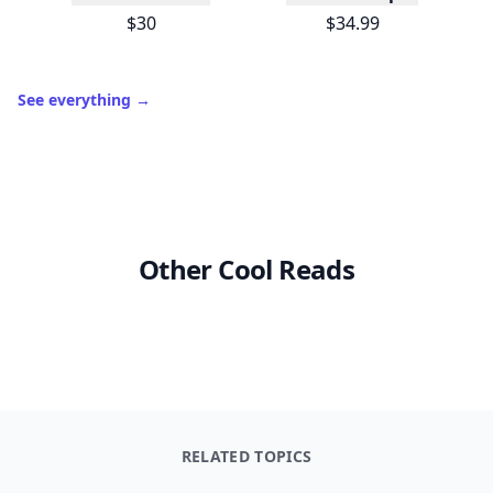
$30
$34.99
See everything
→
Other Cool Reads
RELATED TOPICS