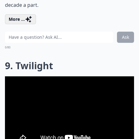
decade a part.
More ...
Ask
0/80
9. Twilight