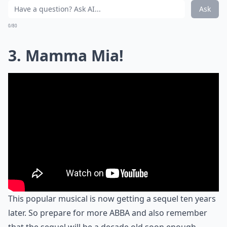
Ask
0/80
3. Mamma Mia!
This popular musical is now getting a sequel ten years
later. So prepare for more ABBA and also remember