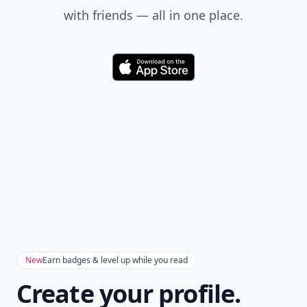
with friends — all in one place.
Download
New
Earn badges & level up while you read
Create your profile.