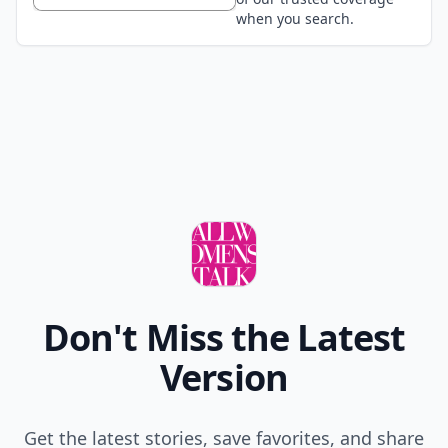
when you search.
Don't Miss the Latest
Version
Get the latest stories, save favorites, and share