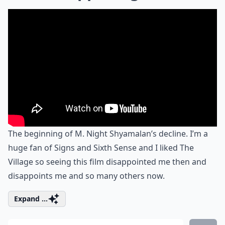
The beginning of M. Night Shyamalan’s decline. I’m a
huge fan of Signs and Sixth Sense and I liked The
Village so seeing this film disappointed me then and
disappoints me and so many others now.
Expand ...