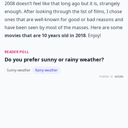
2008 doesn’t feel like that long ago but it is, strangely
enough. After looking through the list of films, I chose
ones that are well-known for good or bad reasons and
have been seen by most of the masses. Here are some
movies that are 10 years old in 2018
. Enjoy!
READER POLL
Do you prefer sunny or rainy weather?
Sunny weather
Rainy weather
POWERED BY
QUIZRS