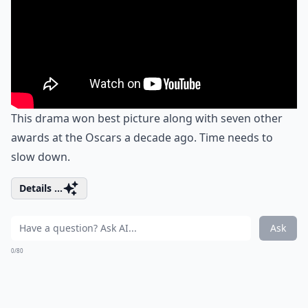
This drama won best picture along with seven other
awards at the Oscars a decade ago. Time needs to
slow down.
Details ...
Ask
0/80