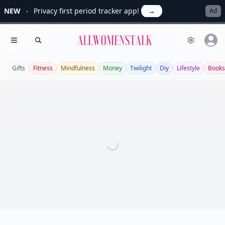
NEW
Privacy first period tracker app!
→
Ad
Allwomenstalk
Open menu
Search
Gifts
Fitness
Mindfulness
Money
Twilight
Diy
Lifestyle
Books