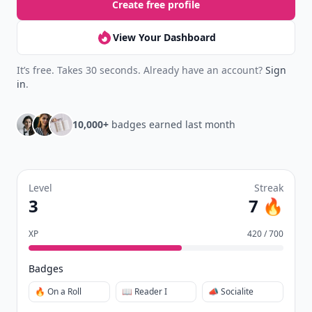
Create free profile
View Your Dashboard
It’s free. Takes 30 seconds. Already have an account?
Sign
in
.
10,000+
badges earned last month
Level
Streak
3
7 🔥
XP
420 / 700
Badges
🔥 On a Roll
📖 Reader I
📣 Socialite