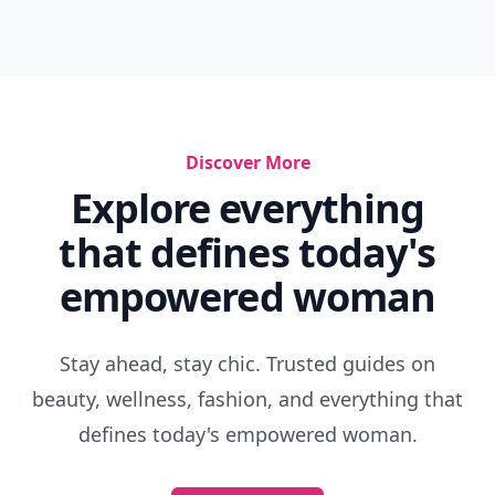
Discover More
Explore everything
that defines today's
empowered woman
Stay ahead, stay chic. Trusted guides on
beauty, wellness, fashion, and everything that
defines today's empowered woman.