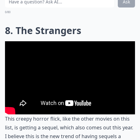
Ask
0/80
8. The Strangers
This creepy horror flick, like the other movies on this
list, is getting a sequel, which also comes out this year.
I believe this is the new trend of having sequels a