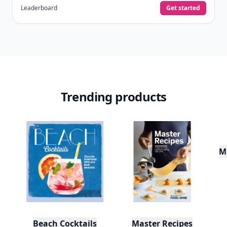
Leaderboard
Get started
Trending products
Mu
Beach Cocktails
Master Recipes