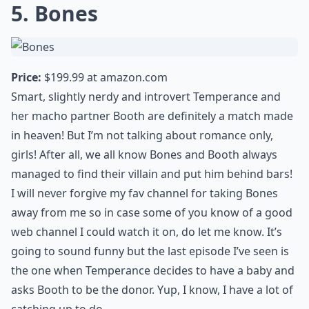
5. Bones
Price:
$199.99 at
amazon.com
Smart, slightly nerdy and introvert Temperance and
her macho partner Booth are definitely a match made
in heaven! But I’m not talking about romance only,
girls! After all, we all know Bones and Booth always
managed to find their villain and put him behind bars!
I will never forgive my fav channel for taking Bones
away from me so in case some of you know of a good
web channel I could watch it on, do let me know. It’s
going to sound funny but the last episode I’ve seen is
the one when Temperance decides to have a baby and
asks Booth to be the donor. Yup, I know, I have a lot of