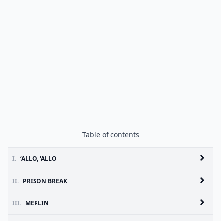
Table of contents
I.
‘ALLO, ‘ALLO
II.
PRISON BREAK
III.
MERLIN