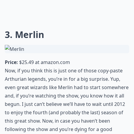
3. Merlin
Price:
$25.49 at
amazon.com
Now, if you think this is just one of those copy-paste
Arthurian legends, you’re in for a big surprise. Yup,
even great wizards like Merlin had to start somewhere
and, if you’re watching the show, you know how it all
begun. I just can’t believe we’ll have to wait until 2012
to enjoy the fourth (and probably the last) season of
this great show. Now, in case you haven’t been
following the show and you’re dying for a good