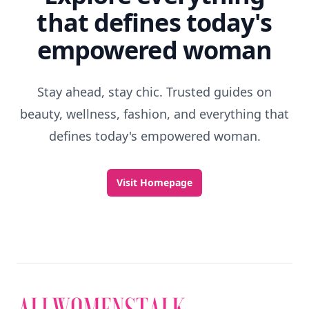
that defines today's
empowered woman
Stay ahead, stay chic. Trusted guides on
beauty, wellness, fashion, and everything that
defines today's empowered woman.
Visit Homepage