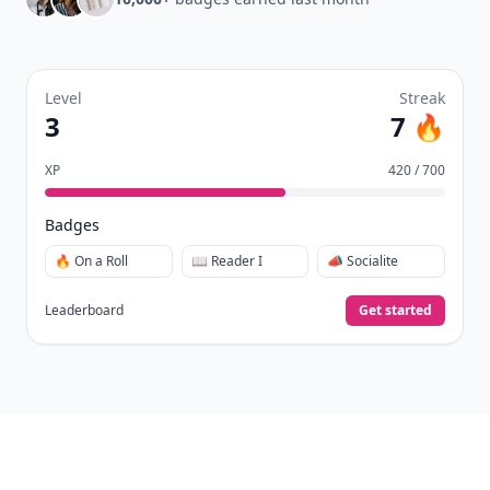
Level
Streak
3
7 🔥
XP
420 / 700
Badges
🔥 On a Roll
📖 Reader I
📣 Socialite
Leaderboard
Get started