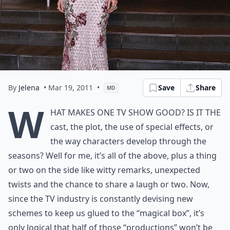
By
Jelena
• Mar 19, 2011
•
Save
Share
MD
W
hat makes one TV show good? Is it the
cast, the plot, the use of special effects, or
the way characters develop through the
seasons? Well for me, it’s all of the above, plus a thing
or two on the side like witty remarks, unexpected
twists and the chance to share a laugh or two. Now,
since the TV industry is constantly devising new
schemes to keep us glued to the “magical box”, it’s
only logical that half of those “productions” won’t be