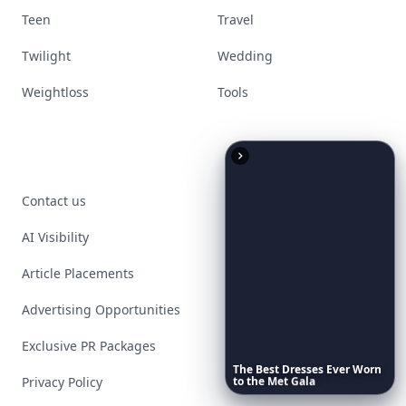
Teen
Travel
Twilight
Wedding
Weightloss
Tools
Contact us
AI Visibility
Article Placements
Advertising Opportunities
Exclusive PR Packages
The
Best
Dresses
Ever
Worn
Privacy Policy
to
the
Met
Gala