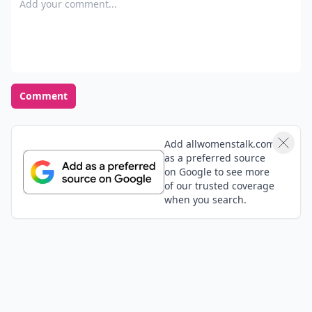
Comment
Add allwomenstalk.com
as a preferred source
on Google to see more
of our trusted coverage
when you search.