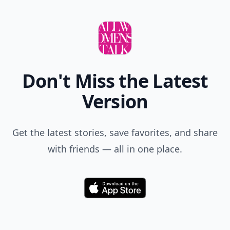
Don't Miss the Latest
Version
Get the latest stories, save favorites, and share
with friends — all in one place.
Download