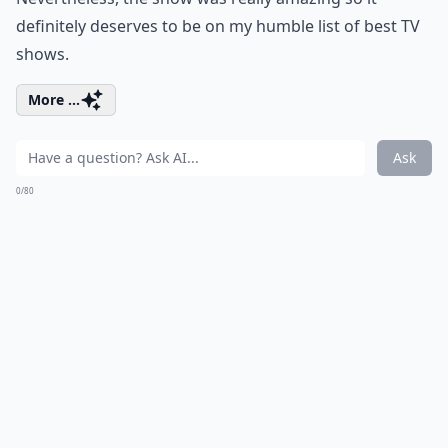
definitely deserves to be on my humble list of best TV
shows.
More ...
Ask
0/80