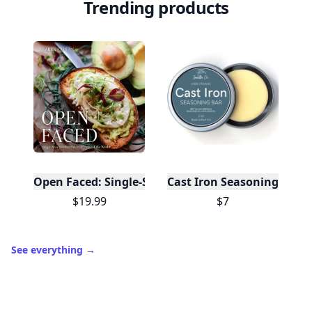
Trending products
Open Faced: Single-Slice Sandwiches from Around
Cast Iron Seasoning
$19.99
$7
See everything
→