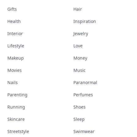
Gifts
Hair
Health
Inspiration
Interior
Jewelry
Lifestyle
Love
Makeup
Money
Movies
Music
Nails
Paranormal
Parenting
Perfumes
Running
Shoes
Skincare
Sleep
Streetstyle
Swimwear