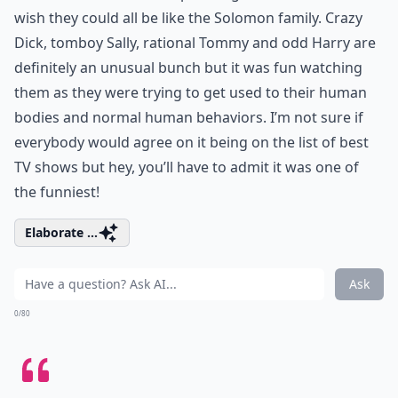
wish they could all be like the Solomon family. Crazy
Dick, tomboy Sally, rational Tommy and odd Harry are
definitely an unusual bunch but it was fun watching
them as they were trying to get used to their human
bodies and normal human behaviors. I’m not sure if
everybody would agree on it being on the list of best
TV shows but hey, you’ll have to admit it was one of
the funniest!
Elaborate ...
Ask
0/80