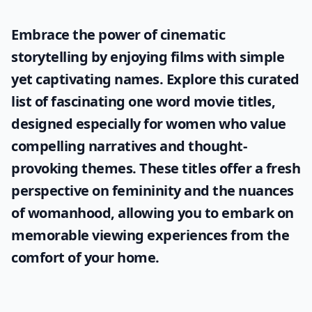
Embrace the power of cinematic
storytelling by enjoying films with simple
yet captivating names. Explore this curated
list of fascinating
one word movie titles
,
designed especially for women who value
compelling narratives and thought-
provoking themes. These titles offer a fresh
perspective on femininity and the nuances
of womanhood, allowing you to embark on
memorable viewing experiences from the
comfort of your home.