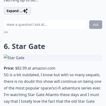
catching up to do…
Expand ...
Ask
0/80
6. Star Gate
Price:
$82.99 at
amazon.com
SG is a bit outdated, I know but with so many sequels,
there is no doubt this show will continue on being one
of the most popular space/sci-fi adventure series ever.
I’m watching Star Gate Atlantis these days and I must
say that I totally love the fact that the old Star Gate