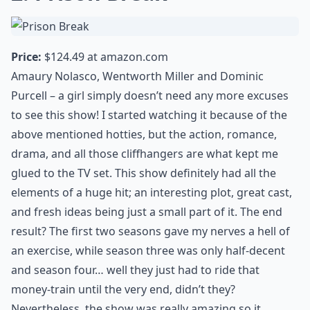
Price:
$124.49 at
amazon.com
Amaury Nolasco, Wentworth Miller and Dominic
Purcell – a girl simply doesn’t need any more excuses
to see this show! I started watching it because of the
above mentioned hotties, but the action, romance,
drama, and all those cliffhangers are what kept me
glued to the TV set. This show definitely had all the
elements of a huge hit; an interesting plot, great cast,
and fresh ideas being just a small part of it. The end
result? The first two seasons gave my nerves a hell of
an exercise, while season three was only half-decent
and season four… well they just had to ride that
money-train until the very end, didn’t they?
Nevertheless, the show was really amazing so it