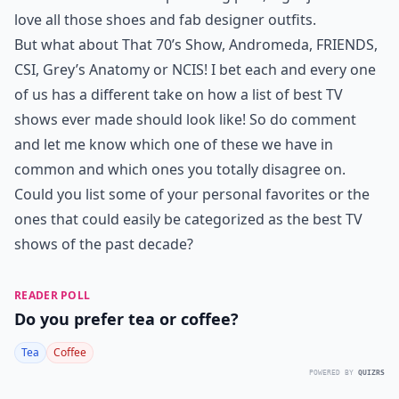
love all those shoes and fab designer outfits.
But what about That 70’s Show, Andromeda, FRIENDS,
CSI, Grey’s Anatomy or NCIS! I bet each and every one
of us has a different take on how a list of best TV
shows ever made should look like! So do comment
and let me know which one of these we have in
common and which ones you totally disagree on.
Could you list some of your personal favorites or the
ones that could easily be categorized as the best TV
shows of the past decade?
READER POLL
Do you prefer tea or coffee?
Tea
Coffee
POWERED BY
QUIZRS