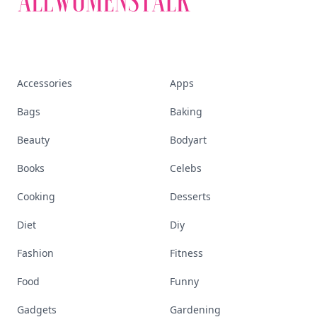
Accessories
Apps
Bags
Baking
Beauty
Bodyart
Books
Celebs
Cooking
Desserts
Diet
Diy
Fashion
Fitness
Food
Funny
Gadgets
Gardening