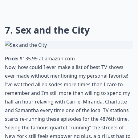
7. Sex and the City
Price:
$135.99 at
amazon.com
Now, how could I ever make a list of best TV shows
ever made without mentioning my personal favorite!
I’ve watched all episodes more times than I care to
remember and I’m still more than willing to spend my
half an hour relaxing with Carrie, Miranda, Charlotte
and Samantha every time one of the local TV stations
starts re-running these episodes for the 4876th time.
Seeing the famous quartet “running” the streets of
New York still feels empowering plus, a girl just has to