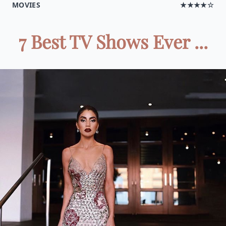
MOVIES
★★★★☆
7 Best TV Shows Ever ...