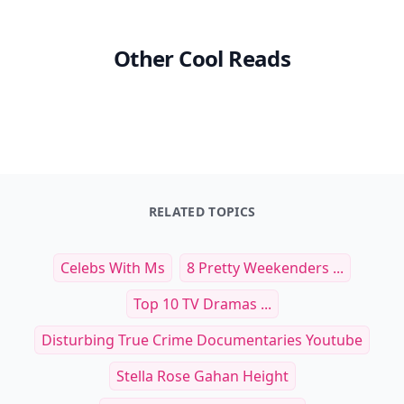
Other Cool Reads
RELATED TOPICS
Celebs With Ms
8 Pretty Weekenders ...
Top 10 TV Dramas ...
Disturbing True Crime Documentaries Youtube
Stella Rose Gahan Height