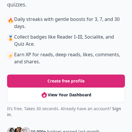
quizzes.
Daily streaks
with gentle boosts for 3, 7, and 30
🔥
days.
Collect badges
like Reader I–III, Socialite, and
🏅
Quiz Ace.
Earn XP
for reads, deep reads, likes, comments,
⚡️
and shares.
Create free profile
View Your Dashboard
It’s free. Takes 30 seconds. Already have an account?
Sign
in
.
10,000+
badges earned last month