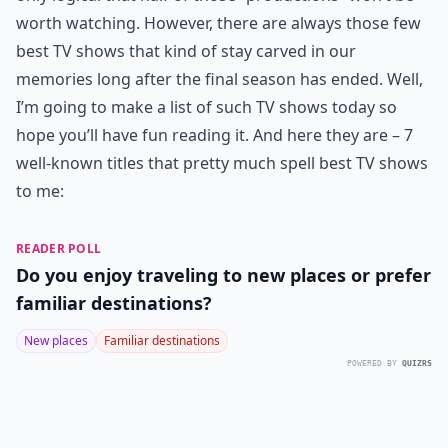
worth watching. However, there are always those few
best TV shows that kind of stay carved in our
memories long after the final season has ended. Well,
I’m going to make a list of such TV shows today so
hope you’ll have fun reading it. And here they are – 7
well-known titles that pretty much spell best TV shows
to me:
READER POLL
Do you enjoy traveling to new places or prefer
familiar destinations?
New places
Familiar destinations
POWERED BY
QUIZRS