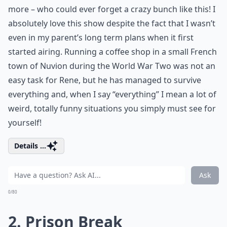
more – who could ever forget a crazy bunch like this! I
absolutely love this show despite the fact that I wasn’t
even in my parent’s long term plans when it first
started airing. Running a coffee shop in a small French
town of Nuvion during the World War Two was not an
easy task for Rene, but he has managed to survive
everything and, when I say “everything” I mean a lot of
weird, totally funny situations you simply must see for
yourself!
Details ...
Ask
0/80
2. Prison Break