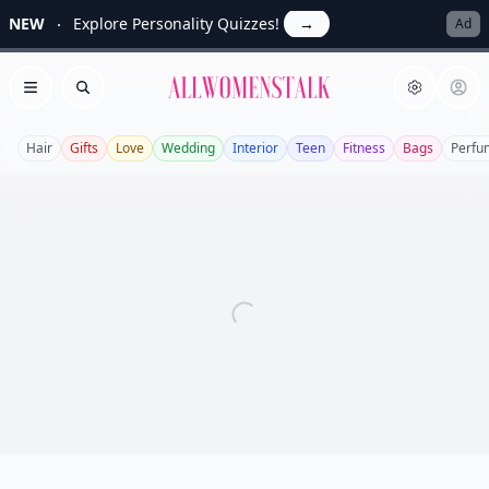
NEW
Explore Personality Quizzes!
→
Ad
Allwomenstalk
Open menu
Search
Hair
Gifts
Love
Wedding
Interior
Teen
Fitness
Bags
Perfu