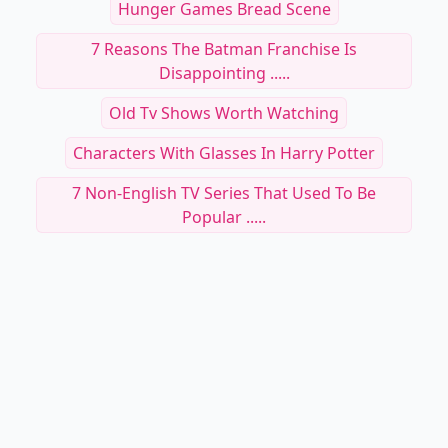
Hunger Games Bread Scene
7 Reasons The Batman Franchise Is
Disappointing .....
Old Tv Shows Worth Watching
Characters With Glasses In Harry Potter
7 Non-English TV Series That Used To Be
Popular .....