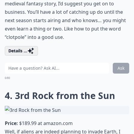
medieval fantasy story, I’d suggest you get on to
business. You’ll have a lot of catching up do until the
next season starts airing and who knows… you might
even learn a thing or two. Like how to put the word
“clotpole” into a good use.
Details ...
Ask
0/80
4. 3rd Rock from the Sun
Price:
$189.99 at
amazon.com
Well, if aliens are indeed planning to invade Earth, I