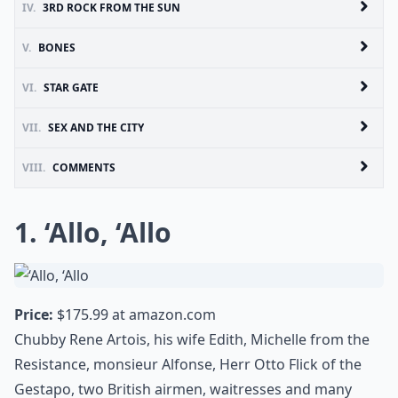
IV.
3RD ROCK FROM THE SUN
V.
BONES
VI.
STAR GATE
VII.
SEX AND THE CITY
VIII.
COMMENTS
1. ‘Allo, ‘Allo
Price:
$175.99 at
amazon.com
Chubby Rene Artois, his wife Edith, Michelle from the
Resistance, monsieur Alfonse, Herr Otto Flick of the
Gestapo, two British airmen, waitresses and many