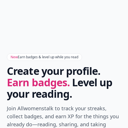
New
Earn badges & level up while you read
Create your profile.
Earn badges.
Level up
your reading.
Join Allwomenstalk to track your streaks,
collect badges, and earn XP for the things you
already do—reading, sharing, and taking