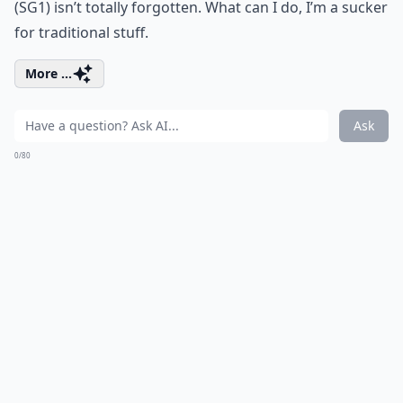
(SG1) isn’t totally forgotten. What can I do, I’m a sucker
for traditional stuff.
More ...
Ask
0/80