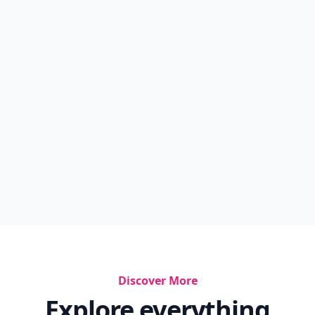
Discover More
Explore everything