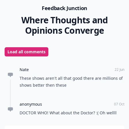
Feedback Junction
Where Thoughts and
Opinions Converge
Load all comments
Nate
22 Jun
These shows aren't all that good there are millions of
shows better then these
anonymous
07 Oct
DOCTOR WHO! What about the Doctor? :( Oh wellll
Add your comment