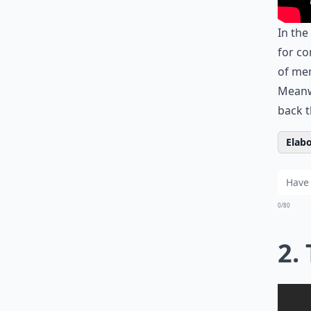
In the
for co
of men
Meanwh
back 
Elabo
0/80
2.