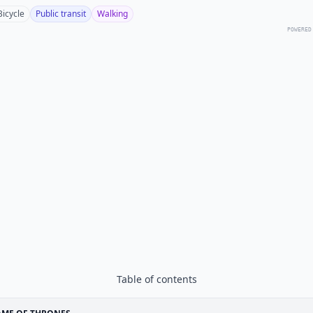
Bicycle
Public transit
Walking
POWERED
Table of contents