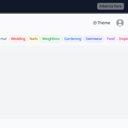
Adverise here
Theme
rmal
Wedding
Nails
Weightloss
Gardening
Swimwear
Food
Inspi