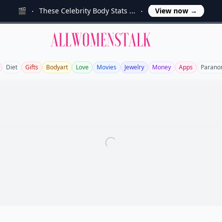
🎬
These Celebrity Body Stats ...
View now
→
Allwomenstalk
Diet
Gifts
Bodyart
Love
Movies
Jewelry
Money
Apps
Parano