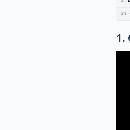
XI.
M
XII.
1.