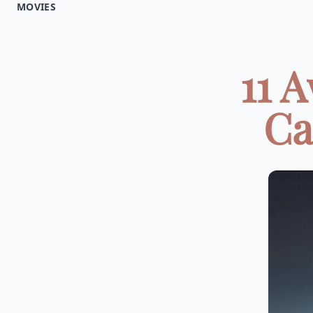
MOVIES
11 
Ca