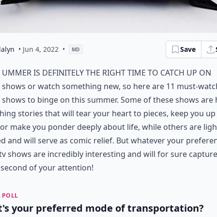
alyn
• Jun 4, 2022
•
Save
MD
ummer is definitely the right time to catch up on
shows or watch something new, so here are 11 must-watc
shows to binge on this summer. Some of these shows are 
ing stories that will tear your heart to pieces, keep you up 
 or make you ponder deeply about life, while others are ligh
d and will serve as comic relief. But whatever your preferen
tv shows are incredibly interesting and will for sure captur
 second of your attention!
 POLL
's your preferred mode of transportation?