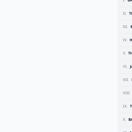
I.
G
II.
T
III.
IV.
H
V.
T
VI.
J
VII.
VIII.
IX.
T
X.
B