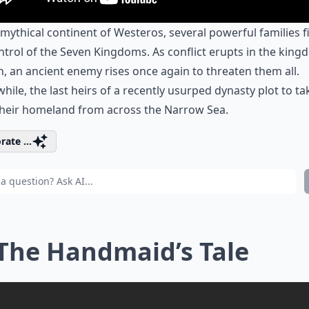
 mythical continent of Westeros, several powerful families f
ntrol of the Seven Kingdoms. As conflict erupts in the kin
, an ancient enemy rises once again to threaten them all.
ile, the last heirs of a recently usurped dynasty plot to ta
their homeland from across the Narrow Sea.
rate ...
 The Handmaid’s Tale