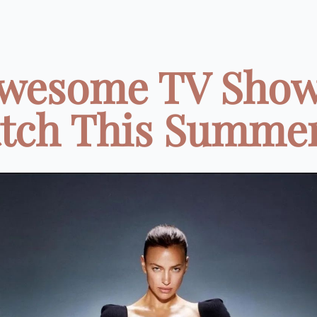
Awesome TV Show
tch This Summer 