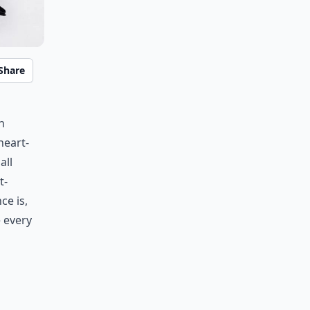
Share
h
heart-
all
t-
ce is,
e every