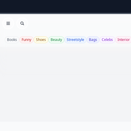
Open menu
Search
Books
Funny
Shoes
Beauty
Streetstyle
Bags
Celebs
Interior