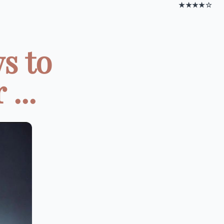
★★★★☆
s to
...