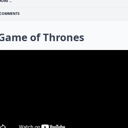
ORE ...
COMMENTS
 Game of Thrones