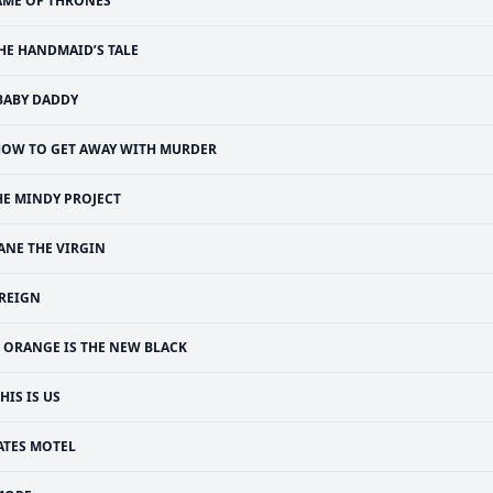
AME OF THRONES
HE HANDMAID’S TALE
BABY DADDY
OW TO GET AWAY WITH MURDER
HE MINDY PROJECT
ANE THE VIRGIN
REIGN
ORANGE IS THE NEW BLACK
HIS IS US
ATES MOTEL