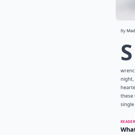
By
Mad
S
wrench
night,
hearte
these 
single
READER
What