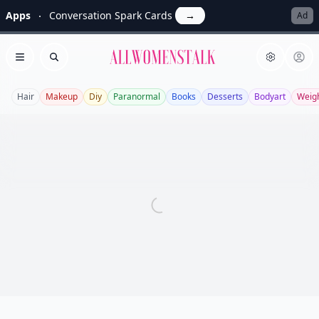
Apps
Conversation Spark Cards
→
Ad
Allwomenstalk
Open menu
Search
Hair
Makeup
Diy
Paranormal
Books
Desserts
Bodyart
Weigh