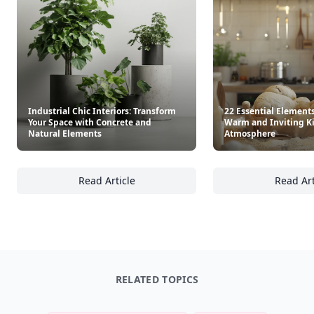
Industrial Chic Interiors: Transform
22 Essential Elements
Your Space with Concrete and
Warm and Inviting K
Natural Elements
Atmosphere
Read Article
Read Art
Industrial Chic Interiors: Transform Your S
22
RELATED TOPICS