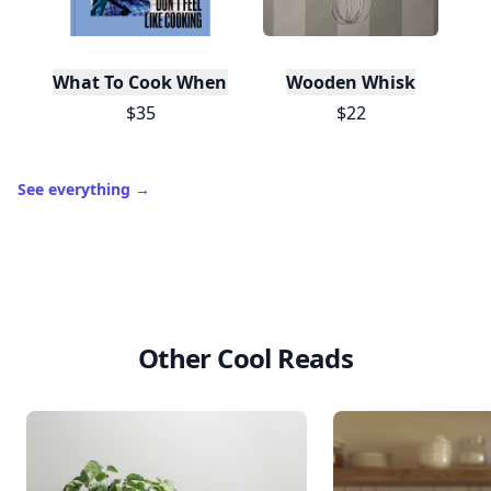
What To Cook When You Don't Feel Like Cooking
Wooden Whisk
$35
$22
See everything
→
Other Cool Reads