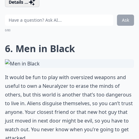
Details ...
Ask
0/80
6. Men in Black
It would be fun to play with oversized weapons and
useful to own a Neuralyzer to erase the minds of
others, but this world is another that’s too dangerous
to live in. Aliens disguise themselves, so you can’t trust
anyone. Your closest friend or that new hot guy that
just moved in next door might be evil, so you have to
watch out. You never know when you’re going to get
attacked.