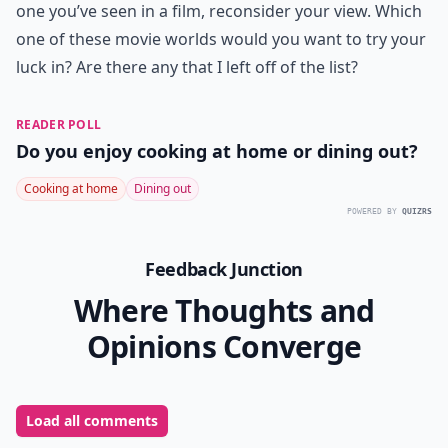
one you’ve seen in a film, reconsider your view. Which
one of these movie worlds would you want to try your
luck in? Are there any that I left off of the list?
READER POLL
Do you enjoy cooking at home or dining out?
Cooking at home
Dining out
POWERED BY
QUIZRS
Feedback Junction
Where Thoughts and
Opinions Converge
Load all comments