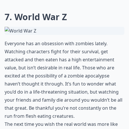
7. World War Z
Everyone has an obsession with zombies lately.
Watching characters fight for their survival, get
attacked and then eaten has a high entertainment
value, but isn’t desirable in real life. Those who are
excited at the possibility of a zombie apocalypse
haven’t thought it through. It’s fun to wonder what
you’d do in a life-threatening situation, but watching
your friends and family die around you wouldn’t be all
that great. Be thankful you’re not constantly on the
run from flesh eating creatures.
The next time you wish the real world was more like