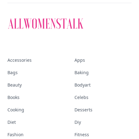
Accessories
Apps
Bags
Baking
Beauty
Bodyart
Books
Celebs
Cooking
Desserts
Diet
Diy
Fashion
Fitness