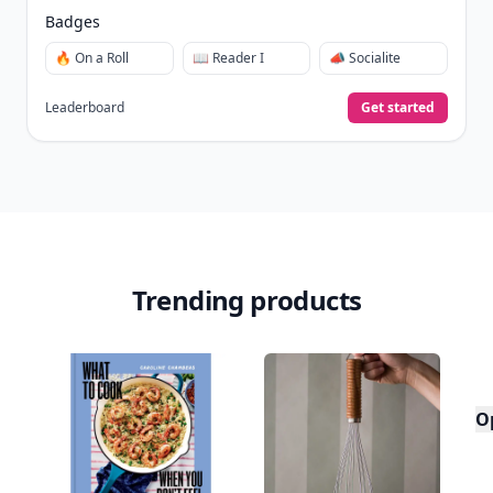
Badges
🔥 On a Roll
📖 Reader I
📣 Socialite
Leaderboard
Get started
Trending products
O