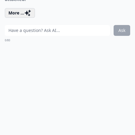
More ...
Ask
0/80