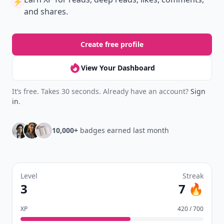
⚡️
and shares.
Create free profile
View Your Dashboard
It’s free. Takes 30 seconds. Already have an account?
Sign
in
.
10,000+
badges earned last month
Level
Streak
3
7 🔥
XP
420 / 700