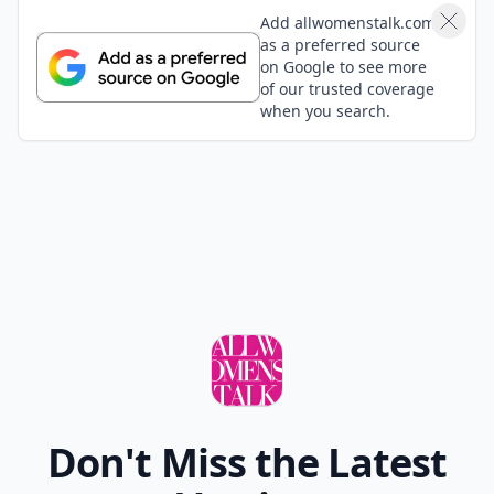
Add allwomenstalk.com
as a preferred source
on Google to see more
of our trusted coverage
when you search.
Don't Miss the Latest