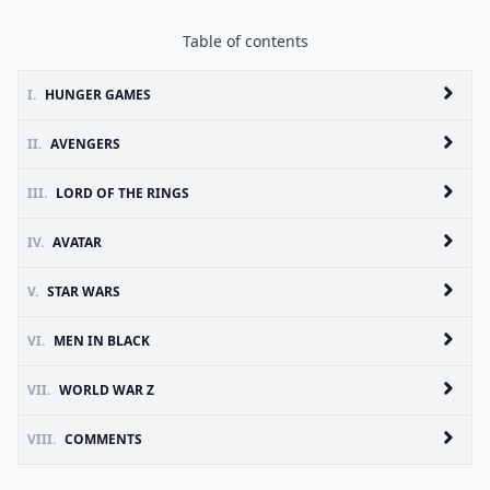
Table of contents
I.
HUNGER GAMES
II.
AVENGERS
III.
LORD OF THE RINGS
IV.
AVATAR
V.
STAR WARS
VI.
MEN IN BLACK
VII.
WORLD WAR Z
VIII.
COMMENTS