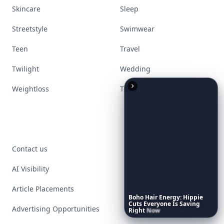
Skincare
Sleep
Streetstyle
Swimwear
Teen
Travel
Twilight
Wedding
Weightloss
Tools
Contact us
AI Visibility
Article Placements
Boho
Hair
Energy:
Hippie
Cuts
Everyone
Is
Saving
Advertising Opportunities
Right
Now