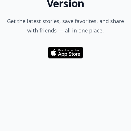
Version
Get the latest stories, save favorites, and share
with friends — all in one place.
Download