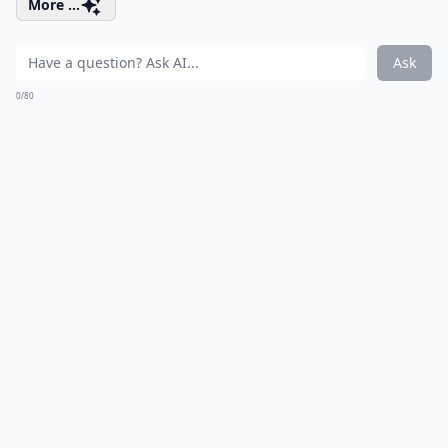
More ...
Ask
0/80