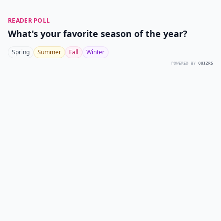
READER POLL
What's your favorite season of the year?
Spring
Summer
Fall
Winter
POWERED BY
QUIZRS