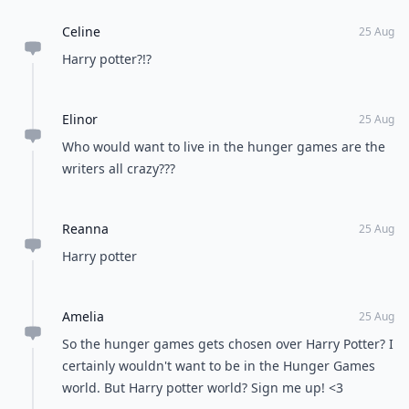
Celine
25 Aug
Harry potter?!?
Elinor
25 Aug
Who would want to live in the hunger games are the
writers all crazy???
Reanna
25 Aug
Harry potter
Amelia
25 Aug
So the hunger games gets chosen over Harry Potter? I
certainly wouldn't want to be in the Hunger Games
world. But Harry potter world? Sign me up! <3