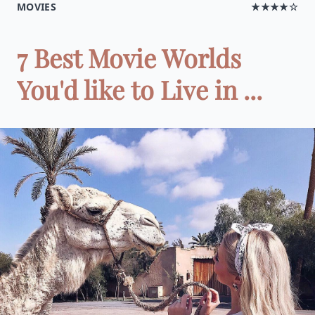
MOVIES
★★★★☆
7 Best Movie Worlds
You'd like to Live in ...