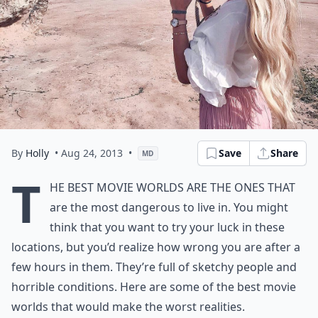
By
Holly
• Aug 24, 2013
•
Save
Share
MD
T
he best movie worlds are the ones that
are the most dangerous to live in. You might
think that you want to try your luck in these
locations, but you’d realize how wrong you are after a
few hours in them. They’re full of sketchy people and
horrible conditions. Here are some of the best movie
worlds that would make the worst realities.