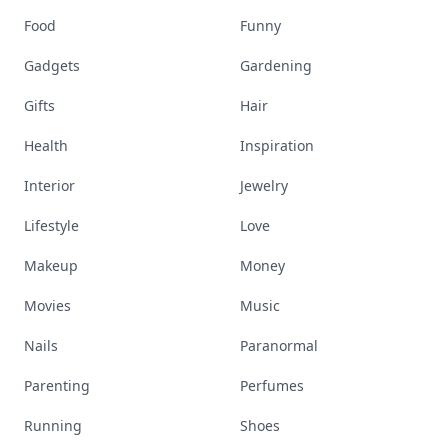
Food
Funny
Gadgets
Gardening
Gifts
Hair
Health
Inspiration
Interior
Jewelry
Lifestyle
Love
Makeup
Money
Movies
Music
Nails
Paranormal
Parenting
Perfumes
Running
Shoes