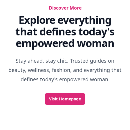
Discover More
Explore everything
that defines today's
empowered woman
Stay ahead, stay chic. Trusted guides on
beauty, wellness, fashion, and everything that
defines today's empowered woman.
Visit Homepage