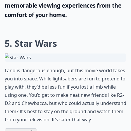
memorable viewing experiences from the
comfort of your home.
5. Star Wars
Land is dangerous enough, but this movie world takes
you into space. While lightsabers are fun to pretend to
play with, they’d be less fun if you lost a limb while
using one. You’d get to make neat new friends like R2-
D2 and Chewbacca, but who could actually understand
them? It’s best to stay on the ground and watch them
from your television. It’s safer that way.