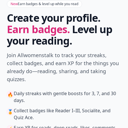
New
Earn badges & level up while you read
Create your profile.
Earn badges.
Level up
your reading.
Join Allwomenstalk to track your streaks,
collect badges, and earn XP for the things you
already do—reading, sharing, and taking
quizzes.
Daily streaks
with gentle boosts for 3, 7, and 30
🔥
days.
Collect badges
like Reader I–III, Socialite, and
🏅
Quiz Ace.
Earn XP
for reads, deep reads, likes, comments,