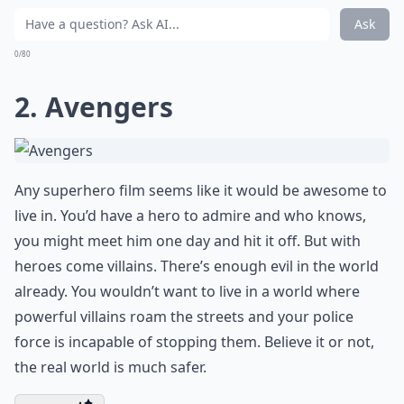
Ask
0/80
2. Avengers
Any superhero film seems like it would be awesome to
live in. You’d have a hero to admire and who knows,
you might meet him one day and hit it off. But with
heroes come villains. There’s enough evil in the world
already. You wouldn’t want to live in a world where
powerful villains roam the streets and your police
force is incapable of stopping them. Believe it or not,
the real world is much safer.