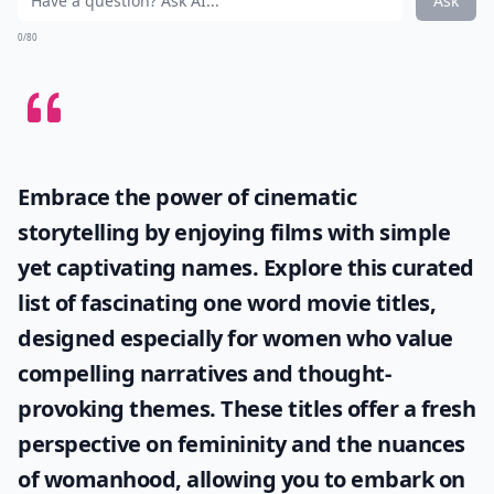
Ask
0/80
Embrace the power of cinematic
storytelling by enjoying films with simple
yet captivating names. Explore this curated
list of fascinating
one word movie titles
,
designed especially for women who value
compelling narratives and thought-
provoking themes. These titles offer a fresh
perspective on femininity and the nuances
of womanhood, allowing you to embark on