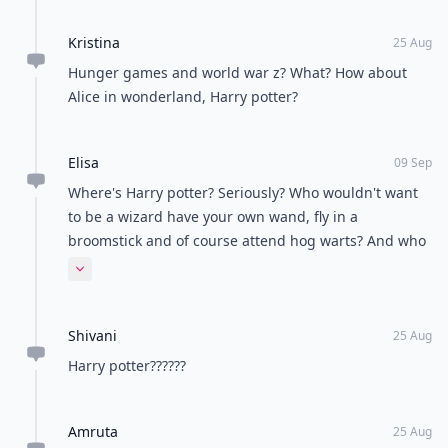
Kristina
25 Aug
Hunger games and world war z? What? How about
Alice in wonderland, Harry potter?
Elisa
09 Sep
Where's Harry potter? Seriously? Who wouldn't want
to be a wizard have your own wand, fly in a
broomstick and of course attend hog warts? And who
would ever want to be in hunger games where every
Expand comment
year you have a chance of dying?
Shivani
25 Aug
Harry potter??????
Amruta
25 Aug