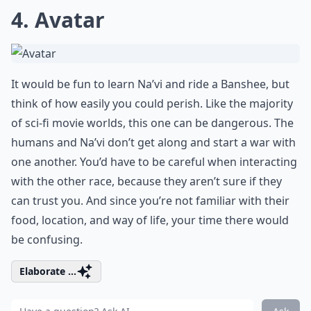
4. Avatar
It would be fun to learn Na’vi and ride a Banshee, but
think of how easily you could perish. Like the majority
of sci-fi movie worlds, this one can be dangerous. The
humans and Na’vi don’t get along and start a war with
one another. You’d have to be careful when interacting
with the other race, because they aren’t sure if they
can trust you. And since you’re not familiar with their
food, location, and way of life, your time there would
be confusing.
Elaborate ...