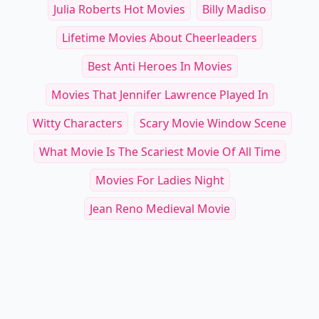
Julia Roberts Hot Movies
Billy Madiso
Lifetime Movies About Cheerleaders
Best Anti Heroes In Movies
Movies That Jennifer Lawrence Played In
Witty Characters
Scary Movie Window Scene
What Movie Is The Scariest Movie Of All Time
Movies For Ladies Night
Jean Reno Medieval Movie