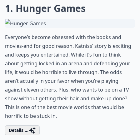
1. Hunger Games
Everyone’s become obsessed with the books and
movies-and for good reason. Katniss’ story is exciting
and keeps you entertained. While it’s fun to think
about getting locked in an arena and defending your
life, it would be horrible to live through. The odds
aren’t actually in your favor when you’re playing
against eleven others. Plus, who wants to be on a TV
show without getting their hair and make-up done?
This is one of the best movie worlds that would be
horrific to be stuck in.
Details ...