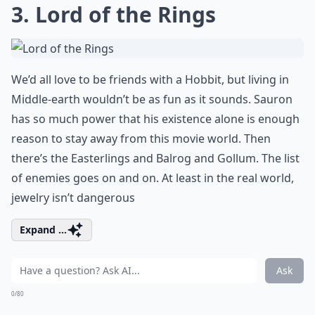
3. Lord of the Rings
We’d all love to be friends with a Hobbit, but living in
Middle-earth wouldn’t be as fun as it sounds. Sauron
has so much power that his existence alone is enough
reason to stay away from this movie world. Then
there’s the Easterlings and Balrog and Gollum. The list
of enemies goes on and on. At least in the real world,
jewelry isn’t dangerous
Expand ...
Ask
0/80