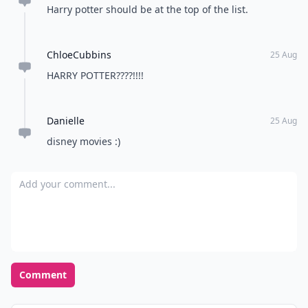
Harry potter should be at the top of the list.
ChloeCubbins
25 Aug
HARRY POTTER????!!!!
Danielle
25 Aug
disney movies :)
Add your comment
Comment