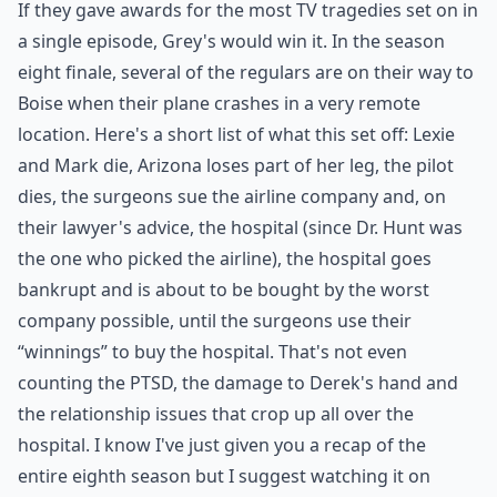
If they gave awards for the most TV tragedies set on in
a single episode, Grey's would win it. In the season
eight finale, several of the regulars are on their way to
Boise when their plane crashes in a very remote
location. Here's a short list of what this set off: Lexie
and Mark die, Arizona loses part of her leg, the pilot
dies, the surgeons sue the airline company and, on
their lawyer's advice, the hospital (since Dr. Hunt was
the one who picked the airline), the hospital goes
bankrupt and is about to be bought by the worst
company possible, until the surgeons use their
“winnings” to buy the hospital. That's not even
counting the PTSD, the damage to Derek's hand and
the relationship issues that crop up all over the
hospital. I know I've just given you a recap of the
entire eighth season but I suggest watching it on