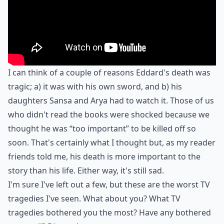
I can think of a couple of reasons Eddard's death was
tragic; a) it was with his own sword, and b) his
daughters Sansa and Arya had to watch it. Those of us
who didn't read the books were shocked because we
thought he was “too important” to be killed off so
soon. That's certainly what I thought but, as my reader
friends told me, his death is more important to the
story than his life. Either way, it's still sad.
I'm sure I've left out a few, but these are the worst TV
tragedies I've seen. What about you? What TV
tragedies bothered you the most? Have any bothered