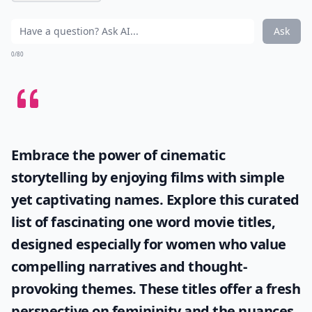
Ask
0/80
Embrace the power of cinematic
storytelling by enjoying films with simple
yet captivating names. Explore this curated
list of fascinating
one word movie titles
,
designed especially for women who value
compelling narratives and thought-
provoking themes. These titles offer a fresh
perspective on femininity and the nuances