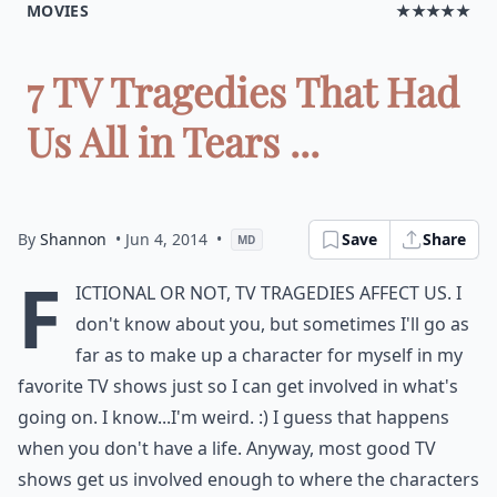
MOVIES
★★★★★
7 TV Tragedies That Had
Us All in Tears ...
By
Shannon
• Jun 4, 2014
•
Save
Share
MD
F
ictional or not, TV tragedies affect us. I
don't know about you, but sometimes I'll go as
far as to make up a character for myself in my
favorite TV shows just so I can get involved in what's
going on. I know...I'm weird. :) I guess that happens
when you don't have a life. Anyway, most good TV
shows get us involved enough to where the characters