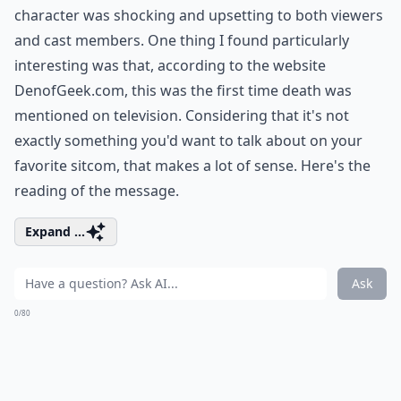
character was shocking and upsetting to both viewers
and cast members. One thing I found particularly
interesting was that, according to the website
DenofGeek.com, this was the first time death was
mentioned on television. Considering that it's not
exactly something you'd want to talk about on your
favorite sitcom, that makes a lot of sense. Here's the
reading of the message.
Expand ...
Ask
0/80