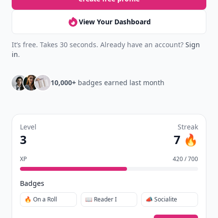
View Your Dashboard
It’s free. Takes 30 seconds. Already have an account?
Sign
in
.
10,000+
badges earned last month
Level
Streak
3
7 🔥
XP
420 / 700
Badges
🔥 On a Roll
📖 Reader I
📣 Socialite