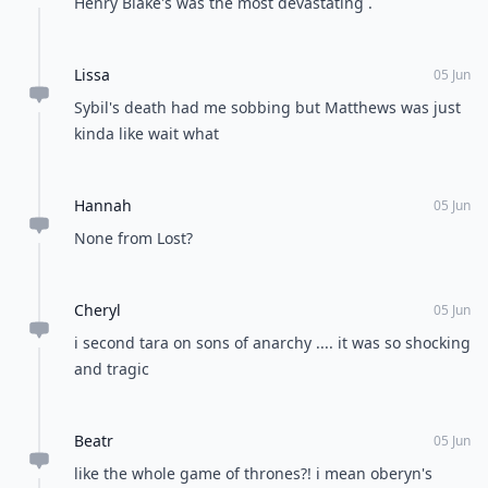
Henry Blake's was the most devastating .
Lissa
05 Jun
Sybil's death had me sobbing but Matthews was just
kinda like wait what
Hannah
05 Jun
None from Lost?
Cheryl
05 Jun
i second tara on sons of anarchy .... it was so shocking
and tragic
Beatr
05 Jun
like the whole game of thrones?! i mean oberyn's