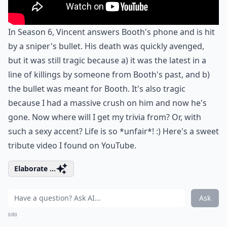
In Season 6, Vincent answers Booth's phone and is hit
by a sniper's bullet. His death was quickly avenged,
but it was still tragic because a) it was the latest in a
line of killings by someone from Booth's past, and b)
the bullet was meant for Booth. It's also tragic
because I had a massive crush on him and now he's
gone. Now where will I get my trivia from? Or, with
such a sexy accent? Life is so *unfair*! :) Here's a sweet
tribute video I found on YouTube.
Elaborate ...
Ask
0/80