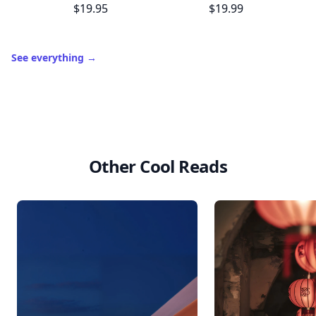
$19.95
$19.99
See everything
→
Other Cool Reads