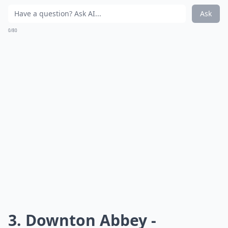
Ask
0/80
3. Downton Abbey -