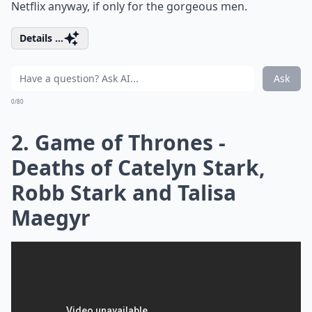
Netflix anyway, if only for the gorgeous men.
Details ...
Ask
0/80
2. Game of Thrones -
Deaths of Catelyn Stark,
Robb Stark and Talisa
Maegyr