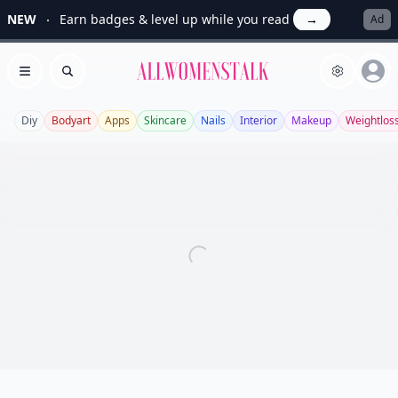
NEW
Earn badges & level up while you read
→
Ad
Allwomenstalk
Open menu
Search
Diy
Bodyart
Apps
Skincare
Nails
Interior
Makeup
Weightlos