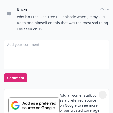
Brickell
05 Jun
why isn't the One Tree Hill episode when Jimmy kills
Keith and himself on this that was the most sad thing
I've seen on TV
Add your comment
Comment
Add allwomenstalk.com
as a preferred source
on Google to see more
of our trusted coverage