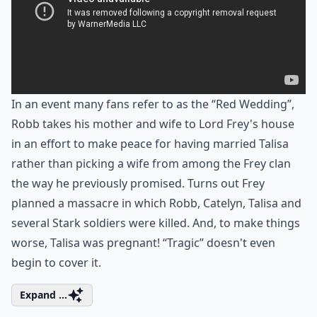
In an event many fans refer to as the “Red Wedding”,
Robb takes his mother and wife to Lord Frey's house
in an effort to make peace for having married Talisa
rather than picking a wife from among the Frey clan
the way he previously promised. Turns out Frey
planned a massacre in which Robb, Catelyn, Talisa and
several Stark soldiers were killed. And, to make things
worse, Talisa was pregnant! “Tragic” doesn't even
begin to cover it.
Expand ...