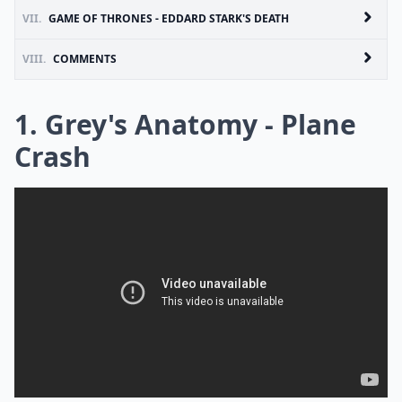
VII.
GAME OF THRONES - EDDARD STARK'S DEATH
VIII.
COMMENTS
1. Grey's Anatomy - Plane
Crash