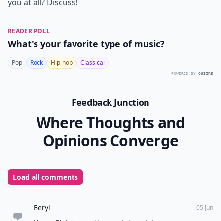
you at all? Discuss!
READER POLL
What's your favorite type of music?
Pop
Rock
Hip-hop
Classical
POWERED BY
QUIZRS
Feedback Junction
Where Thoughts and
Opinions Converge
Load all comments
Beryl
05 Jun