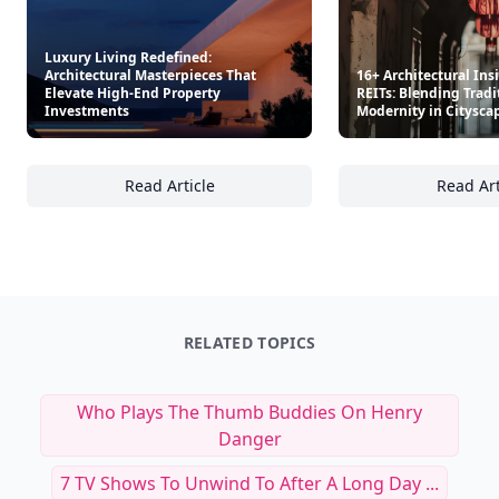
Luxury Living Redefined:
Architectural Masterpieces That
16+ Architectural Ins
Elevate High-End Property
REITs: Blending Tradi
Investments
Modernity in Citysca
Read Article
Read Art
Luxury Living Redefined: Architectural Mas
16
RELATED TOPICS
Who Plays The Thumb Buddies On Henry
Danger
7 TV Shows To Unwind To After A Long Day ...