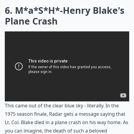
6. M*a*S*H*-Henry Blake's
Plane Crash
This came out of the clear blue sky - literally. In the
1975 season finale, Radar gets a message saying that
Lt. Col. Blake died in a plane crash on his way home. As
you can imagine, the death of such a beloved