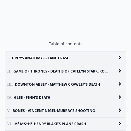
Table of contents
I.
GREY'S ANATOMY - PLANE CRASH
II.
GAME OF THRONES - DEATHS OF CATELYN STARK, ROBB STARK AND TALISA MAEGYR
III.
DOWNTON ABBEY - MATTHEW CRAWLEY'S DEATH
IV.
GLEE - FINN'S DEATH
V.
BONES - VINCENT NIGEL-MURRAY'S SHOOTING
VI.
M*A*S*H*-HENRY BLAKE'S PLANE CRASH