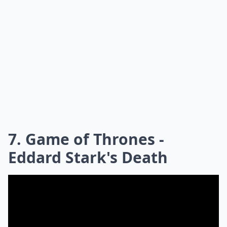
7. Game of Thrones -
Eddard Stark's Death