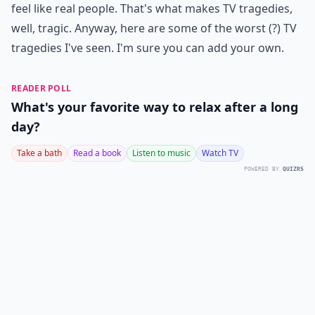
feel like real people. That's what makes TV tragedies,
well, tragic. Anyway, here are some of the worst (?) TV
tragedies I've seen. I'm sure you can add your own.
READER POLL
What's your favorite way to relax after a long
day?
Take a bath
Read a book
Listen to music
Watch TV
POWERED BY
QUIZRS