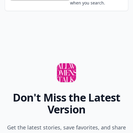
when you search.
Don't Miss the Latest
Version
Get the latest stories, save favorites, and share