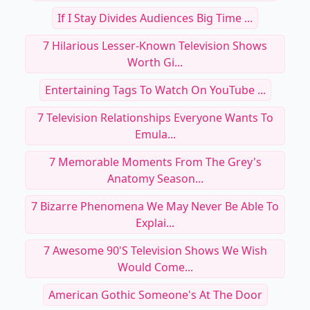
If I Stay Divides Audiences Big Time ...
7 Hilarious Lesser-Known Television Shows
Worth Gi...
Entertaining Tags To Watch On YouTube ...
7 Television Relationships Everyone Wants To
Emula...
7 Memorable Moments From The Grey's
Anatomy Season...
7 Bizarre Phenomena We May Never Be Able To
Explai...
7 Awesome 90's Television Shows We Wish
Would Come...
American Gothic Someone's At The Door