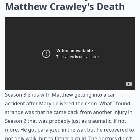
Matthew Crawley's Death
Season 3 ends with Matthew getting into a car
accident after Mary delivered their son. What I found
strange was that he came back from another injury in
Season 2 that was probably just as traumatic, if not
more. He got paralyzed in the war, but he recovered to
not only walk, but to father a child. The doctors didn't