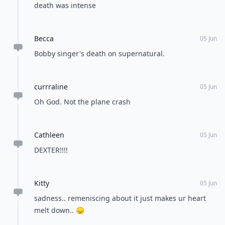
death was intense
Becca
05 Jun
Bobby singer's death on supernatural.
currraline
05 Jun
Oh God. Not the plane crash
Cathleen
05 Jun
DEXTER!!!!
Kitty
05 Jun
sadness.. remeniscing about it just makes ur heart
melt down.. 😞