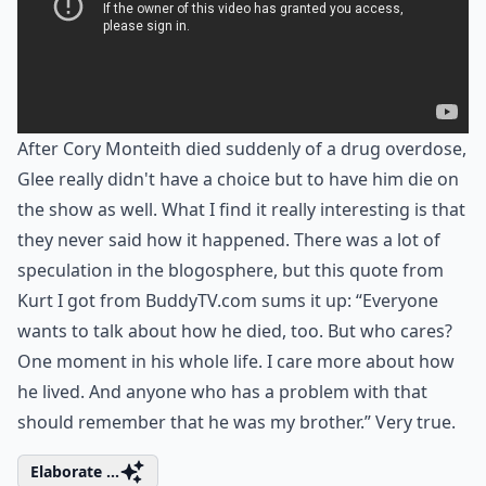
After Cory Monteith died suddenly of a drug overdose,
Glee really didn't have a choice but to have him die on
the show as well. What I find it really interesting is that
they never said how it happened. There was a lot of
speculation in the blogosphere, but this quote from
Kurt I got from BuddyTV.com sums it up: “Everyone
wants to talk about how he died, too. But who cares?
One moment in his whole life. I care more about how
he lived. And anyone who has a problem with that
should remember that he was my brother.” Very true.
Elaborate ...