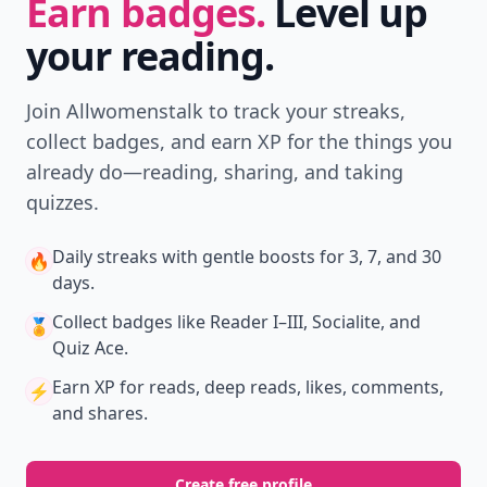
Earn badges.
Level up
your reading.
Join Allwomenstalk to track your streaks,
collect badges, and earn XP for the things you
already do—reading, sharing, and taking
quizzes.
Daily streaks
with gentle boosts for 3, 7, and 30
🔥
days.
Collect badges
like Reader I–III, Socialite, and
🏅
Quiz Ace.
Earn XP
for reads, deep reads, likes, comments,
⚡️
and shares.
Create free profile