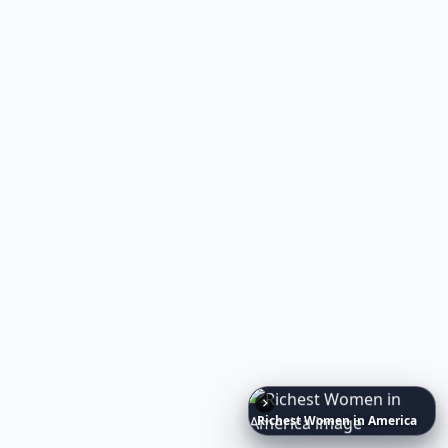
Richest
Women
in
America