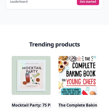
Leaderboard
Get started
Trending products
Mocktail Party: 75 Plant-Based, Non-Alcoholic Moc
The Complete Baking Boo