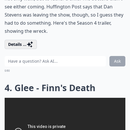
see either coming. Huffington Post says that Dan
Stevens was leaving the show, though, so I guess they
had to do something. Here's the Season 4 trailer,
showing the wreck.
Details ...
Ask
0/80
4. Glee - Finn's Death