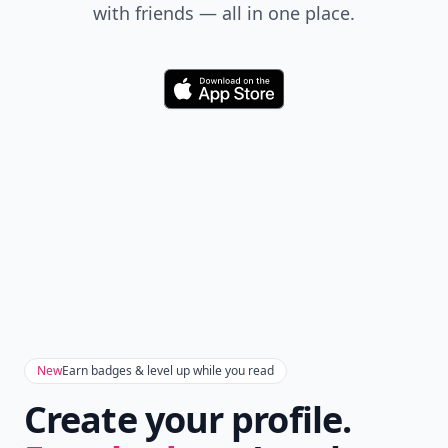
with friends — all in one place.
Download
New
Earn badges & level up while you read
Create your profile.