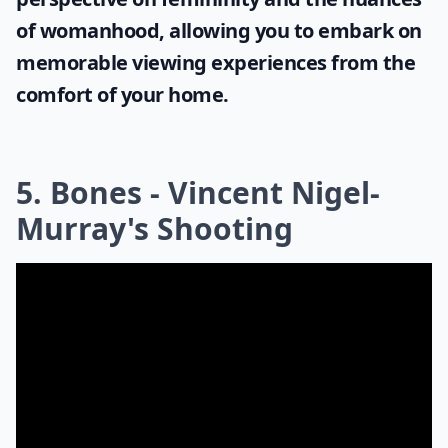
of womanhood, allowing you to embark on
memorable viewing experiences from the
comfort of your home.
5. Bones - Vincent Nigel-
Murray's Shooting