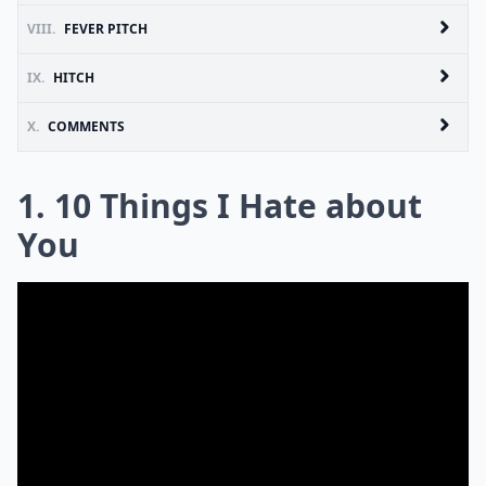
VIII.
FEVER PITCH
IX.
HITCH
X.
COMMENTS
1. 10 Things I Hate about
You