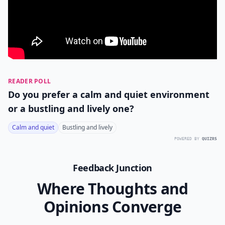
READER POLL
Do you prefer a calm and quiet environment
or a bustling and lively one?
Calm and quiet
Bustling and lively
POWERED BY
QUIZRS
Feedback Junction
Where Thoughts and
Opinions Converge