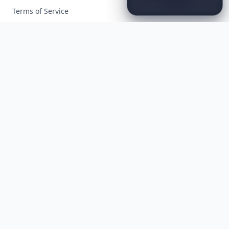
That
Redefine
Modern
Terms of Service
Luxury
...
Facebook
Instagram
X
YouTube
© 2026 Allwomenstalk. All rights reserved. Made with
♥
since 2005