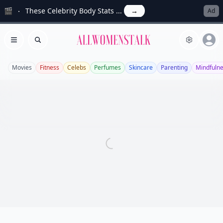
🎬
These Celebrity Body Stats ...
→
Ad
Allwomenstalk
Open menu
Search
Movies
Fitness
Celebs
Perfumes
Skincare
Parenting
Mindfuln