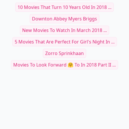
10 Movies That Turn 10 Years Old In 2018 ...
Downton Abbey Myers Briggs
New Movies To Watch In March 2018 ...
5 Movies That Are Perfect For Girl's Night In ...
Zorro Sprinkhaan
Movies To Look Forward 🤗 To In 2018 Part II ...