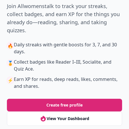
Join Allwomenstalk to track your streaks,
collect badges, and earn XP for the things you
already do—reading, sharing, and taking
quizzes.
Daily streaks
with gentle boosts for 3, 7, and 30
🔥
days.
Collect badges
like Reader I–III, Socialite, and
🏅
Quiz Ace.
Earn XP
for reads, deep reads, likes, comments,
⚡️
and shares.
Create free profile
View Your Dashboard