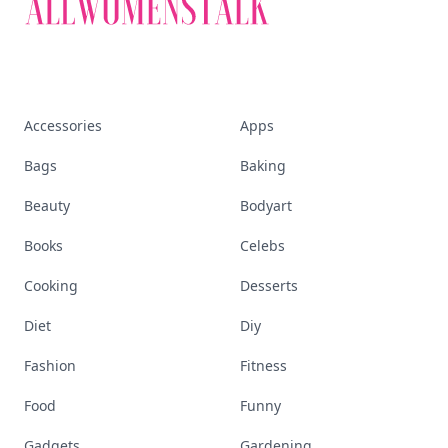
Accessories
Apps
Bags
Baking
Beauty
Bodyart
Books
Celebs
Cooking
Desserts
Diet
Diy
Fashion
Fitness
Food
Funny
Gadgets
Gardening