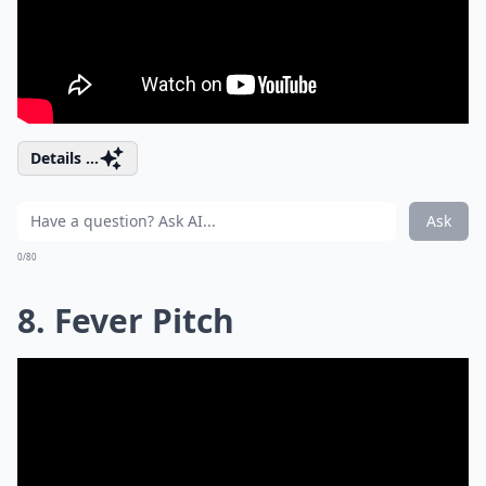
Details ...
Ask
0/80
8. Fever Pitch