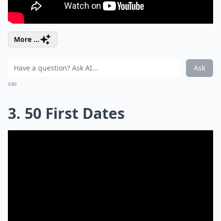
More ...
Ask
0/80
3. 50 First Dates