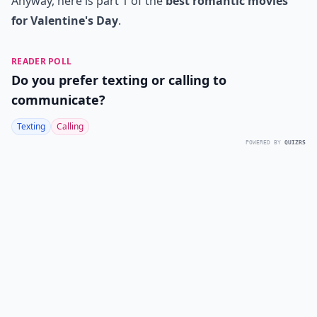
Anyway, here is part 1 of the
best romantic movies
for Valentine's Day
.
READER POLL
Do you prefer texting or calling to
communicate?
Texting
Calling
POWERED BY
QUIZRS