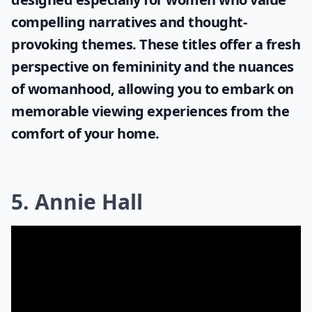
compelling narratives and thought-
provoking themes. These titles offer a fresh
perspective on femininity and the nuances
of womanhood, allowing you to embark on
memorable viewing experiences from the
comfort of your home.
5. Annie Hall