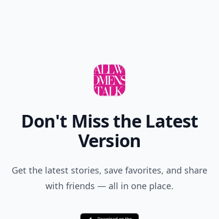
Don't Miss the Latest
Version
Get the latest stories, save favorites, and share
with friends — all in one place.