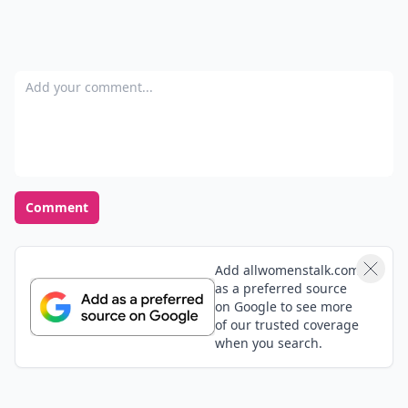
Add your comment
Comment
Add allwomenstalk.com
as a preferred source
on Google to see more
of our trusted coverage
when you search.