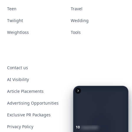
Teen
Travel
Twilight
Wedding
Weightloss
Tools
Contact us
AI Visibility
Article Placements
Advertising Opportunities
Exclusive PR Packages
Privacy Policy
10
Luxuriant
Lab-Grown
Diamond
Jewelry
Pieces