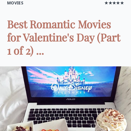
MOVIES
★★★★★
Best Romantic Movies
for Valentine's Day (Part
1 of 2) ...