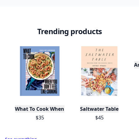
Trending products
A
What To Cook When You Don't Feel Like Cooking
Saltwater Table
$35
$45