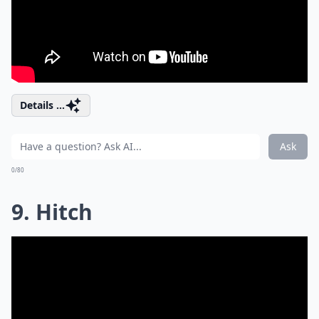
Details ...
Ask
0/80
9. Hitch