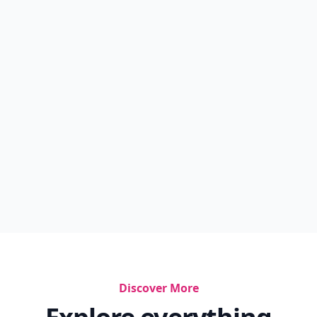
Discover More