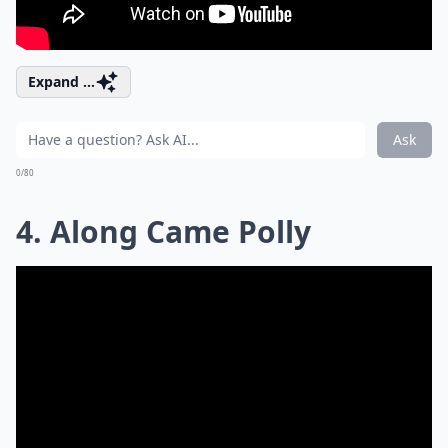
Expand ...
Ask
0/80
4. Along Came Polly