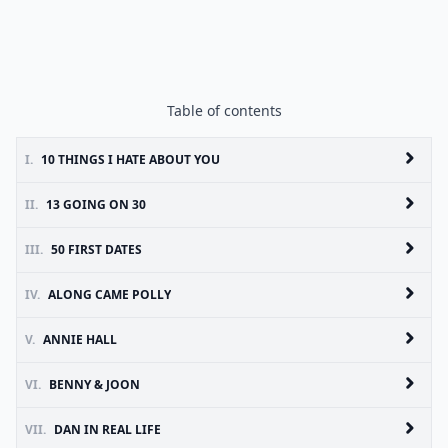
Table of contents
I.
10 THINGS I HATE ABOUT YOU
II.
13 GOING ON 30
III.
50 FIRST DATES
IV.
ALONG CAME POLLY
V.
ANNIE HALL
VI.
BENNY & JOON
VII.
DAN IN REAL LIFE