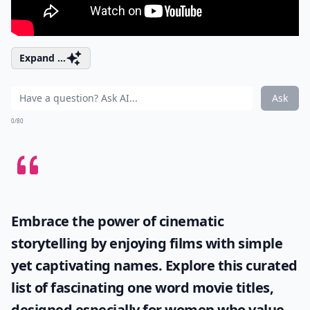
Expand ...
Ask
0/80
Embrace the power of cinematic
storytelling by enjoying films with simple
yet captivating names. Explore this curated
list of fascinating
one word movie titles
,
designed especially for women who value