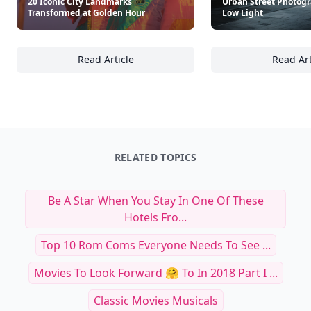
20 Iconic City Landmarks
Urban Street Photogr
Transformed at Golden Hour
Low Light
Read Article
Read Art
20 Iconic City Landmarks Transformed at G
Ca
RELATED TOPICS
Be A Star When You Stay In One Of These
Hotels Fro...
Top 10 Rom Coms Everyone Needs To See ...
Movies To Look Forward 🤗 To In 2018 Part I ...
Classic Movies Musicals