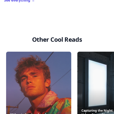
See everything
→
Other Cool Reads
Capturing the Night: 