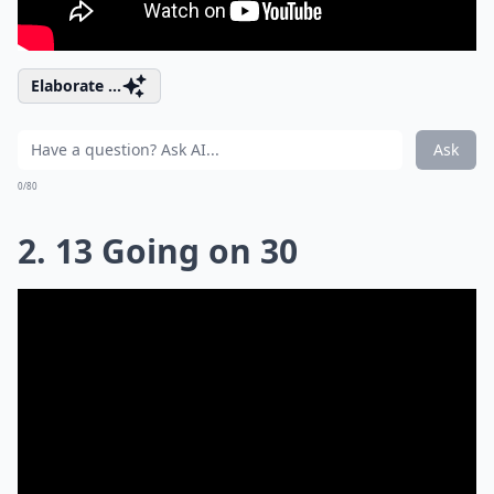
Elaborate ...
Ask
0/80
2. 13 Going on 30