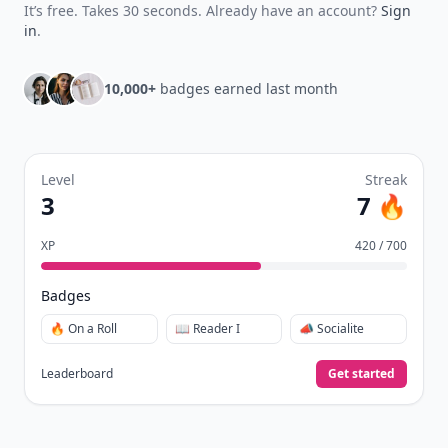
It’s free. Takes 30 seconds. Already have an account?
Sign
in
.
10,000+
badges earned last month
Level
Streak
3
7 🔥
XP
420 / 700
Badges
🔥 On a Roll
📖 Reader I
📣 Socialite
Leaderboard
Get started