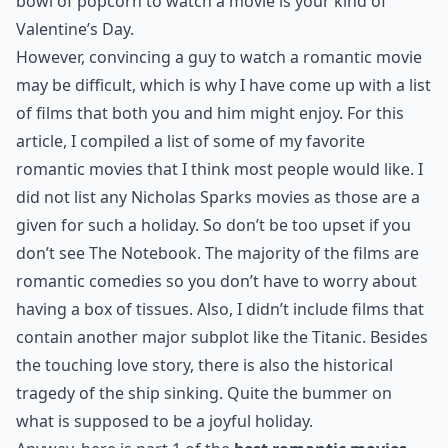
bowl of popcorn to watch a movie is your kind of
Valentine’s Day.
However, convincing a guy to watch a romantic movie
may be difficult, which is why I have come up with a list
of films that both you and him might enjoy. For this
article, I compiled a list of some of my favorite
romantic movies that I think most people would like. I
did not list any Nicholas Sparks movies as those are a
given for such a holiday. So don’t be too upset if you
don’t see The Notebook. The majority of the films are
romantic comedies so you don’t have to worry about
having a box of tissues. Also, I didn’t include films that
contain another major subplot like the Titanic. Besides
the touching love story, there is also the historical
tragedy of the ship sinking. Quite the bummer on
what is supposed to be a joyful holiday.