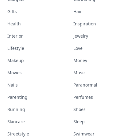
Gifts
Hair
Health
Inspiration
Interior
Jewelry
Lifestyle
Love
Makeup
Money
Movies
Music
Nails
Paranormal
Parenting
Perfumes
Running
Shoes
Skincare
Sleep
Streetstyle
Swimwear