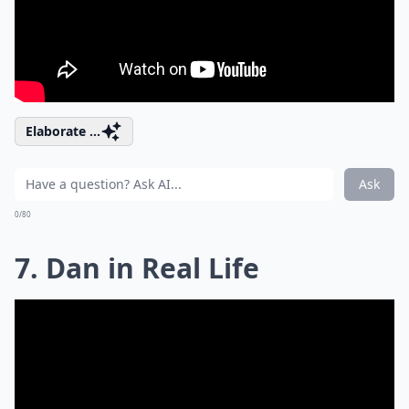
Elaborate ...
Ask
0/80
7. Dan in Real Life