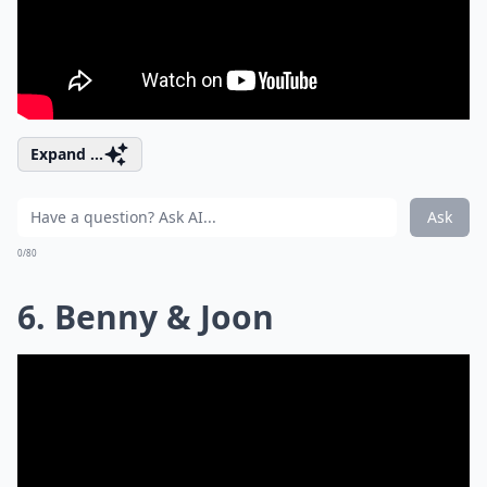
Expand ...
Ask
0/80
6. Benny & Joon