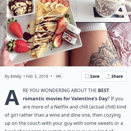
By
Emily
• Feb 3, 2018
•
Save
Share
MD
A
re you wondering about the
best
romantic movies for Valentine's Day
? If you
are more of a Netflix and chill (actual chill) kind
of girl rather than a wine and dine one, then cozying
up on the couch with your guy with some sweets or a