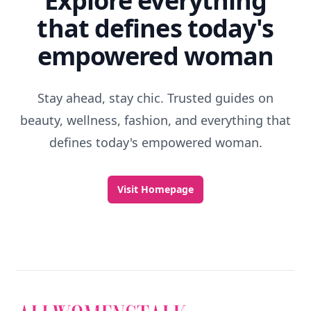
Explore everything
that defines today's
empowered woman
Stay ahead, stay chic. Trusted guides on
beauty, wellness, fashion, and everything that
defines today's empowered woman.
Visit Homepage