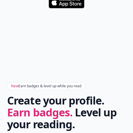
Download
New
Earn badges & level up while you read
Create your profile.
Earn badges.
Level up
your reading.