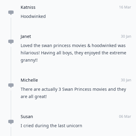
Katniss
16 Mar
Hoodwinked
Janet
30 Jan
Loved the swan princess movies & hoodwinked was
hilarious! Having all boys, they enjoyed the extreme
granny!!
Michelle
30 Jan
There are actually 3 Swan Princess movies and they
are all great!
Susan
06 Mar
I cried during the last unicorn