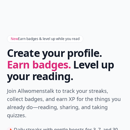
New
Earn badges & level up while you read
Create your profile.
Earn badges.
Level up
your reading.
Join Allwomenstalk to track your streaks,
collect badges, and earn XP for the things you
already do—reading, sharing, and taking
quizzes.
Daily streaks
with gentle boosts for 3, 7, and 30