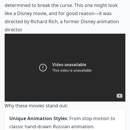
determined to break the curse. This one might look
like a Disney movie, and for good reason—it was
directed by Richard Rich, a former Disney animation
director.
Why these movies stand out:
Unique Animation Styles
: From stop-motion to
classic hand-drawn Russian animation.