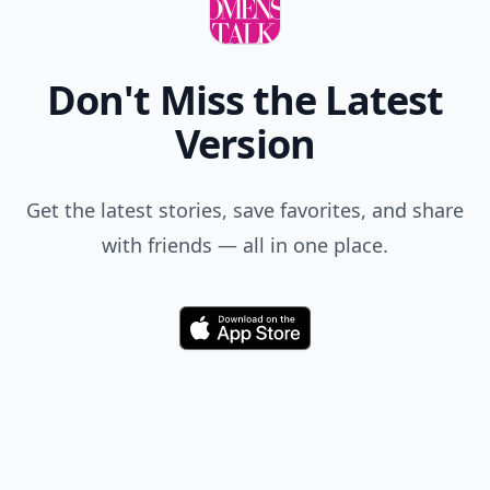
Don't Miss the Latest
Version
Get the latest stories, save favorites, and share
with friends — all in one place.
Download