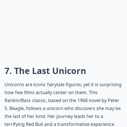
7. The Last Unicorn
Unicorns are iconic fairytale figures, yet it is surprising
how few films actually center on them. This
Rankin/Bass classic
, based on the 1968 novel by Peter
S. Beagle, follows a unicorn who discovers she may be
the last of her kind. Her journey leads her to a
terrifying Red Bull and a transformative experience