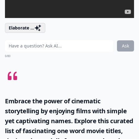
Elaborate ...
Ask
0/80
Embrace the power of cinematic
storytelling by enjoying films with simple
yet captivating names. Explore this curated
list of fascinating
one word movie titles
,