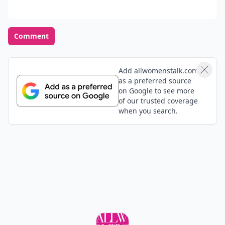
Comment
Add allwomenstalk.com
as a preferred source
on Google to see more
of our trusted coverage
when you search.