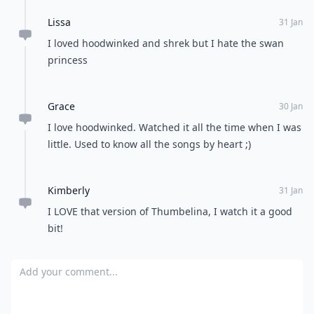
Lissa
31 Jan
I loved hoodwinked and shrek but I hate the swan
princess
Grace
30 Jan
I love hoodwinked. Watched it all the time when I was
little. Used to know all the songs by heart ;)
Kimberly
31 Jan
I LOVE that version of Thumbelina, I watch it a good
bit!
Add your comment