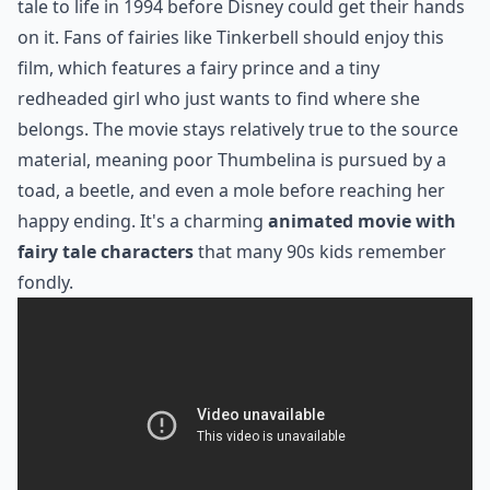
tale to life in 1994 before Disney could get their hands
on it. Fans of fairies like Tinkerbell should enjoy this
film, which features a fairy prince and a tiny
redheaded girl who just wants to find where she
belongs. The movie stays relatively true to the source
material, meaning poor Thumbelina is pursued by a
toad, a beetle, and even a mole before reaching her
happy ending. It's a charming
animated movie with
fairy tale characters
that many 90s kids remember
fondly.