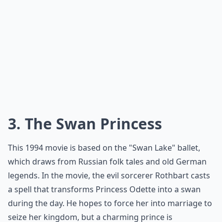
3. The Swan Princess
This
1994 movie
is based on the "Swan Lake" ballet,
which draws from Russian folk tales and old German
legends. In the movie, the evil sorcerer Rothbart casts
a spell that transforms Princess Odette into a swan
during the day. He hopes to force her into marriage to
seize her kingdom, but a charming prince is