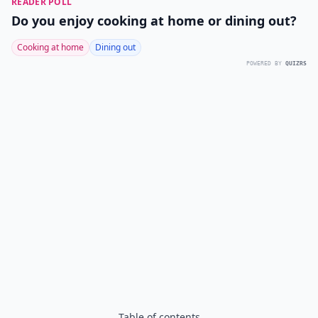
READER POLL
Do you enjoy cooking at home or dining out?
Cooking at home
Dining out
POWERED BY
QUIZRS
Table of contents