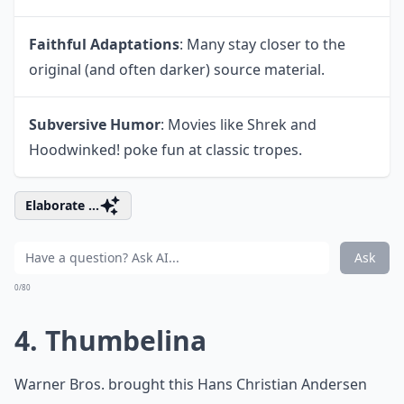
Faithful Adaptations
: Many stay closer to the
original (and often darker) source material.
Subversive Humor
: Movies like Shrek and
Hoodwinked! poke fun at classic tropes.
Elaborate ...
Ask
0/80
4. Thumbelina
Warner Bros. brought this Hans Christian Andersen