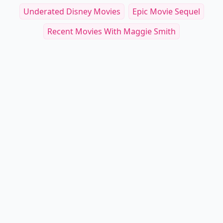
Underated Disney Movies
Epic Movie Sequel
Recent Movies With Maggie Smith