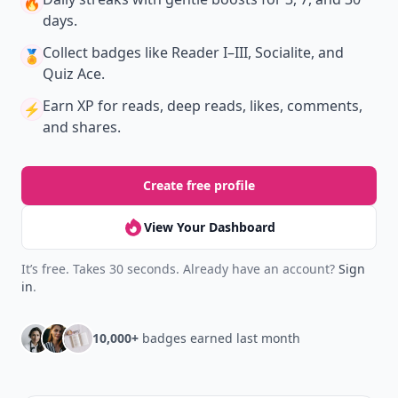
🔥
days.
Collect badges
like Reader I–III, Socialite, and
🏅
Quiz Ace.
Earn XP
for reads, deep reads, likes, comments,
⚡️
and shares.
Create free profile
View Your Dashboard
It’s free. Takes 30 seconds. Already have an account?
Sign
in
.
10,000+
badges earned last month