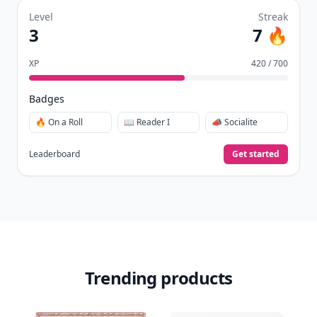
Level
Streak
3
7 🔥
XP
420 / 700
Badges
🔥 On a Roll
📖 Reader I
📣 Socialite
Leaderboard
Get started
Trending products