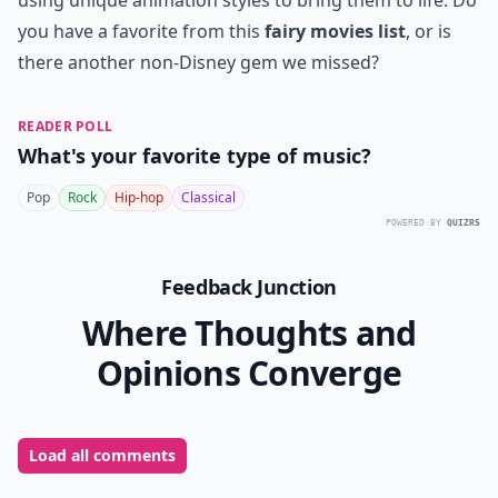
using unique animation styles to bring them to life. Do
you have a favorite from this
fairy movies list
, or is
there another non-Disney gem we missed?
READER POLL
What's your favorite type of music?
Pop
Rock
Hip-hop
Classical
POWERED BY
QUIZRS
Feedback Junction
Where Thoughts and
Opinions Converge
Load all comments