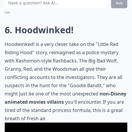
Ask
0/80
6. Hoodwinked!
Hoodwinked!
is a very clever take on the "Little Red
Riding Hood" story, reimagined as a police mystery
with Rashomon-style flashbacks. The Big Bad Wolf,
Granny, Red, and the Woodsman all give their
conflicting accounts to the investigators. They are all
suspects in the hunt for the "Goodie Bandit," who
might just be one of the most unexpected
non-Disney
animated movies villains
you'll encounter. If you are
tired of the standard princess formula, this is a great
breath of fresh air.