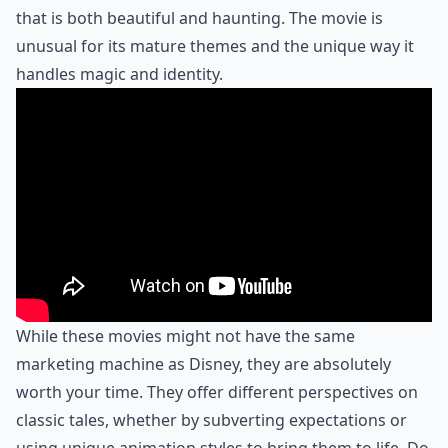
that is both beautiful and haunting. The movie is
unusual for its mature themes and the unique way it
handles magic and identity.
While these movies might not have the same
marketing machine as Disney, they are absolutely
worth your time. They offer different perspectives on
classic tales, whether by subverting expectations or