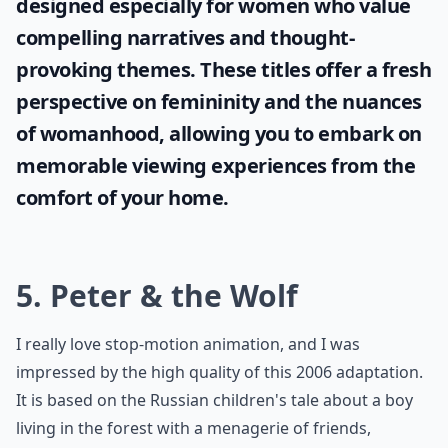
designed especially for women who value
compelling narratives and thought-
provoking themes. These titles offer a fresh
perspective on femininity and the nuances
of womanhood, allowing you to embark on
memorable viewing experiences from the
comfort of your home.
5. Peter & the Wolf
I really love stop-motion animation, and I was
impressed by the high quality of this 2006 adaptation.
It is based on the Russian children's tale about a boy
living in the forest with a menagerie of friends,