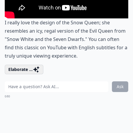
I really love the design of the Snow Queen; she
resembles an icy, regal version of the Evil Queen from
"Snow White and the Seven Dwarfs." You can often
find this classic on YouTube with English subtitles for a
truly unique viewing experience.
Elaborate ...
Ask
0/80