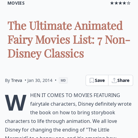
MOVIES
★★★★☆
The Ultimate Animated
Fairy Movies List: 7 Non-
Disney Classics
By
Treva
• Jan 30, 2014
•
Save
Share
MD
W
hen it comes to movies featuring
fairytale characters, Disney definitely wrote
the book on how to bring storybook
characters to life through animation. We all love
Disney for changing the ending of "The Little