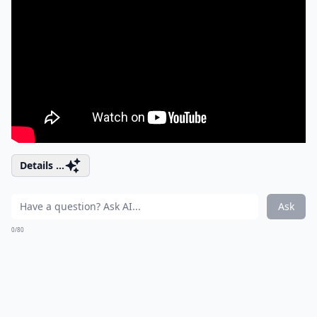
Details ...
Ask
0/80