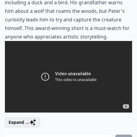
including a duck and a bird. His grandfather warns
him about a wolf that roams the woods, but Peter's
curiosity leads him to try and capture the creature
himself. This
award-winning short
is a must-watch for
anyone who appreciates artistic storytelling.
Expand ...