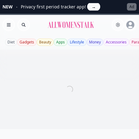
NEW
Privacy first period tracker app!
→
Ad
Allwomenstalk
Open menu
Search
Diet
Gadgets
Beauty
Apps
Lifestyle
Money
Accessories
Par