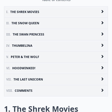
I.
THE SHREK MOVIES
II.
THE SNOW QUEEN
III.
THE SWAN PRINCESS
IV.
THUMBELINA
V.
PETER & THE WOLF
VI.
HOODWINKED!
VII.
THE LAST UNICORN
VIII.
COMMENTS
1. The Shrek Movies