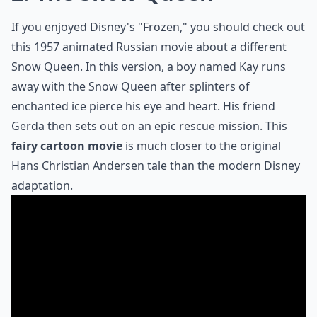
If you enjoyed Disney's "Frozen," you should check out
this
1957 animated Russian movie
about a different
Snow Queen. In this version, a boy named Kay runs
away with the Snow Queen after splinters of
enchanted ice pierce his eye and heart. His friend
Gerda then sets out on an epic rescue mission. This
fairy cartoon movie
is much closer to the original
Hans Christian Andersen tale than the modern Disney
adaptation.