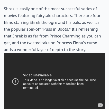
Shrek
is easily one of the most successful series of
movies featuring fairytale characters. There are four
films starring Shrek the ogre and his pals, as well as
the popular spin-off "Puss in Boots." It's refreshing
that Shrek is as far from Prince Charming as you can
get, and the twisted take on Princess Fiona's curse
adds a wonderful layer of depth to the story.