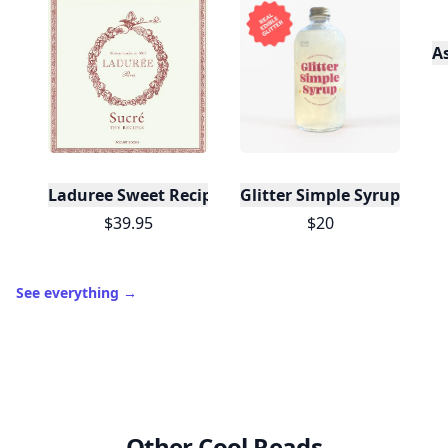
A
Laduree Sweet Recipes
Glitter Simple Syrup, 16 Fl
$39.95
$20
See everything
→
Other Cool Reads