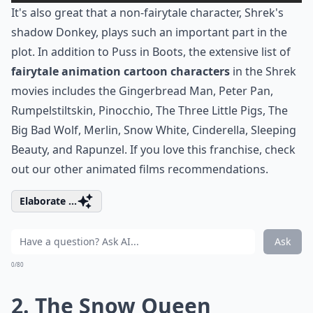
It's also great that a non-fairytale character, Shrek's
shadow Donkey, plays such an important part in the
plot. In addition to Puss in Boots, the extensive list of
fairytale animation cartoon characters
in the Shrek
movies includes the Gingerbread Man, Peter Pan,
Rumpelstiltskin, Pinocchio, The Three Little Pigs, The
Big Bad Wolf, Merlin, Snow White, Cinderella, Sleeping
Beauty, and Rapunzel. If you love this franchise, check
out our other
animated films
recommendations.
Elaborate ...
Ask
0/80
2. The Snow Queen