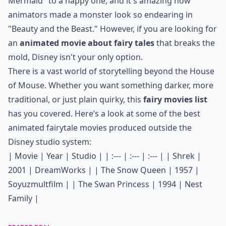
Mermaid" to a happy one, and it's amazing how
animators made a monster look so endearing in
"Beauty and the Beast." However, if you are looking for
an
animated movie about fairy tales
that breaks the
mold, Disney isn't your only option.
There is a vast world of storytelling beyond the House
of Mouse. Whether you want something darker, more
traditional, or just plain quirky, this
fairy movies list
has you covered. Here’s a look at some of the best
animated fairytale movies produced outside the
Disney studio system:
| Movie | Year | Studio | | :--- | :--- | :--- | | Shrek |
2001 | DreamWorks | | The Snow Queen | 1957 |
Soyuzmultfilm | | The Swan Princess | 1994 | Nest
Family |