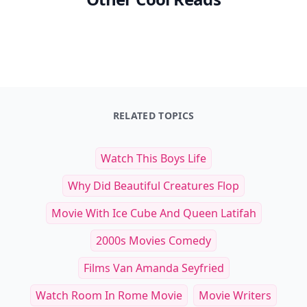
RELATED TOPICS
Watch This Boys Life
Why Did Beautiful Creatures Flop
Movie With Ice Cube And Queen Latifah
2000s Movies Comedy
Films Van Amanda Seyfried
Watch Room In Rome Movie
Movie Writers