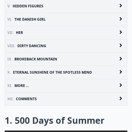
V.
HIDDEN FIGURES
VI.
THE DANISH GIRL
VII.
HER
VIII.
DIRTY DANCING
IX.
BROKEBACK MOUNTAIN
X.
ETERNAL SUNSHINE OF THE SPOTLESS MIND
XI.
MORE ...
XII.
COMMENTS
1. 500 Days of Summer