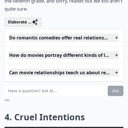
the seventh grade, and sorry, reader, but we still aren't
quite sure.
Elaborate ...
Do romantic comedies offer real relationship advice
How do movies portray different kinds of love?
Can movie relationships teach us about real-life lov
Ask
0/80
4. Cruel Intentions