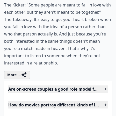
The Kicker: "Some people are meant to fall in love with
each other, but they aren't meant to be together."
The Takeaway: It's easy to get your heart broken when
you fall in love with the idea of a person rather than
who that person actually is. And just because you're
both interested in the same things doesn't mean
you're a match made in heaven. That's why it's
important to listen to someone when they're not
interested in a relationship.
More ...
Are on-screen couples a good role model for women
How do movies portray different kinds of love?