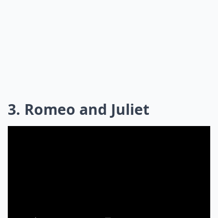
3. Romeo and Juliet