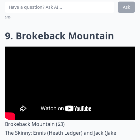
Ask
0/80
9. Brokeback Mountain
Brokeback Mountain
($3)
The Skinny: Ennis (Heath Ledger) and Jack (Jake