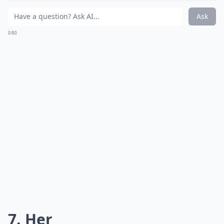
Ask
0/80
7. Her