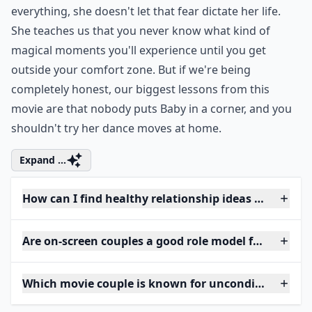
everything, she doesn't let that fear dictate her life.
She teaches us that you never know what kind of
magical moments you'll experience until you get
outside your comfort zone. But if we're being
completely honest, our biggest lessons from this
movie are that nobody puts Baby in a corner, and you
shouldn't try her dance moves at home.
Expand ...
How can I find healthy relationship ideas from mov
Are on-screen couples a good role model for women
Which movie couple is known for unconditional lov