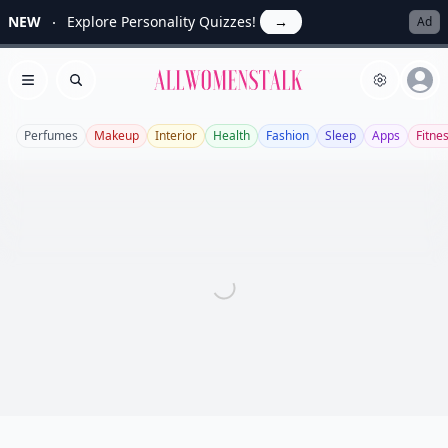
NEW
Explore Personality Quizzes!
→
Ad
Allwomenstalk
Open menu
Search
Perfumes
Makeup
Interior
Health
Fashion
Sleep
Apps
Fitne