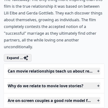
film is the true relationship it was based on between
Lili Elbe and Gerda Gottlieb. They each discover things
about themselves, growing as individuals. The film
completely contests the accepted notion of a
"successful" marriage as they ultimately find other
partners, all the while loving one another
unconditionally.
Expand ...
Can movie relationships teach us about real-life lov
Why do we relate to movie love stories?
Are on-screen couples a good role model for women