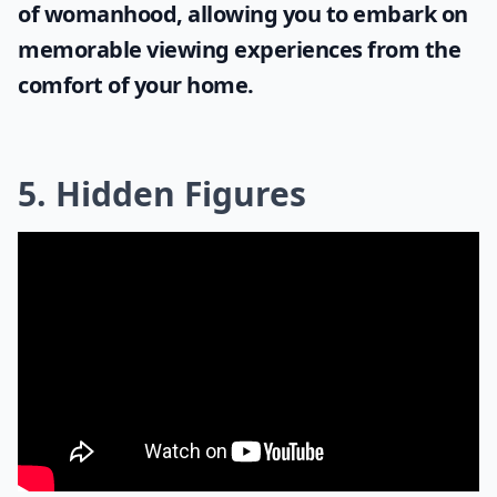
of womanhood, allowing you to embark on
memorable viewing experiences from the
comfort of your home.
5. Hidden Figures