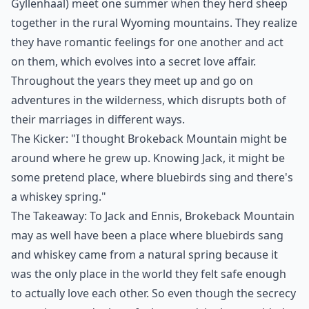
Gyllenhaal) meet one summer when they herd sheep
together in the rural Wyoming mountains. They realize
they have romantic feelings for one another and act
on them, which evolves into a secret love affair.
Throughout the years they meet up and go on
adventures in the wilderness, which disrupts both of
their marriages in different ways.
The Kicker: "I thought Brokeback Mountain might be
around where he grew up. Knowing Jack, it might be
some pretend place, where bluebirds sing and there's
a whiskey spring."
The Takeaway: To Jack and Ennis, Brokeback Mountain
may as well have been a place where bluebirds sang
and whiskey came from a natural spring because it
was the only place in the world they felt safe enough
to actually love each other. So even though the secrecy