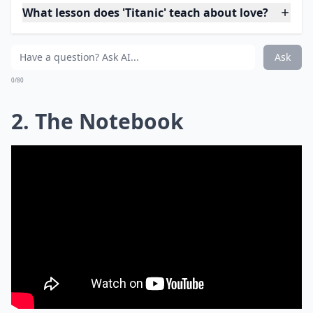
What lesson does 'Titanic' teach about love?
Ask
0/80
2. The Notebook