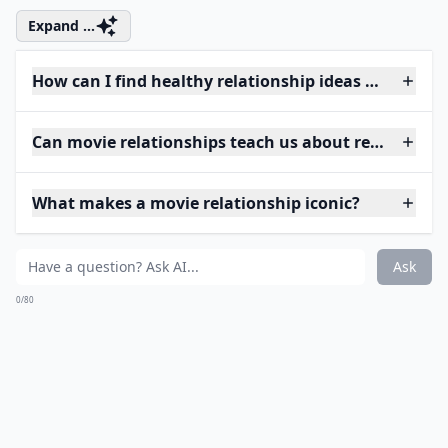
Expand ...
How can I find healthy relationship ideas from mov
Can movie relationships teach us about real-life lov
What makes a movie relationship iconic?
Ask
0/80