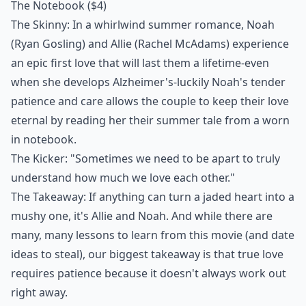
The Notebook
($4)
The Skinny: In a whirlwind summer romance, Noah
(Ryan Gosling) and Allie (Rachel McAdams) experience
an epic first love that will last them a lifetime-even
when she develops Alzheimer's-luckily Noah's tender
patience and care allows the couple to keep their love
eternal by reading her their summer tale from a worn
in notebook.
The Kicker: "Sometimes we need to be apart to truly
understand how much we love each other."
The Takeaway: If anything can turn a jaded heart into a
mushy one, it's Allie and Noah. And while there are
many, many lessons to learn from this movie (and date
ideas to steal), our biggest takeaway is that true love
requires patience because it doesn't always work out
right away.