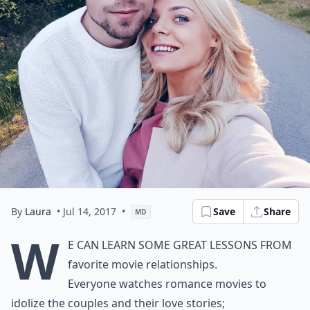
By
Laura
• Jul 14, 2017
•
Save
Share
MD
W
e can learn some great lessons from
favorite movie relationships.
Everyone watches romance movies to
idolize the couples and their love stories;