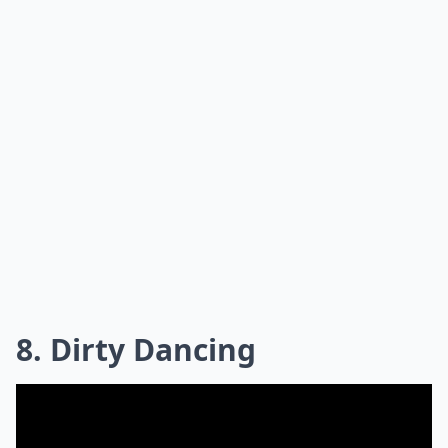
8. Dirty Dancing