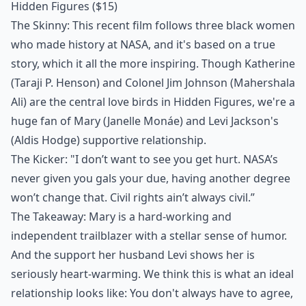
Hidden Figures
($15)
The Skinny: This recent film follows three black women
who made history at NASA, and it's based on a true
story, which it all the more inspiring. Though Katherine
(Taraji P. Henson) and Colonel Jim Johnson (Mahershala
Ali) are the central love birds in Hidden Figures, we're a
huge fan of Mary (Janelle Monáe) and Levi Jackson's
(Aldis Hodge) supportive relationship.
The Kicker: "I don’t want to see you get hurt. NASA’s
never given you gals your due, having another degree
won’t change that. Civil rights ain’t always civil.”
The Takeaway: Mary is a hard-working and
independent trailblazer with a stellar sense of humor.
And the support her husband Levi shows her is
seriously heart-warming. We think this is what an ideal
relationship looks like: You don't always have to agree,