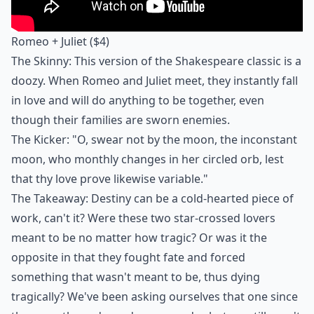
Romeo + Juliet
($4)
The Skinny: This version of the Shakespeare classic is a
doozy. When Romeo and Juliet meet, they instantly fall
in love and will do anything to be together, even
though their families are sworn enemies.
The Kicker: "O, swear not by the moon, the inconstant
moon, who monthly changes in her circled orb, lest
that thy love prove likewise variable."
The Takeaway: Destiny can be a cold-hearted piece of
work, can't it? Were these two star-crossed lovers
meant to be no matter how tragic? Or was it the
opposite in that they fought fate and forced
something that wasn't meant to be, thus dying
tragically? We've been asking ourselves that one since