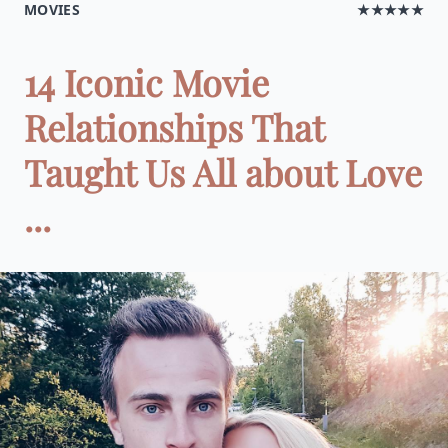
MOVIES
★★★★★
14 Iconic Movie
Relationships That
Taught Us All about Love
...