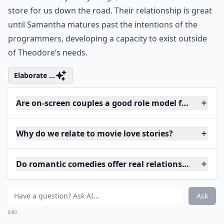
store for us down the road. Their relationship is great
until Samantha matures past the intentions of the
programmers, developing a capacity to exist outside
of Theodore’s needs.
Elaborate ...
Are on-screen couples a good role model for women
Why do we relate to movie love stories?
Do romantic comedies offer real relationship advice
Ask
0/80