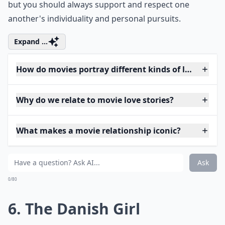
but you should always support and respect one
another's individuality and personal pursuits.
Expand ...
How do movies portray different kinds of love?
Why do we relate to movie love stories?
What makes a movie relationship iconic?
Ask
0/80
6. The Danish Girl