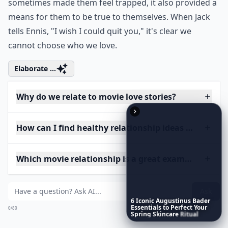
sometimes made them feel trapped, it also provided a
means for them to be true to themselves. When Jack
tells Ennis, "I wish I could quit you," it's clear we
cannot choose who we love.
Elaborate ...
Why do we relate to movie love stories?
How can I find healthy relationship ideas from mov
Which movie relationship is a great example of te
Ask
6
Iconic
Augustinus
Bader
Essentials
to
Perfect
Your
0/80
Spring
Skincare
Ritual