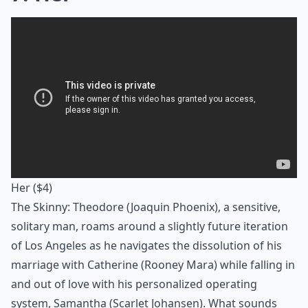
Her
($4)
The Skinny: Theodore (Joaquin Phoenix), a sensitive,
solitary man, roams around a slightly future iteration
of Los Angeles as he navigates the dissolution of his
marriage with Catherine (Rooney Mara) while falling in
and out of love with his personalized operating
system, Samantha (Scarlet Johansen). What sounds