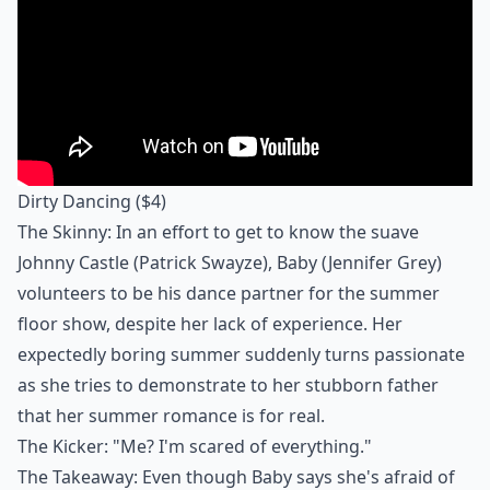
Dirty Dancing
($4)
The Skinny: In an effort to get to know the suave
Johnny Castle (Patrick Swayze), Baby (Jennifer Grey)
volunteers to be his dance partner for the summer
floor show, despite her lack of experience. Her
expectedly boring summer suddenly turns passionate
as she tries to demonstrate to her stubborn father
that her summer romance is for real.
The Kicker: "Me? I'm scared of everything."
The Takeaway: Even though Baby says she's afraid of