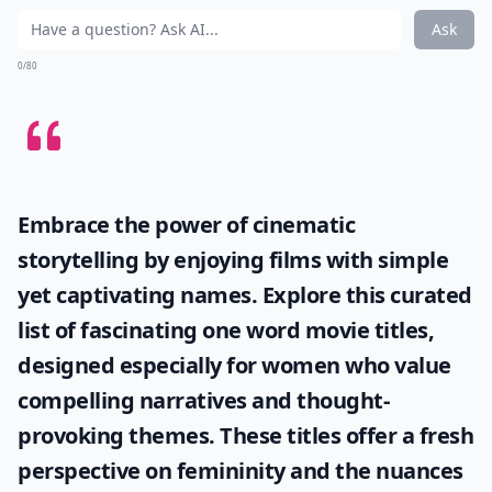
Ask
0/80
Embrace the power of cinematic
storytelling by enjoying films with simple
yet captivating names. Explore this curated
list of fascinating
one word movie titles
,
designed especially for women who value
compelling narratives and thought-
provoking themes. These titles offer a fresh
perspective on femininity and the nuances