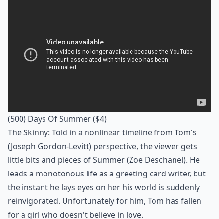
(500) Days Of Summer
($4)
The Skinny: Told in a nonlinear timeline from Tom's
(Joseph Gordon-Levitt) perspective, the viewer gets
little bits and pieces of Summer (Zoe Deschanel). He
leads a monotonous life as a greeting card writer, but
the instant he lays eyes on her his world is suddenly
reinvigorated. Unfortunately for him, Tom has fallen
for a girl who doesn't believe in love.