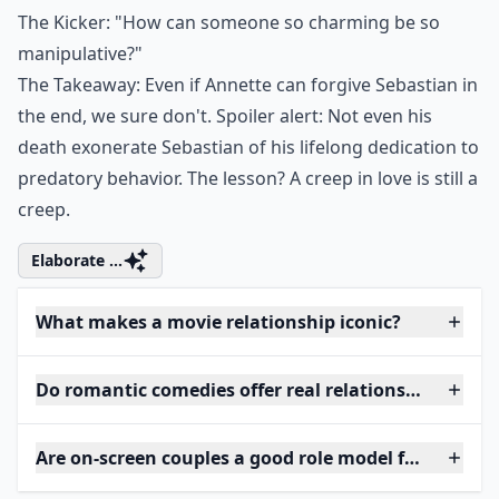
The Kicker: "How can someone so charming be so
manipulative?"
The Takeaway: Even if Annette can forgive Sebastian in
the end, we sure don't. Spoiler alert: Not even his
death exonerate Sebastian of his lifelong dedication to
predatory behavior. The lesson? A creep in love is still a
creep.
Elaborate ...
What makes a movie relationship iconic?
Do romantic comedies offer real relationship advice
Are on-screen couples a good role model for women