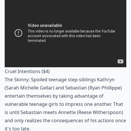
Cruel Intentions
($4)
The Skinny: Spoiled teenage step-siblings Kathryn
(Sarah Michelle Gellar) and Sebastian (Ryan Phillippe)
entertain themselves by taking advantage of
vulnerable teenage girls to impress one another. That
is until Sebastian meets Annette (Reese Witherspoon)
and only realizes the consequences of his actions once
it's too late.