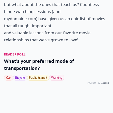
but what about the ones that teach us? Countless
binge watching sessions (and
mydomaine.com) have given us an epic list of movies
that all taught important
and valuable lessons from our favorite movie
relationships that we've grown to love!
READER POLL
What's your preferred mode of
transportation?
Car
Bicycle
Public transit
Walking
POWERED BY
QUIZRS