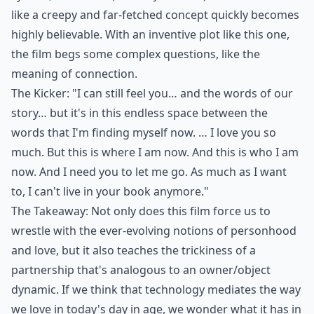
like a creepy and far-fetched concept quickly becomes
highly believable. With an inventive plot like this one,
the film begs some complex questions, like the
meaning of connection.
The Kicker: "I can still feel you… and the words of our
story… but it's in this endless space between the
words that I'm finding myself now. … I love you so
much. But this is where I am now. And this is who I am
now. And I need you to let me go. As much as I want
to, I can't live in your book anymore."
The Takeaway: Not only does this film force us to
wrestle with the ever-evolving notions of personhood
and love, but it also teaches the trickiness of a
partnership that's analogous to an owner/object
dynamic. If we think that technology mediates the way
we love in today's day in age, we wonder what it has in