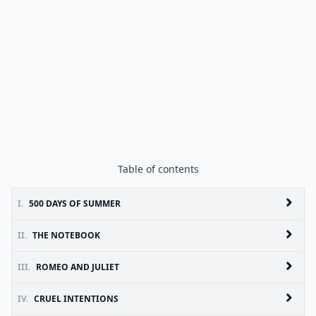
Table of contents
I.
500 DAYS OF SUMMER
II.
THE NOTEBOOK
III.
ROMEO AND JULIET
IV.
CRUEL INTENTIONS