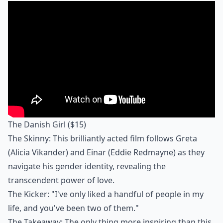
The Danish Girl
($15)
The Skinny: This brilliantly acted film follows Greta
(Alicia Vikander) and Einar (Eddie Redmayne) as they
navigate his gender identity, revealing the
transcendent power of love.
The Kicker: "I've only liked a handful of people in my
life, and you've been two of them."
The Takeaway: The only thing more inspiring than this