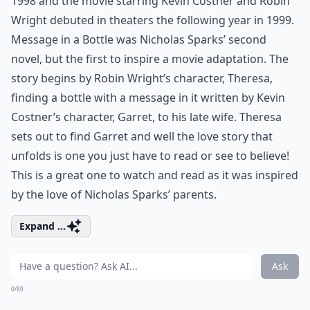
1998 and the movie starring Kevin Costner and Robin
Wright debuted in theaters the following year in 1999.
Message in a Bottle was Nicholas Sparks’ second
novel, but the first to inspire a movie adaptation. The
story begins by Robin Wright’s character, Theresa,
finding a bottle with a message in it written by Kevin
Costner’s character, Garret, to his late wife. Theresa
sets out to find Garret and well the love story that
unfolds is one you just have to read or see to believe!
This is a great one to watch and read as it was inspired
by the love of Nicholas Sparks’ parents.
Expand ...
Ask
0/80