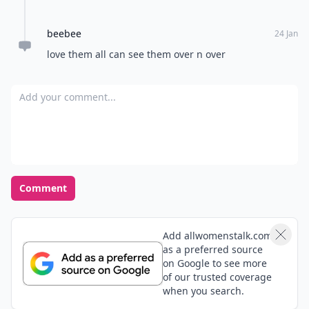
beebee
24 Jan
love them all can see them over n over
Add your comment
Comment
Add allwomenstalk.com
as a preferred source
on Google to see more
of our trusted coverage
when you search.