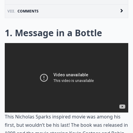
VIII.
COMMENTS
1. Message in a Bottle
This Nicholas Sparks inspired movie was among his
first, but wouldn’t be his last! The book was released in