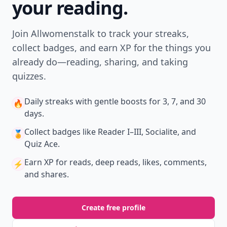
your reading.
Join Allwomenstalk to track your streaks,
collect badges, and earn XP for the things you
already do—reading, sharing, and taking
quizzes.
Daily streaks
with gentle boosts for 3, 7, and 30
🔥
days.
Collect badges
like Reader I–III, Socialite, and
🏅
Quiz Ace.
Earn XP
for reads, deep reads, likes, comments,
⚡️
and shares.
Create free profile