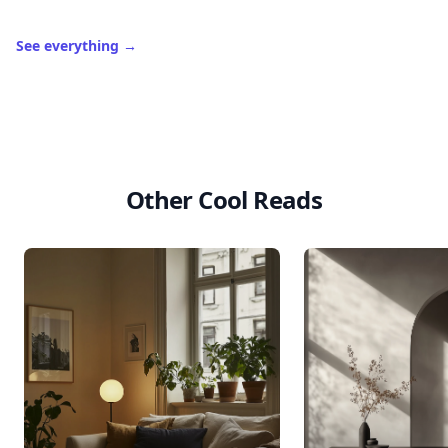
See everything
→
Other Cool Reads