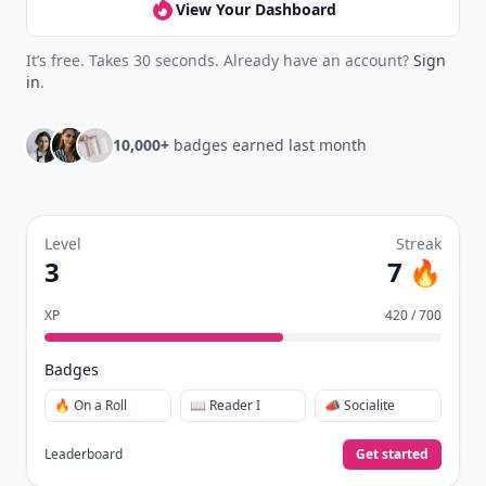
View Your Dashboard
It’s free. Takes 30 seconds. Already have an account?
Sign
in
.
10,000+
badges earned last month
Level
Streak
3
7 🔥
XP
420 / 700
Badges
🔥 On a Roll
📖 Reader I
📣 Socialite
Leaderboard
Get started