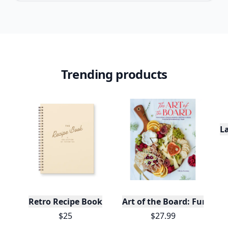
Trending products
L
Retro Recipe Book
Art of the Board: Fun & F
$25
$27.99