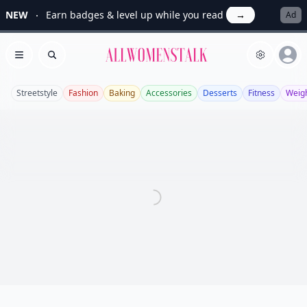
NEW
Earn badges & level up while you read
→
Ad
Allwomenstalk
Open menu
Search
Streetstyle
Fashion
Baking
Accessories
Desserts
Fitness
Weigh