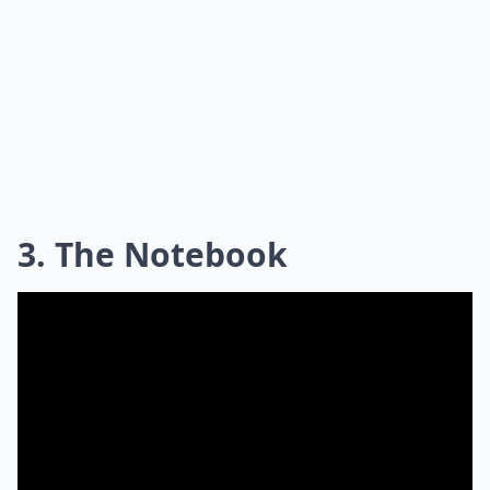
3. The Notebook