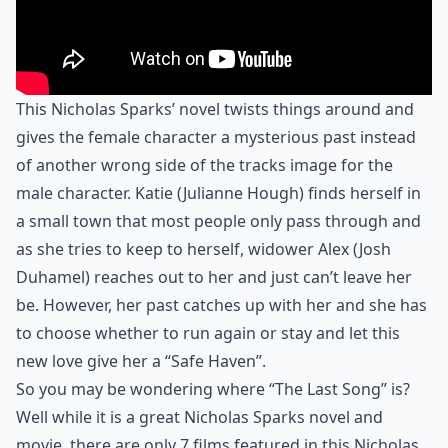
This Nicholas Sparks’ novel twists things around and
gives the female character a mysterious past instead
of another wrong side of the tracks image for the
male character. Katie (Julianne Hough) finds herself in
a small town that most people only pass through and
as she tries to keep to herself, widower Alex (Josh
Duhamel) reaches out to her and just can’t leave her
be. However, her past catches up with her and she has
to choose whether to run again or stay and let this
new love give her a “Safe Haven”.
So you may be wondering where “The Last Song” is?
Well while it is a great Nicholas Sparks novel and
movie, there are only 7 films featured in this Nicholas