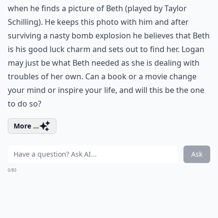
when he finds a picture of Beth (played by Taylor
Schilling). He keeps this photo with him and after
surviving a nasty bomb explosion he believes that Beth
is his good luck charm and sets out to find her. Logan
may just be what Beth needed as she is dealing with
troubles of her own. Can a book or a movie change
your mind or inspire your life, and will this be the one
to do so?
More ...
Ask
0/80