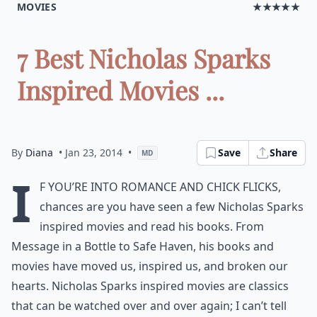
MOVIES
★★★★★
7 Best Nicholas Sparks
Inspired Movies ...
By
Diana
• Jan 23, 2014
•
Save
Share
MD
I
f you’re into romance and chick flicks,
chances are you have seen a few Nicholas Sparks
inspired movies and read his books. From
Message in a Bottle to Safe Haven, his books and
movies have moved us, inspired us, and broken our
hearts. Nicholas Sparks inspired movies are classics
that can be watched over and over again; I can’t tell