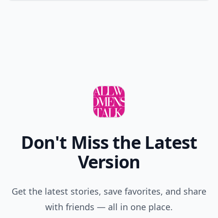
Don't Miss the Latest
Version
Get the latest stories, save favorites, and share
with friends — all in one place.