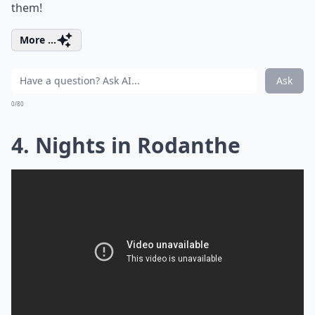
them!
More ...
Ask
0/80
4. Nights in Rodanthe