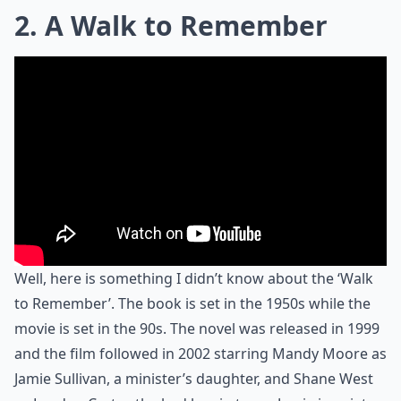
2. A Walk to Remember
Well, here is something I didn’t know about the ‘Walk
to Remember’. The book is set in the 1950s while the
movie is set in the 90s. The novel was released in 1999
and the film followed in 2002 starring Mandy Moore as
Jamie Sullivan, a minister’s daughter, and Shane West