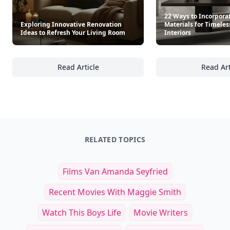
22 Ways to Incorpora
Exploring Innovative Renovation
Materials for Timeles
Ideas to Refresh Your Living Room
Interiors
Read Article
Read Art
Exploring Innovative Renovation Ideas to R
22
RELATED TOPICS
Films Van Amanda Seyfried
Recent Movies With Maggie Smith
Watch This Boys Life
Movie Writers