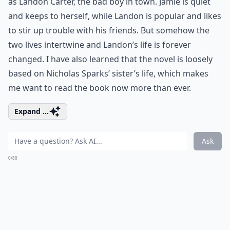
as Landon Carter, the bad boy in town. Jamie is quiet
and keeps to herself, while Landon is popular and likes
to stir up trouble with his friends. But somehow the
two lives intertwine and Landon’s life is forever
changed. I have also learned that the novel is loosely
based on Nicholas Sparks’ sister’s life, which makes
me want to read the book now more than ever.
Expand ...
Ask
0/80