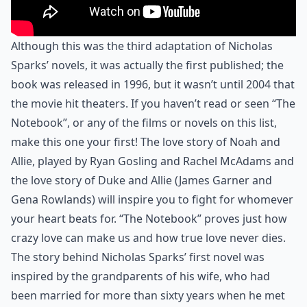
Although this was the third adaptation of Nicholas
Sparks’ novels, it was actually the first published; the
book was released in 1996, but it wasn’t until 2004 that
the movie hit theaters. If you haven’t read or seen “The
Notebook”, or any of the films or novels on this list,
make this one your first! The love story of Noah and
Allie, played by Ryan Gosling and Rachel McAdams and
the love story of Duke and Allie (James Garner and
Gena Rowlands) will inspire you to fight for whomever
your heart beats for. “The Notebook” proves just how
crazy love can make us and how true love never dies.
The story behind Nicholas Sparks’ first novel was
inspired by the grandparents of his wife, who had
been married for more than sixty years when he met