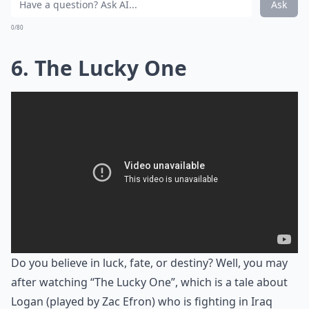
Ask
0/80
6. The Lucky One
Do you believe in luck, fate, or destiny? Well, you may
after watching “The Lucky One”, which is a tale about
Logan (played by Zac Efron) who is fighting in Iraq