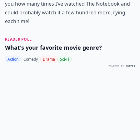
you how many times I’ve watched The Notebook and
could probably watch it a few hundred more, rying
each time!
READER POLL
What's your favorite movie genre?
Action
Comedy
Drama
Sci-Fi
POWERED BY
QUIZRS