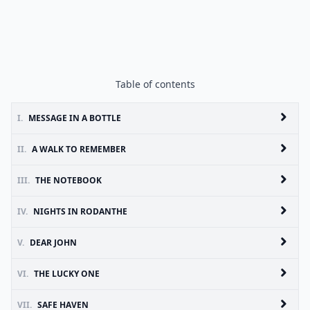
Table of contents
I.
MESSAGE IN A BOTTLE
II.
A WALK TO REMEMBER
III.
THE NOTEBOOK
IV.
NIGHTS IN RODANTHE
V.
DEAR JOHN
VI.
THE LUCKY ONE
VII.
SAFE HAVEN