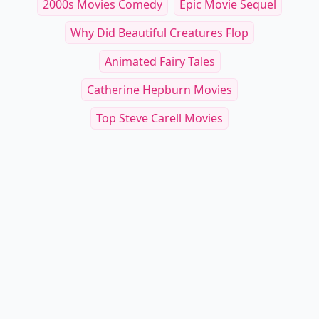
2000s Movies Comedy
Epic Movie Sequel
Why Did Beautiful Creatures Flop
Animated Fairy Tales
Catherine Hepburn Movies
Top Steve Carell Movies