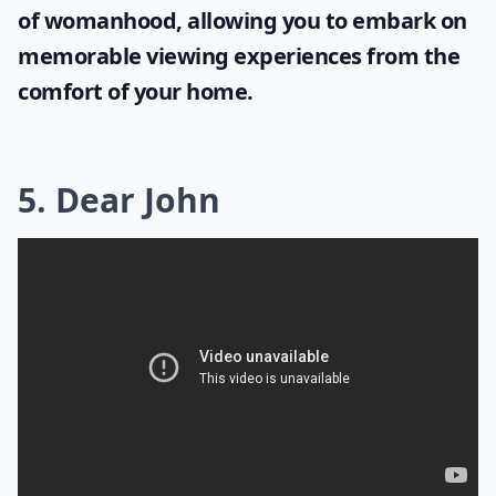
of womanhood, allowing you to embark on
memorable viewing experiences from the
comfort of your home.
5. Dear John