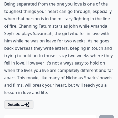
Being separated from the one you love is one of the
toughest things your heart can go through, especially
when that person is in the military fighting in the line
of fire. Channing Tatum stars as John while Amanda
Seyfried plays Savannah, the girl who fell in love with
him while he was on leave for two weeks. As he goes
back overseas they write letters, keeping in touch and
trying to hold on to those crazy two weeks where they
fell in love. However, it’s not always easy to hold on
when the lives you live are completely different and far
apart. This movie, like many of Nicholas Sparks’ novels
and films, will break your heart, but will teach you a
lesson in love and life.
Details ...