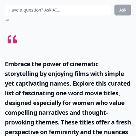
Ask
0/80
Embrace the power of cinematic
storytelling by enjoying films with simple
yet captivating names. Explore this curated
list of fascinating
one word movie titles
,
designed especially for women who value
compelling narratives and thought-
provoking themes. These titles offer a fresh
perspective on femininity and the nuances