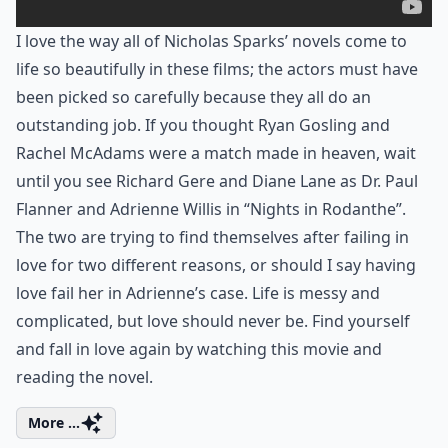
I love the way all of Nicholas Sparks’ novels come to
life so beautifully in these films; the actors must have
been picked so carefully because they all do an
outstanding job. If you thought Ryan Gosling and
Rachel McAdams were a match made in heaven, wait
until you see Richard Gere and Diane Lane as Dr. Paul
Flanner and Adrienne Willis in “Nights in Rodanthe”.
The two are trying to find themselves after failing in
love for two different reasons, or should I say having
love fail her in Adrienne’s case. Life is messy and
complicated, but love should never be. Find yourself
and fall in love again by watching this movie and
reading the novel.
More ...