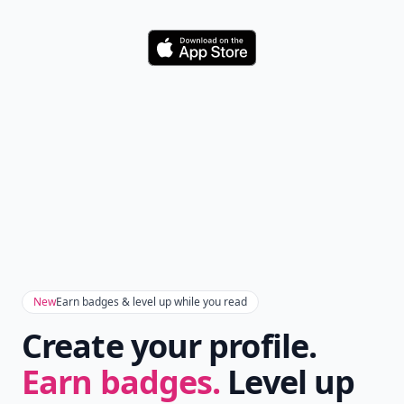
Download
New
Earn badges & level up while you read
Create your profile.
Earn badges.
Level up