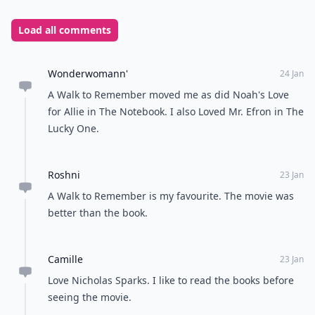
Load all comments
Wonderwomann'
24 Jan
A Walk to Remember moved me as did Noah's Love
for Allie in The Notebook. I also Loved Mr. Efron in The
Lucky One.
Roshni
23 Jan
A Walk to Remember is my favourite. The movie was
better than the book.
Camille
23 Jan
Love Nicholas Sparks. I like to read the books before
seeing the movie.