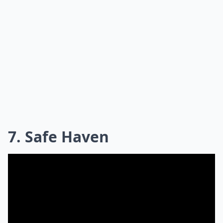
7. Safe Haven