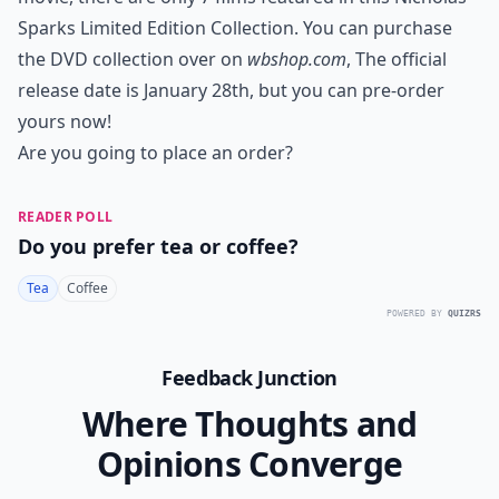
Sparks Limited Edition Collection. You can purchase
the DVD collection over on
wbshop.com
, The official
release date is January 28th, but you can pre-order
yours now!
Are you going to place an order?
READER POLL
Do you prefer tea or coffee?
Tea
Coffee
POWERED BY
QUIZRS
Feedback Junction
Where Thoughts and
Opinions Converge