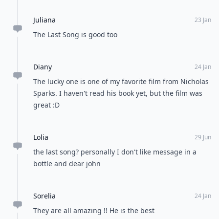
Juliana
23 Jan
The Last Song is good too
Diany
24 Jan
The lucky one is one of my favorite film from Nicholas
Sparks. I haven't read his book yet, but the film was
great :D
Lolia
29 Jun
the last song? personally I don't like message in a
bottle and dear john
Sorelia
24 Jan
They are all amazing !! He is the best