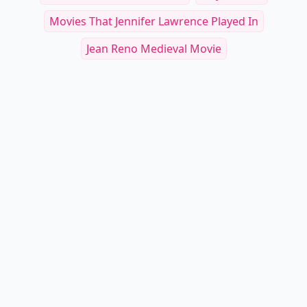
Movies That Jennifer Lawrence Played In
Jean Reno Medieval Movie