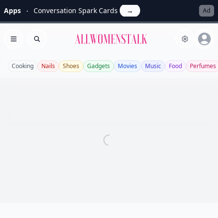
Apps
Conversation Spark Cards
→
Ad
Allwomenstalk
Open menu
Search
Cooking
Nails
Shoes
Gadgets
Movies
Music
Food
Perfumes