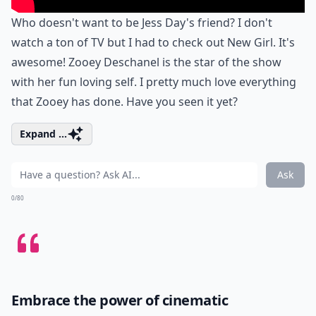
Who doesn't want to be Jess Day's friend? I don't
watch a ton of TV but I had to check out New Girl. It's
awesome! Zooey Deschanel is the star of the show
with her fun loving self. I pretty much love everything
that Zooey has done. Have you seen it yet?
Expand ...
Ask
0/80
Embrace the power of cinematic