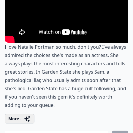
I love Natalie Portman so much, don't you? I've always
admired the choices she's made as an actress. She
always plays the most interesting characters and tells
great stories. In Garden State she plays Sam, a
pathological liar, who usually admits soon after that
she's lied. Garden State has a huge cult following, and
if you haven't seen this gem it's definitely worth
adding to your queue.
More ...