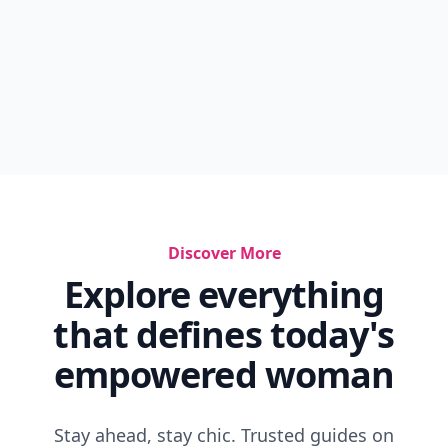
Discover More
Explore everything
that defines today's
empowered woman
Stay ahead, stay chic. Trusted guides on