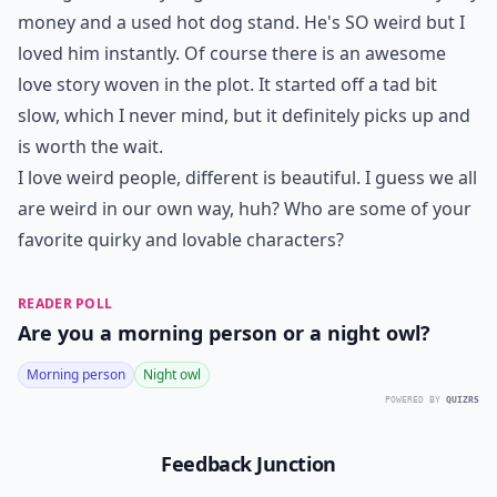
money and a used hot dog stand. He's SO weird but I
loved him instantly. Of course there is an awesome
love story woven in the plot. It started off a tad bit
slow, which I never mind, but it definitely picks up and
is worth the wait.
I love weird people, different is beautiful. I guess we all
are weird in our own way, huh? Who are some of your
favorite quirky and lovable characters?
READER POLL
Are you a morning person or a night owl?
Morning person
Night owl
POWERED BY
QUIZRS
Feedback Junction