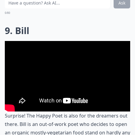
Ask
0/80
9. Bill
Surprise! The Happy Poet is also for the dreamers out
there. Bill is an out-of-work poet who decides to open
an organic mostly-vegetarian food stand on hardly any