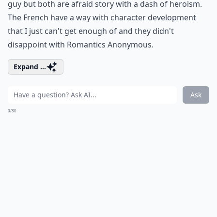
guy but both are afraid story with a dash of heroism.
The French have a way with character development
that I just can't get enough of and they didn't
disappoint with Romantics Anonymous.
Expand ...
Ask
0/80