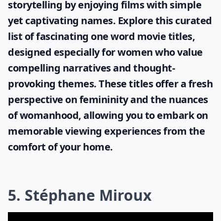
storytelling by enjoying films with simple
yet captivating names. Explore this curated
list of fascinating
one word movie titles
,
designed especially for women who value
compelling narratives and thought-
provoking themes. These titles offer a fresh
perspective on femininity and the nuances
of womanhood, allowing you to embark on
memorable viewing experiences from the
comfort of your home.
5. Stéphane Miroux