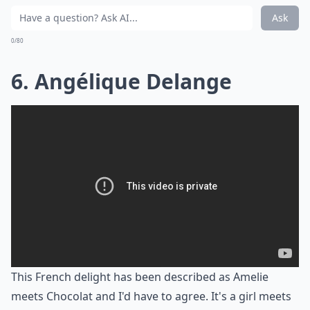
Ask
0/80
6. Angélique Delange
This French delight has been described as Amelie
meets Chocolat and I'd have to agree. It's a girl meets