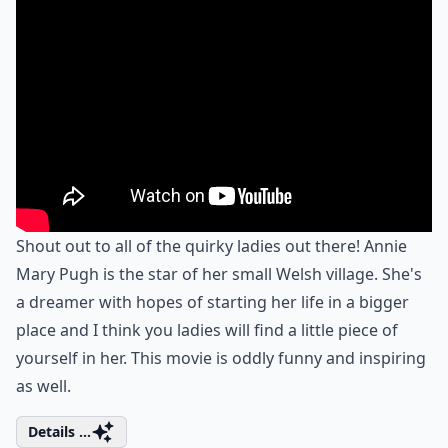
Shout out to all of the quirky ladies out there! Annie
Mary Pugh is the star of her small Welsh village. She's
a dreamer with hopes of starting her life in a bigger
place and I think you ladies will find a little piece of
yourself in her. This movie is oddly funny and inspiring
as well.
Details ...