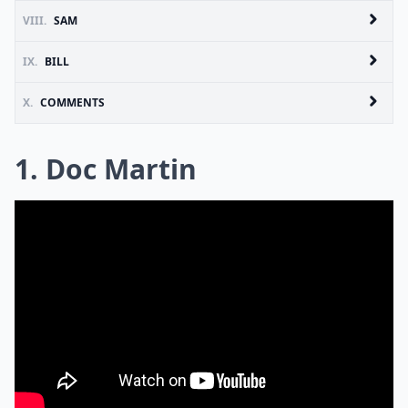
VIII.
SAM
IX.
BILL
X.
COMMENTS
1. Doc Martin