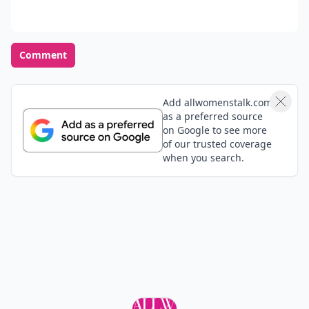
Comment
Add allwomenstalk.com
as a preferred source
on Google to see more
of our trusted coverage
when you search.