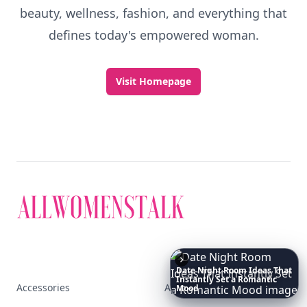
beauty, wellness, fashion, and everything that
defines today's empowered woman.
Visit Homepage
Date
Night
Room
Ideas
That
Instantly
Set
a
Romantic
Accessories
Apps
Mood