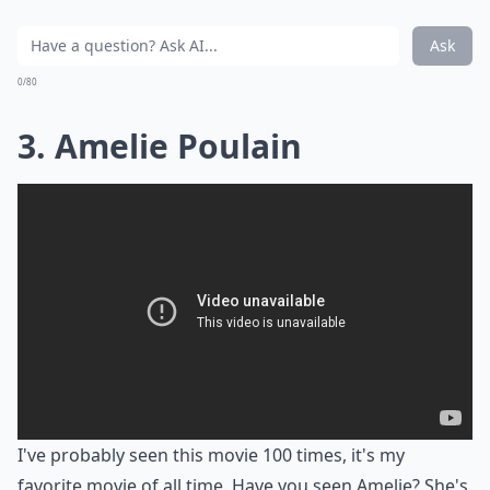
Ask
0/80
3. Amelie Poulain
I've probably seen this movie 100 times, it's my
favorite movie of all time. Have you seen Amelie? She's