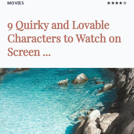
MOVIES
★★★★☆
9 Quirky and Lovable
Characters to Watch on
Screen ...