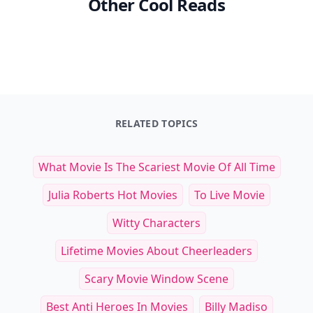
Other Cool Reads
RELATED TOPICS
What Movie Is The Scariest Movie Of All Time
Julia Roberts Hot Movies
To Live Movie
Witty Characters
Lifetime Movies About Cheerleaders
Scary Movie Window Scene
Best Anti Heroes In Movies
Billy Madiso