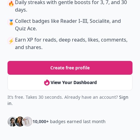
Daily streaks
with gentle boosts for 3, 7, and 30
🔥
days.
Collect badges
like Reader I–III, Socialite, and
🏅
Quiz Ace.
Earn XP
for reads, deep reads, likes, comments,
⚡️
and shares.
Create free profile
View Your Dashboard
It’s free. Takes 30 seconds. Already have an account?
Sign
in
.
10,000+
badges earned last month