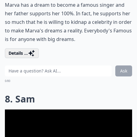
Marva has a dream to become a famous singer and
her father supports her 100%. In fact, he supports her
so much that he is willing to kidnap a celebrity in order
to make Marva's dreams a reality. Everybody's Famous
is for anyone with big dreams.
Details ...
Ask
0/80
8. Sam