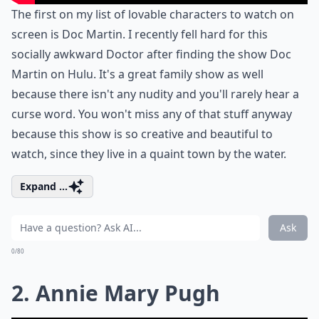
The first on my list of lovable characters to watch on
screen is Doc Martin. I recently fell hard for this
socially awkward Doctor after finding the show Doc
Martin on Hulu. It's a great family show as well
because there isn't any nudity and you'll rarely hear a
curse word. You won't miss any of that stuff anyway
because this show is so creative and beautiful to
watch, since they live in a quaint town by the water.
Expand ...
Ask
0/80
2. Annie Mary Pugh