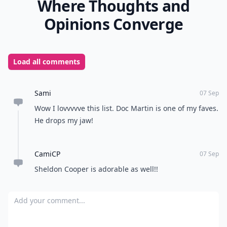
Where Thoughts and
Opinions Converge
Load all comments
Sami
07 Sep
Wow I lovvvvve this list. Doc Martin is one of my faves.
He drops my jaw!
CamiCP
07 Sep
Sheldon Cooper is adorable as well!!
Add your comment