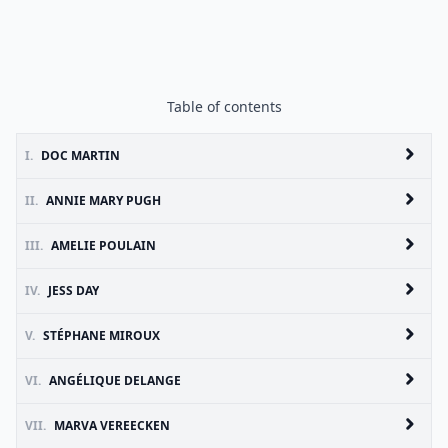
Table of contents
I.
DOC MARTIN
II.
ANNIE MARY PUGH
III.
AMELIE POULAIN
IV.
JESS DAY
V.
STÉPHANE MIROUX
VI.
ANGÉLIQUE DELANGE
VII.
MARVA VEREECKEN