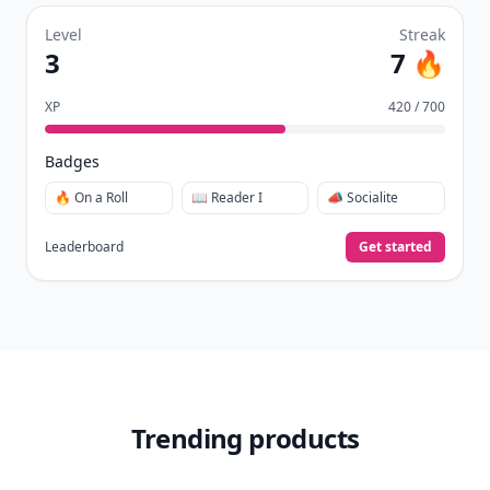
Level
Streak
3
7 🔥
XP
420 / 700
Badges
🔥 On a Roll
📖 Reader I
📣 Socialite
Leaderboard
Get started
Trending products