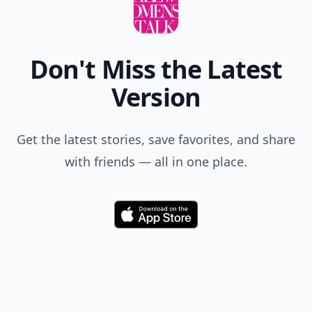
Don't Miss the Latest
Version
Get the latest stories, save favorites, and share
with friends — all in one place.
Download