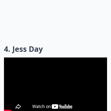
4. Jess Day