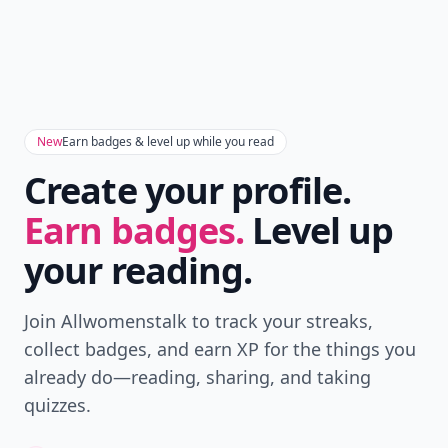
New
Earn badges & level up while you read
Create your profile.
Earn badges.
Level up
your reading.
Join Allwomenstalk to track your streaks,
collect badges, and earn XP for the things you
already do—reading, sharing, and taking
quizzes.