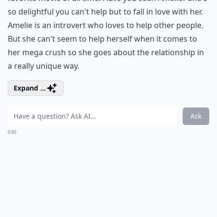
so delightful you can't help but to fall in love with her.
Amelie is an introvert who loves to help other people.
But she can't seem to help herself when it comes to
her mega crush so she goes about the relationship in
a really unique way.
Expand ...
Ask
0/80