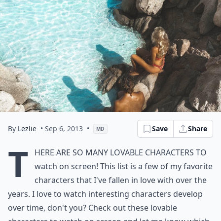
By
Lezlie
• Sep 6, 2013
•
Save
Share
MD
T
here are so many lovable characters to
watch on screen! This list is a few of my favorite
characters that I've fallen in love with over the
years. I love to watch interesting characters develop
over time, don't you? Check out these lovable