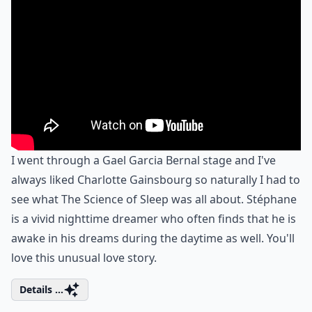
I went through a Gael Garcia Bernal stage and I've
always liked Charlotte Gainsbourg so naturally I had to
see what The Science of Sleep was all about. Stéphane
is a vivid nighttime dreamer who often finds that he is
awake in his dreams during the daytime as well. You'll
love this unusual love story.
Details ...