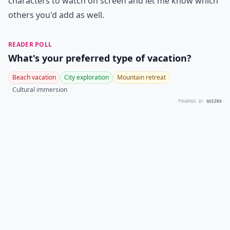
characters to watch on screen and let me know which
others you'd add as well.
READER POLL
What's your preferred type of vacation?
Beach vacation
City exploration
Mountain retreat
Cultural immersion
POWERED BY
QUIZRS