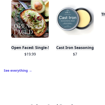
T
Open Faced: Single-Slice Sandwiches from Around
Cast Iron Seasoning
$19.99
$7
See everything
→