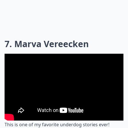
7. Marva Vereecken
This is one of my favorite underdog stories ever!