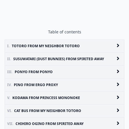
Table of contents
I.
TOTORO FROM MY NEIGHBOR TOTORO
II.
SUSUWATARI (DUST BUNNIES) FROM SPIRITED AWAY
III.
PONYO FROM PONYO
IV.
PINO FROM ERGO PROXY
V.
KODAMA FROM PRINCESS MONONOKE
VI.
CAT BUS FROM MY NEIGHBOR TOTORO
VII.
CHIHIRO OGINO FROM SPIRITED AWAY