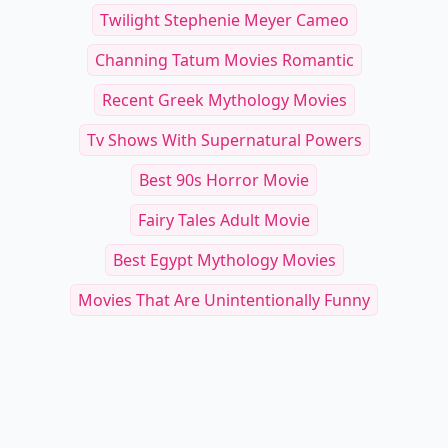
Other Cool Reads
Soft and Surreal: 19 Lip Gloss Shades
20 Must-Have Makeup
and Techniques for a Dreamy Look
Tips for a Polished N