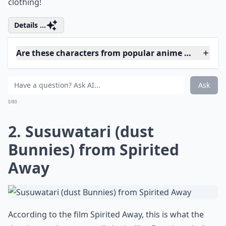
clothing!
Details ...
Are these characters from popular anime movies?
Do these characters appeal to women specifically?
Can these characters inspire fashion or style?
Ask
0/80
2. Susuwatari (dust
Bunnies) from Spirited