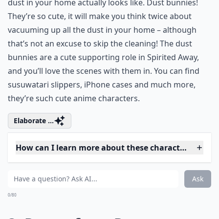
Away
According to the film Spirited Away, this is what the
dust in your home actually looks like. Dust bunnies!
They’re so cute, it will make you think twice about
vacuuming up all the dust in your home – although
that’s not an excuse to skip the cleaning! The dust
bunnies are a cute supporting role in Spirited Away,
and you’ll love the scenes with them in. You can find
susuwatari slippers, iPhone cases and much more,
they’re such cute anime characters.
Elaborate ...
How can I learn more about these characters and the