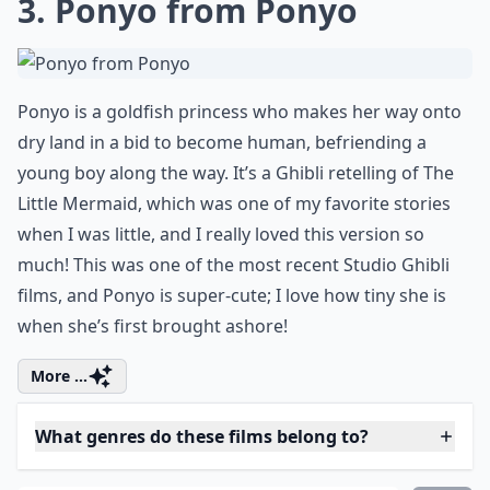
Do these characters appeal to women specifically?
Where can I watch these anime films?
Ask
0/80
3. Ponyo from Ponyo
Ponyo is a goldfish princess who makes her way onto
dry land in a bid to become human, befriending a
young boy along the way. It’s a Ghibli retelling of The
Little Mermaid, which was one of my favorite stories