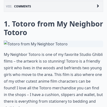
VIII.
COMMENTS
1. Totoro from My Neighbor
Totoro
My Neighbor Totoro is one of my favorite Studio Ghibli
films – the artwork is so stunning! Totoro is a friendly
spirit who lives in the woods and befriends two young
girls who move to the area. This film is also where one
of my other cutest anime film characters can be
found! I love all the Totoro merchandise you can find
in the shops – I have a cushion, slippers and wallet, but
there is everything from stationery to bedding and