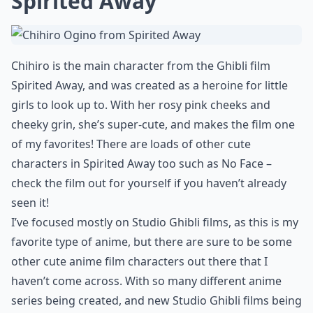
6. Cat Bus from My
Neighbor Totoro
It’s a bus, but it’s a cat! The cat bus reminds me a bit of
a Cheshire Cat, with his huge grinning smile and big
furry body, and he’s even been in his own spinoff film!
This character is really cute, and you’ll find lots of cat
bus merchandise, from pens and stationery to pillows
and cuddly toys!
Expand ...
What genres do these films belong to?