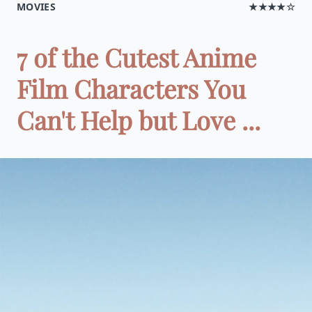
MOVIES
★★★★☆
7 of the Cutest Anime
Film Characters You
Can't Help but Love ...