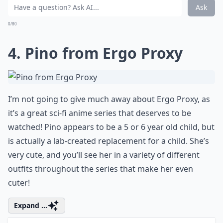
when I was little, and I really loved this version so
much! This was one of the most recent Studio Ghibli
films, and Ponyo is super-cute; I love how tiny she is
when she’s first brought ashore!
More ...
What genres do these films belong to?
What makes these anime film characters so lovable
Where can I watch these anime films?
Ask
0/80