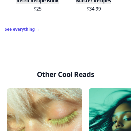
10,000+
badges earned last month
Level
Streak
3
7 🔥
XP
420 / 700
Badges
🔥 On a Roll
📖 Reader I
📣 Socialite
Leaderboard
Get started