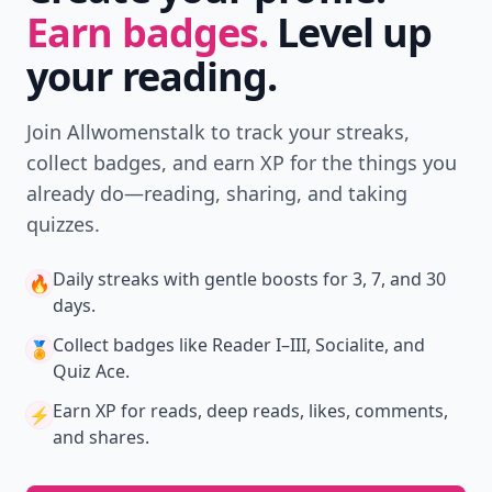
Don't Miss the Latest
Version
Get the latest stories, save favorites, and share
with friends — all in one place.
Download