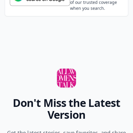
Hydebelle
11 Oct
Interestingly enough 6 of the 7 are ghibli. Nice~
Bekazika
11 Oct
Mitsukuni \"Honey\" Haninozuka from Ouran Host
Club:3
MedeaYCirceVolcaloid
01 Aug
I=Otaku, these NO ANIME!!!! Ciel, Sebastian, Usagi,
Mamoru, Rei=Anime.
Kikit
12 Oct
How could you forget about Chiyo Chan from
Azumanga Daioh!