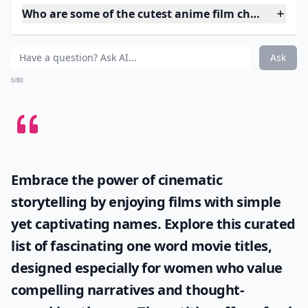
4. Pino from Ergo Proxy
I’m not going to give much away about Ergo Proxy, as
it’s a great sci-fi anime series that deserves to be
watched! Pino appears to be a 5 or 6 year old child, but
is actually a lab-created replacement for a child. She’s
very cute, and you’ll see her in a variety of different
outfits throughout the series that make her even
cuter!
Expand ...
Who are some of the cutest anime film characters?
What genres do these films belong to?