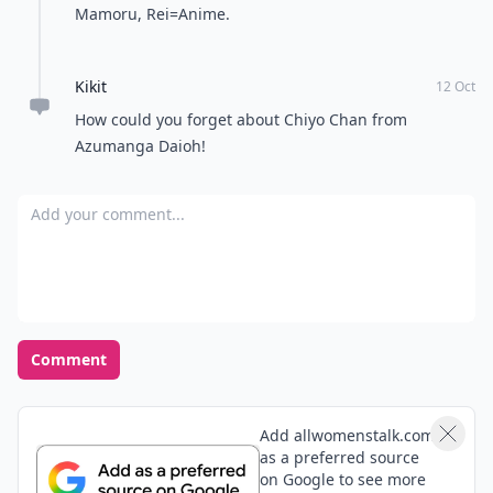
rose
11 Oct
Timon and pumba, kong fu panda,scoob doo, boo
from the monster inc, brother bear,blue from monster
house, cat and dunk from shrek the list is gigantic.
Sorry if I had miss spelled the names.
Expand comment
Ruby
14 Oct
I love sakura and keroberos from cardcaptor.
Alphonse elric from fullmetal alchemist brotherhood
(both human and armor version) also melts my heart.
Reghan
30 Dec
Ciel Phantomhive