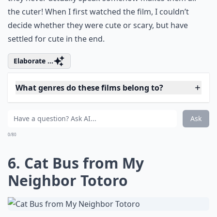
compelling narratives and thought-
provoking themes. These titles offer a fresh
perspective on femininity and the nuances
of womanhood, allowing you to embark on
memorable viewing experiences from the
comfort of your home.
5. Kodama from Princess
Mononoke
Very cute but also a bit spooky, Kodama are the tree
spirits seen in the film Princess Mononoke. They’re