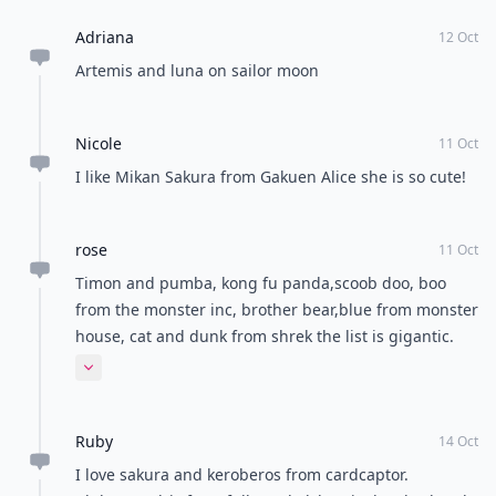
cheeky grin, she’s super-cute, and makes the film one
of my favorites! There are loads of other cute
characters in Spirited Away too such as No Face –
check the film out for yourself if you haven’t already
seen it!
I’ve focused mostly on Studio Ghibli films, as this is my
favorite type of anime, but there are sure to be some
other cute anime film characters out there that I
haven’t come across. With so many different anime
series being created, and new Studio Ghibli films being
released all the time, there are probably lots of others
that could have made this list. Who are your favorite
cute anime characters from films and series?
READER POLL
Do you prefer tea or coffee?