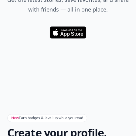
Add your comment
Comment
Add allwomenstalk.com
as a preferred source
on Google to see more
of our trusted coverage
when you search.