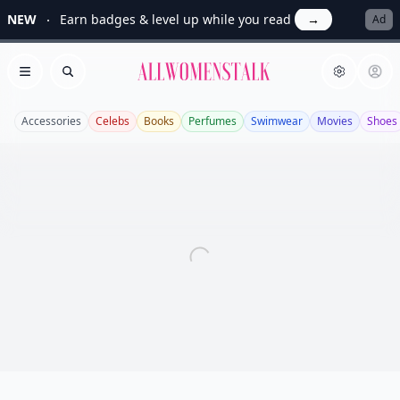
NEW
Earn badges & level up while you read
→
Ad
Allwomenstalk
Open menu
Search
Accessories
Celebs
Books
Perfumes
Swimwear
Movies
Shoes