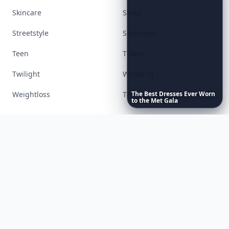
Accessories
Apps
Bags
Baking
Beauty
Bodyart
Books
Celebs
The
Best
Dresses
Ever
Worn
Cooking
Desserts
to
the
Met
Gala
Diet
Diy
Fashion
Fitness
Food
Funny
Gadgets
Gardening
Gifts
Hair
Health
Inspiration