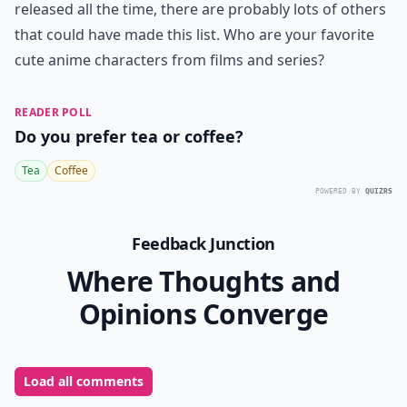
Do these characters have any merchandise availabl
Are these characters from popular anime movies?
Ask
0/80
7. Chihiro Ogino from
Spirited Away
Chihiro is the main character from the Ghibli film
Spirited Away, and was created as a heroine for little
girls to look up to. With her rosy pink cheeks and