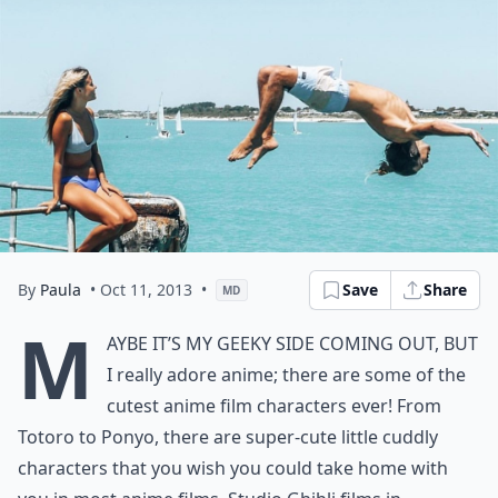
By
Paula
• Oct 11, 2013
•
Save
Share
MD
M
aybe it’s my geeky side coming out, but
I really adore anime; there are some of the
cutest anime film characters ever! From
Totoro to Ponyo, there are super-cute little cuddly
characters that you wish you could take home with