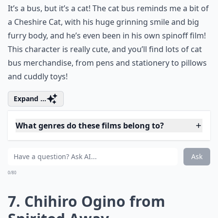
tiny and white, with huge black eyes, and the fact that
they never actually speak somehow makes them all
the cuter! When I first watched the film, I couldn’t
decide whether they were cute or scary, but have
settled for cute in the end.
Elaborate ...
What genres do these films belong to?
Who are some of the cutest anime film characters?
What makes these anime film characters so lovable
Ask
0/80