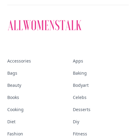
Discover More
Explore everything
that defines today's
empowered woman