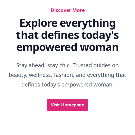
Best 90s Horror Movie
Fairy Tales Adult Movie
Best Egypt Mythology Movies
Movies That Are Unintentionally Funny