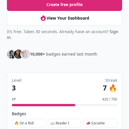
New
Earn badges & level up while you read
Create your profile.
Earn badges.
Level up
your reading.
Join Allwomenstalk to track your streaks,
collect badges, and earn XP for the things you