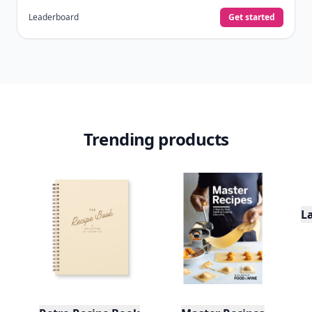
already do—reading, sharing, and taking
quizzes.
Daily streaks
with gentle boosts for 3, 7, and 30
🔥
days.
Collect badges
like Reader I–III, Socialite, and
🏅
Quiz Ace.
Earn XP
for reads, deep reads, likes, comments,
⚡️
and shares.
Create free profile
View Your Dashboard
It’s free. Takes 30 seconds. Already have an account?
Sign
in
.