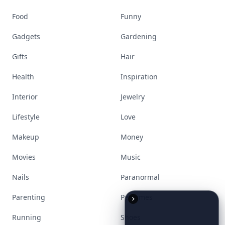
Stay ahead, stay chic. Trusted guides on
beauty, wellness, fashion, and everything that
defines today's empowered woman.
Visit Homepage