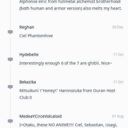
Tea
Coffee
POWERED BY
QUIZRS
Feedback Junction
Where Thoughts and
Opinions Converge
Load all comments
Adriana
12 Oct
Artemis and luna on sailor moon
Nicole
11 Oct
I like Mikan Sakura from Gakuen Alice she is so cute!