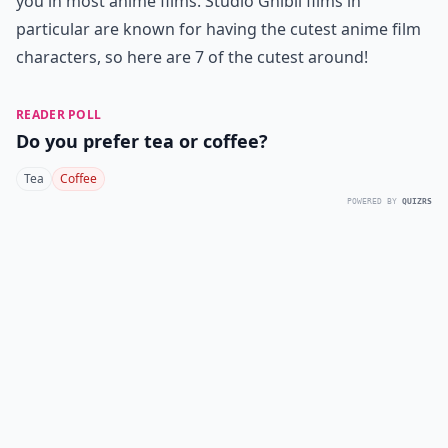
you in most anime films. Studio Ghibli films in
particular are known for having the cutest anime film
characters, so here are 7 of the cutest around!
READER POLL
Do you prefer tea or coffee?
Tea
Coffee
POWERED BY
QUIZRS