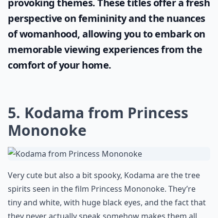
Where can I watch these anime films?
Ask
0/80
Embrace the power of cinematic
storytelling by enjoying films with simple
yet captivating names. Explore this curated
list of fascinating
one word movie titles
,
designed especially for women who value